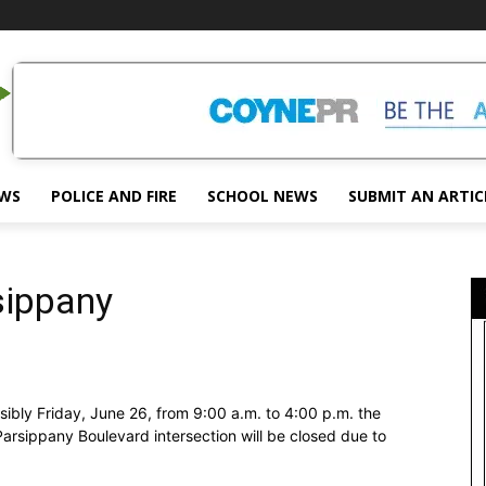
EWS
POLICE AND FIRE
SCHOOL NEWS
SUBMIT AN ARTIC
sippany
ly Friday, June 26, from 9:00 a.m. to 4:00 p.m. the
Parsippany Boulevard intersection will be closed due to