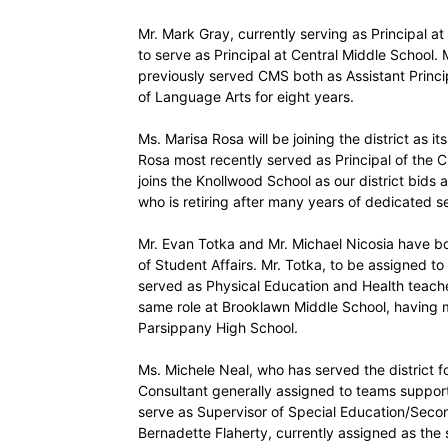
Mr. Mark Gray, currently serving as Principal 
to serve as Principal at Central Middle School.
previously served CMS both as Assistant Princ
of Language Arts for eight years.
Ms. Marisa Rosa will be joining the district as 
Rosa most recently served as Principal of the 
joins the Knollwood School as our district bid
who is retiring after many years of dedicated se
Mr. Evan Totka and Mr. Michael Nicosia have 
of Student Affairs. Mr. Totka, to be assigned to
served as Physical Education and Health teacher
same role at Brooklawn Middle School, having 
Parsippany High School.
Ms. Michele Neal, who has served the district fo
Consultant generally assigned to teams suppor
serve as Supervisor of Special Education/Secon
Bernadette Flaherty, currently assigned as the 