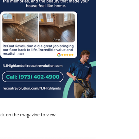
ick on the magazine to view.