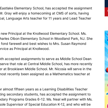
at Eastlake Elementary School, has accepted the assignment
 Mr. Gray will enjoy a homecoming at CMS of sorts, having
ipal, Language Arts teacher for 11 years and Lead Teacher
its new Principal at the Knollwood Elementary School. Ms.
Charles Olbon Elementary School in Woodland Park, NJ. She
s a fond farewell and best wishes to Mrs. Susan Raymond
rvice as Principal at Knollwood.
both accepted assignments to serve as Middle School Dean
 serve that role at Central Middle School, has more recently
 at Brooklawn Middle School. Mr. Nicosia will serve in the
most recently been assigned as a Mathematics teacher at
r almost fifteen years as a Learning Disabilities Teacher
ting secondary students, has accepted the assignment to
dary Programs Grades 6-12. Ms. Neal will partner with Ms.
sole Supervisor of Special Education K-12, and who will be