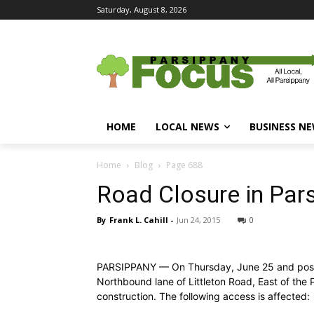
Saturday, August 8, 2026
HOME
LOCAL NEWS
BUSINESS N
Home
Blog
Page 688
Road Closure in Par
By
Frank L. Cahill
-
Jun 24, 2015
0
PARSIPPANY — On Thursday, June 25 and possib
Northbound lane of Littleton Road, East of the 
construction. The following access is affected: