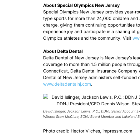
About Special Olympics New Jersey
Special Olympics New Jersey provides year-roun
type sports for more than 24,000 children and ad
charge, giving them continuing opportunities t
experience joy and participate in a sharing of gif
Olympics athletes and the community. Visit
www
About Delta Dental
Delta Dental of New Jersey is New Jersey’s lea
coverage to more than 1.5 million people throu
Connecticut, Delta Dental Insurance Company w
Dental of New Jersey administers self-funded de
www.deltadentalnj.com
.
David Islinger, Jackson Lewis, P.C.; DDNJ Senior Account E
Wilson; Stew McClure, SONJ Board Member and Lakeland B
Photo credit: Hector Vilches, impressm.com