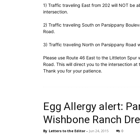
1) Traffic traveling East from 202 will NOT be 
intersection.
2) Traffic traveling South on Parsippany Bouleva
Road.
3) Traffic traveling North on Parsippany Road w
Please use Route 46 East to the Littleton Spur 
Road. This will direct you to the intersection a
Thank you for your patience.
Egg Allergy alert: Pa
Wishbone Ranch Dre
By
Letters to the Editor
-
Jun 24, 2015
0