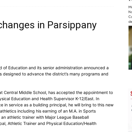
 changes in Parsippany
of Education and its senior administration announced a
s designed to advance the district’s many programs and
l at Central Middle School, has accepted the appointment to
hysical Education and Health Supervisor K-12/East. In
in service as a building principal, he will bring to this new
hletics including his earning of an M.A. in Sports
 an athletic trainer with Major League Baseball
ipal, Athletic Trainer and Physical Education/Health