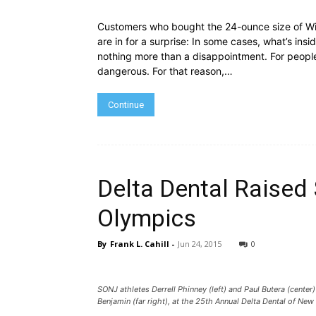
Customers who bought the 24-ounce size of Wis
are in for a surprise: In some cases, what’s insi
nothing more than a disappointment. For people 
dangerous. For that reason,…
Continue
Delta Dental Raised 
Olympics
By
Frank L. Cahill
-
Jun 24, 2015
0
SONJ athletes Derrell Phinney (left) and Paul Butera (cente
Benjamin (far right), at the 25th Annual Delta Dental of New