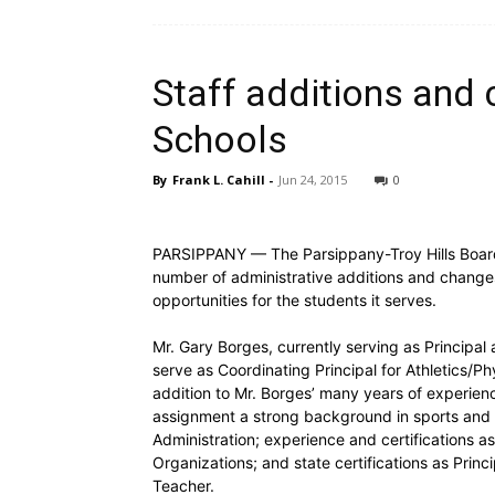
Staff additions and
Schools
By
Frank L. Cahill
-
Jun 24, 2015
0
PARSIPPANY — The Parsippany-Troy Hills Board 
number of administrative additions and change
opportunities for the students it serves.
Mr. Gary Borges, currently serving as Principa
serve as Coordinating Principal for Athletics/P
addition to Mr. Borges’ many years of experience 
assignment a strong background in sports and at
Administration; experience and certifications as
Organizations; and state certifications as Princ
Teacher.