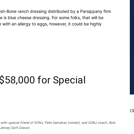
h-Bone ranch dressing distributed by a Parsippany firm
de is blue cheese dressing. For some folks, that will be
with an allergy to eggs, however, it could be highly
$58,000 for Special
Cl
r) with special friend of SONJ, Pete Samahas (center), and SONJ coach, Bob
 Jersey Golf Classic