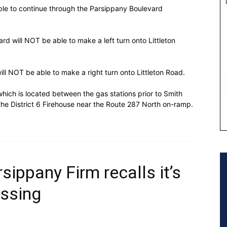
able to continue through the Parsippany Boulevard
rd will NOT be able to make a left turn onto Littleton
ill NOT be able to make a right turn onto Littleton Road.
which is located between the gas stations prior to Smith
t the District 6 Firehouse near the Route 287 North on-ramp.
rsippany Firm recalls it’s
ssing