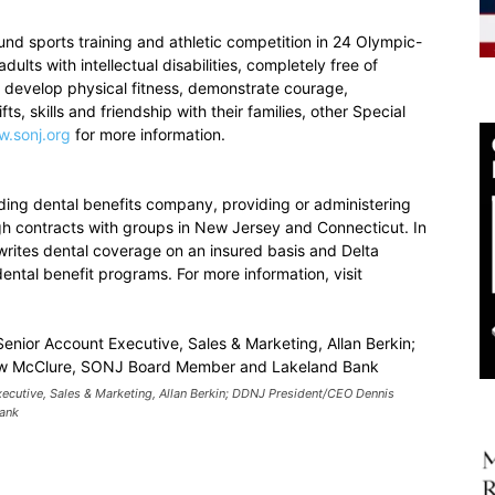
d sports training and athletic competition in 24 Olympic-
ults with intellectual disabilities, completely free of
o develop physical fitness, demonstrate courage,
ts, skills and friendship with their families, other Special
.sonj.org
for more information.
ding dental benefits company, providing or administering
gh contracts with groups in New Jersey and Connecticut. In
rites dental coverage on an insured basis and Delta
ntal benefit programs. For more information, visit
xecutive, Sales & Marketing, Allan Berkin; DDNJ President/CEO Dennis
ank