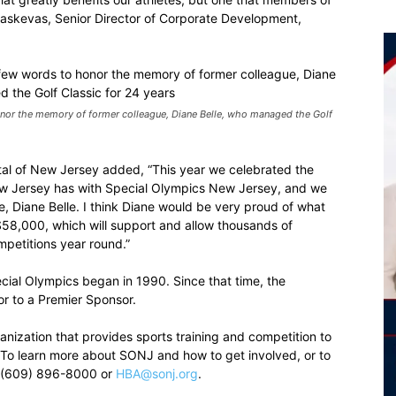
araskevas, Senior Director of Corporate Development,
or the memory of former colleague, Diane Belle, who managed the Golf
tal of New Jersey added, “This year we celebrated the
New Jersey has with Special Olympics New Jersey, and we
, Diane Belle. I think Diane would be very proud of what
 $58,000, which will support and allow thousands of
ompetitions year round.”
pecial Olympics began in 1990. Since that time, the
 to a Premier Sponsor.
nization that provides sports training and competition to
es. To learn more about SONJ and how to get involved, or to
t (609) 896-8000 or
HBA@sonj.org
.