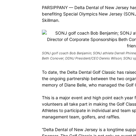
PARSIPPANY — Delta Dental of New Jersey has 
benefiting Special Olympics New Jersey (SONJ)
Skillman.
SONJ golf coach Bob Benjamin; SONJ athlete Derrell Phinne
Beth Conover; DDNJ President/CEO Dennis Wilson; SONJ sp
To date, the Delta Dental Golf Classic has raise
the ongoing partnership between the two organi
memory of Diane Belle, who managed the Golf C
This is a major event and high point each year 
volunteers all take part in making the Golf Cla
Athletes to participate in individual and team 
management team, golfers, and raffles.
“Delta Dental of New Jersey is a longtime supp
Sponsor. The Golf Classic is not only an event 