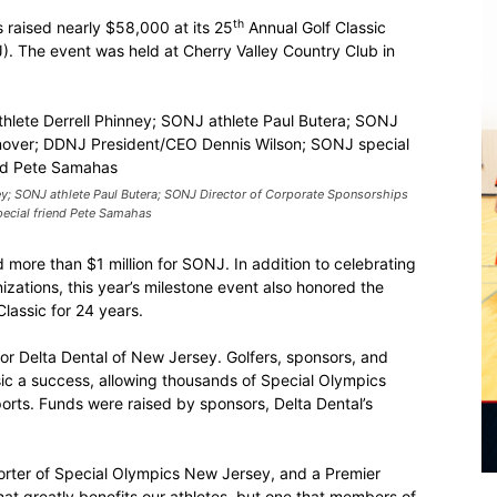
th
raised nearly $58,000 at its 25
Annual Golf Classic
. The event was held at Cherry Valley Country Club in
y; SONJ athlete Paul Butera; SONJ Director of Corporate Sponsorships
ecial friend Pete Samahas
d more than $1 million for SONJ. In addition to celebrating
zations, this year’s milestone event also honored the
lassic for 24 years.
for Delta Dental of New Jersey. Golfers, sponsors, and
ssic a success, allowing thousands of Special Olympics
sports. Funds were raised by sponsors, Delta Dental’s
orter of Special Olympics New Jersey, and a Premier
that greatly benefits our athletes, but one that members of