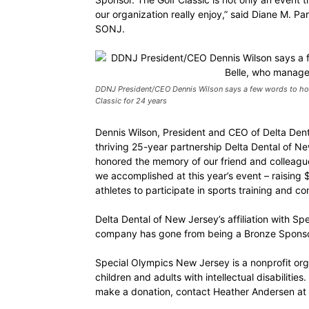
our organization really enjoy,” said Diane M. P
SONJ.
DDNJ President/CEO Dennis Wilson says a few words to hon
Classic for 24 years
Dennis Wilson, President and CEO of Delta Den
thriving 25-year partnership Delta Dental of 
honored the memory of our friend and colleague
we accomplished at this year’s event – raising
athletes to participate in sports training and c
Delta Dental of New Jersey’s affiliation with S
company has gone from being a Bronze Sponsor
Special Olympics New Jersey is a nonprofit orga
children and adults with intellectual disabiliti
make a donation, contact Heather Andersen a