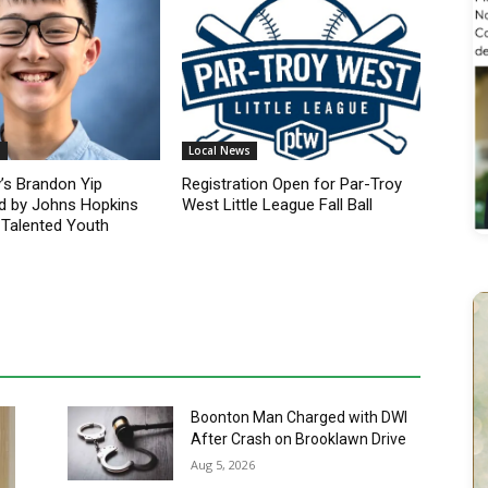
s
Local News
’s Brandon Yip
Registration Open for Par-Troy
d by Johns Hopkins
West Little League Fall Ball
 Talented Youth
Boonton Man Charged with DWI
After Crash on Brooklawn Drive
Aug 5, 2026
Newfoundland Woman Charged
with DWI After Falling Asleep
Behind the Wheel on Route 46