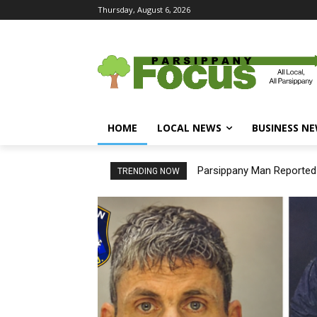
Thursday, August 6, 2026
HOME
LOCAL NEWS
BUSINESS N
Parsippany Man Reported Mi
New Assistant Prosecutor
TRENDING NOW