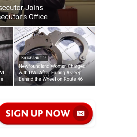
secutor Joins
ecutor’s Office
POLICE AND FIRE
Newfoundland Woman Charged
WI
with DWI After Falling Asleep
ve
Behind the Wheel on Route 46