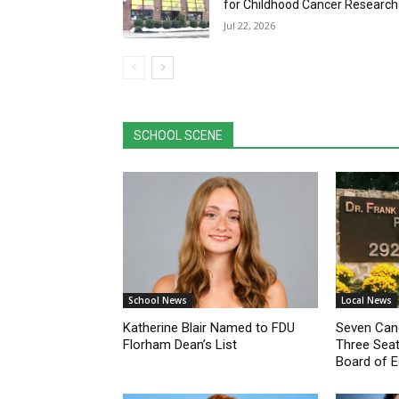
SCHOOL SCENE
School News
Local News
Katherine Blair Named to FDU
Seven Cand
Florham Dean’s List
Three Seat
Board of E