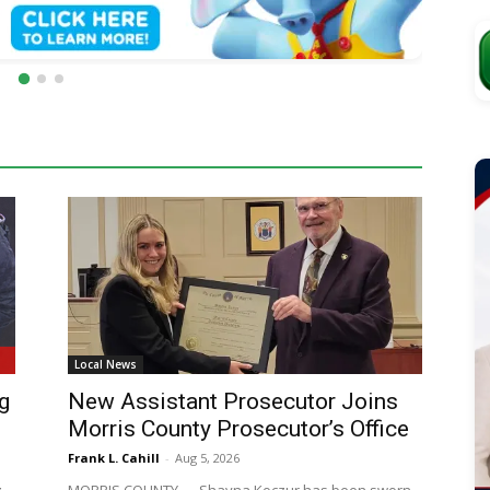
Local News
g
New Assistant Prosecutor Joins
Morris County Prosecutor’s Office
Frank L. Cahill
-
Aug 5, 2026
g
MORRIS COUNTY — Shayna Koczur has been sworn
in as an Assistant Prosecutor with the Morris County
f
Prosecutor's Office, Prosecutor Robert J. Carroll said.
The...