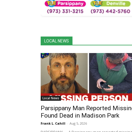
LOCAL NEWS
Local News
Parsippany Man Reported Missin
Found Dead in Madison Park
Frank L. Cahill
-
Aug 5, 2026
PARSIPPANY — A Parsippany man reported missin
earlier this week has died, according to the Morris
County Prosecutor's Office. Cavan Londergan, 49, o
Parsippany, was...