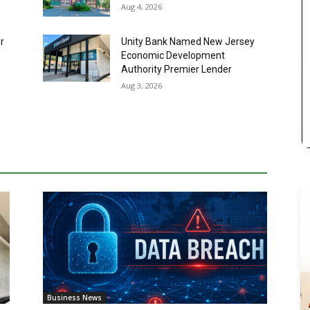
Authority Premier Lender
Aug 3, 2026
Business News
SafetyFirst Systems Data Breach
Investigation Launched After
Cybersecurity Incident