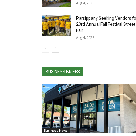
Fair
Aug 4, 2026
BUSINESS BRIEFS
Business News
Unity Bank Named New Jersey
Economic Development Authority
Premier Lender