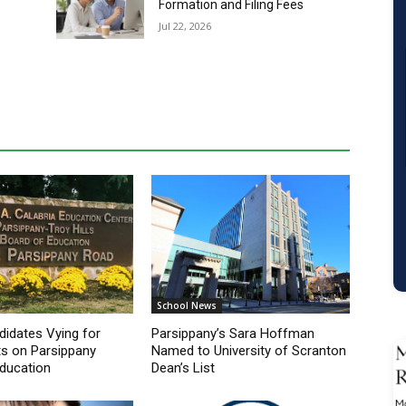
School News
idates Vying for
Parsippany’s Sara Hoffman
s on Parsippany
Named to University of Scranton
ducation
Dean’s List