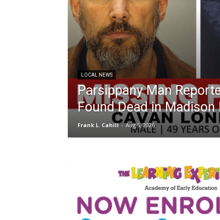
LOCAL NEWS
Parsippany Man Reporte
Found Dead in Madison 
Frank L. Cahill
-
Aug 5, 2026