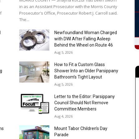
I
Newfoundland Woman Charged
e
with DWI After Falling Asleep
Behind the Wheel on Route 46
Aug 5, 2026
How to Fit a Custom Glass
ng
Shower Into an Older Parsippany
Bathroom’s Tight Layout
Aug 5, 2026
Letter to the Editor: Parsippany
Council Should Not Remove
Committee Members
Aug 4, 2026
ns
Mount Tabor Children’s Day
Parade
Aug 4, 2026
r
Unity Bank Named New Jersey
Economic Development