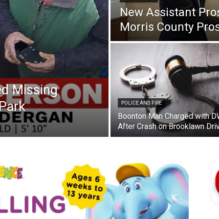
New Assistant Pro
Morris County Pros
d Missing
Park
POLICE AND FIRE
Boonton Man Charged with D
After Crash on Brooklawn Dri