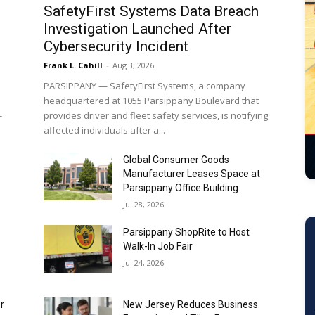
Frank L. Cahill
-
Aug 3, 2026
PARSIPPANY — SafetyFirst Systems, a company
headquartered at 1055 Parsippany Boulevard that
-
provides driver and fleet safety services, is notifying
affected individuals after a...
Global Consumer Goods
Manufacturer Leases Space at
Parsippany Office Building
Jul 28, 2026
Parsippany ShopRite to Host
Walk-In Job Fair
Jul 24, 2026
r
New Jersey Reduces Business
Formation and Filing Fees
Jul 22, 2026