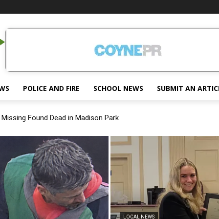
EWS
POLICE AND FIRE
SCHOOL NEWS
SUBMIT AN ARTIC
ssing Found Dead in Madison Park
 Joins Morris County Prosecutor’s Office
LOCAL NEWS