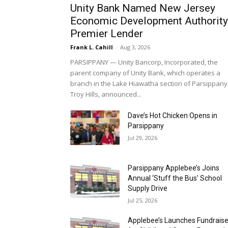
Frank L. Cahill
-
Aug 3, 2026
PARSIPPANY — Unity Bancorp, Incorporated, the
parent company of Unity Bank, which operates a
branch in the Lake Hiawatha section of Parsippany
Troy Hills, announced...
Dave’s Hot Chicken Opens in
Parsippany
Jul 29, 2026
Parsippany Applebee’s Joins
Annual ‘Stuff the Bus’ School
Supply Drive
Jul 25, 2026
Applebee’s Launches Fundraise
for Childhood Cancer Research
Jul 22, 2026