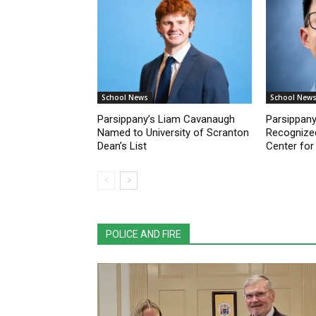
School News
School New
Parsippany’s Liam Cavanaugh
Parsippany
Named to University of Scranton
Recognize
Dean’s List
Center for
POLICE AND FIRE