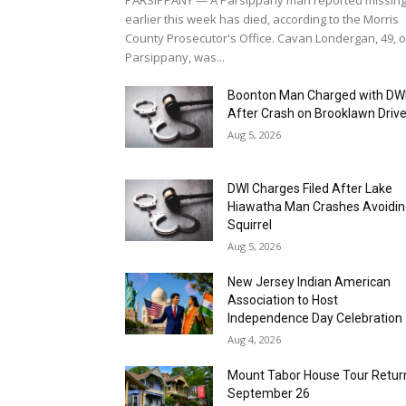
Boonton Man Charged with DW
After Crash on Brooklawn Driv
Aug 5, 2026
DWI Charges Filed After Lake
Hiawatha Man Crashes Avoidi
Squirrel
Aug 5, 2026
New Jersey Indian American
Association to Host
Independence Day Celebration
Aug 4, 2026
Mount Tabor House Tour Retur
September 26
Aug 4, 2026
Parsippany Seeking Vendors fo
23rd Annual Fall Festival Street