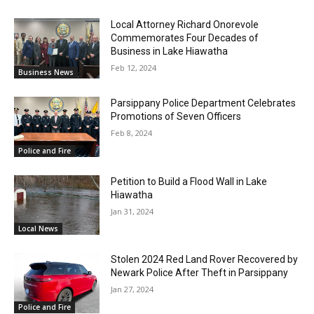
Local Attorney Richard Onorevole
Commemorates Four Decades of
Business in Lake Hiawatha
Feb 12, 2024
Business News
Parsippany Police Department Celebrates
Promotions of Seven Officers
Feb 8, 2024
Police and Fire
Petition to Build a Flood Wall in Lake
Hiawatha
Jan 31, 2024
Local News
Stolen 2024 Red Land Rover Recovered by
Newark Police After Theft in Parsippany
Jan 27, 2024
Police and Fire