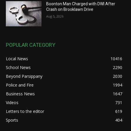
Boonton Man Charged with DWI After
Crash on Brooklawn Drive
Aug 5, 2026
POPULAR CATEGORY
Local News
10416
School News
2290
Beyond Parsippany
2030
Police and Fire
1994
Business News
1647
Videos
731
Letters to the editor
619
Sports
404