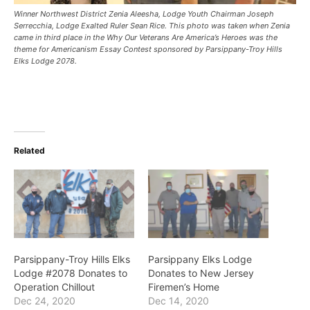
Winner Northwest District Zenia Aleesha, Lodge Youth Chairman Joseph
Serrecchia, Lodge Exalted Ruler Sean Rice. This photo was taken when Zenia
came in third place in the Why Our Veterans Are America’s Heroes was the
theme for Americanism Essay Contest sponsored by Parsippany-Troy Hills
Elks Lodge 2078.
Related
Parsippany-Troy Hills Elks
Parsippany Elks Lodge
Lodge #2078 Donates to
Donates to New Jersey
Operation Chillout
Firemen’s Home
Dec 24, 2020
Dec 14, 2020