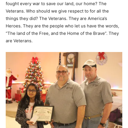
fought every war to save our land, our home? The
Veterans. Who should we give respect to for all the
things they did? The Veterans. They are America’s
Heroes. They are the people who let us have the words,
“The land of the Free, and the Home of the Brave”. They
are Veterans.