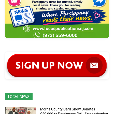
LOCAL NEWS
Morris County Card Show Donates