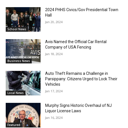
2024 PHHS Civics/Gov Presidential Town
Hall
Jan 20, 2024
School News
Avis Named the Official Car Rental
Company of USA Fencing
Jan 18, 2024
Business News
Auto Theft Remains a Challenge in
Parsippany: Citizens Urged to Lock Their
Vehicles
Jan 17, 2024
Local News
Murphy Signs Historic Overhaul of NJ
Liquor License Laws
Jan 16, 2024
Featured