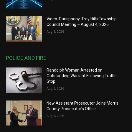
Video: Parsippany-Troy Hills Township
Council Meeting – August 4, 2026
Aug 6, 2026
POLICE AND FIRE
Randolph Woman Arrested on
Outstanding Warrant Following Traffic
Stop
Aug 6, 2026
New Assistant Prosecutor Joins Morris
County Prosecutor’s Office
Aug 5, 2026