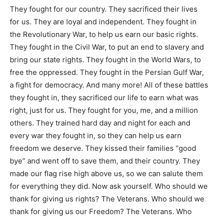
They fought for our country. They sacrificed their lives
for us. They are loyal and independent. They fought in
the Revolutionary War, to help us earn our basic rights.
They fought in the Civil War, to put an end to slavery and
bring our state rights. They fought in the World Wars, to
free the oppressed. They fought in the Persian Gulf War,
a fight for democracy. And many more! All of these battles
they fought in, they sacrificed our life to earn what was
right, just for us. They fought for you, me, and a million
others. They trained hard day and night for each and
every war they fought in, so they can help us earn
freedom we deserve. They kissed their families “good
bye” and went off to save them, and their country. They
made our flag rise high above us, so we can salute them
for everything they did. Now ask yourself. Who should we
thank for giving us rights? The Veterans. Who should we
thank for giving us our Freedom? The Veterans. Who