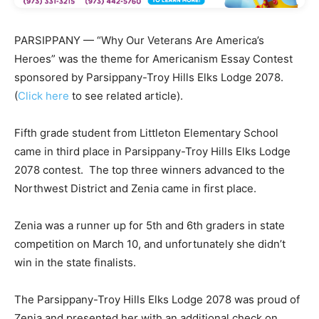
PARSIPPANY — “Why Our Veterans Are America’s
Heroes” was the theme for Americanism Essay Contest
sponsored by Parsippany-Troy Hills Elks Lodge 2078.
(
Click here
to see related article).
Fifth grade student from Littleton Elementary School
came in third place in Parsippany-Troy Hills Elks Lodge
2078 contest. The top three winners advanced to the
Northwest District and Zenia came in first place.
Zenia was a runner up for 5th and 6th graders in state
competition on March 10, and unfortunately she didn’t
win in the state finalists.
The Parsippany-Troy Hills Elks Lodge 2078 was proud of
Zenia and presented her with an additional check on