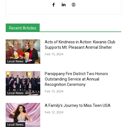
Recent Articles
Acts of Kindness in Action: Kiwanis Club
Supports Mt. Pleasant Animal Shelter
Feb 15, 2024
Local News
Parsippany Fire District Two Honors
Outstanding Service at Annual
Recognition Ceremony
Feb 13, 2024
Local News
A Family’s Journey to Miss Teen USA
Feb 12, 2024
Local News