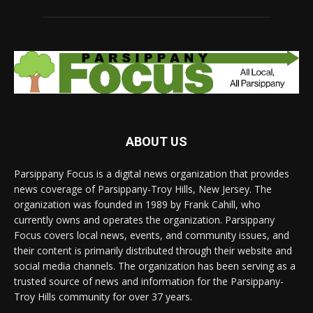
ABOUT US
Parsippany Focus is a digital news organization that provides
news coverage of Parsippany-Troy Hills, New Jersey. The
organization was founded in 1989 by Frank Cahill, who
currently owns and operates the organization. Parsippany
Focus covers local news, events, and community issues, and
their content is primarily distributed through their website and
social media channels. The organization has been serving as a
trusted source of news and information for the Parsippany-
Troy Hills community for over 37 years.