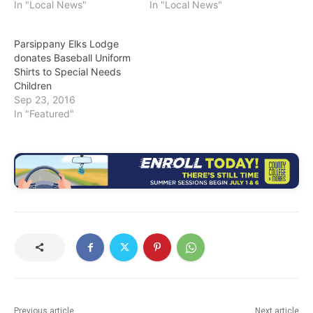
In "Local News"
In "Local News"
Parsippany Elks Lodge
donates Baseball Uniform
Shirts to Special Needs
Children
Sep 23, 2016
In "Featured"
Previous article
Next article