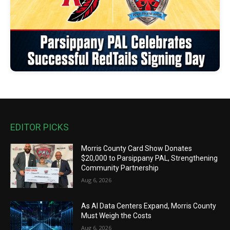
EDITOR PICKS
Morris County Card Show Donates
$20,000 to Parsippany PAL, Strengthening
Community Partnership
Aug 6, 2026
As AI Data Centers Expand, Morris County
Must Weigh the Costs
Aug 6, 2026