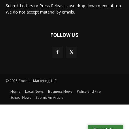
Submit Letters or Press Releases use drop down menu at top.
We do not accept material by emails.
FOLLOW US
© 2025 Zoomus Marketing, LLC.
Home
Local News
Business News
Police and Fire
School News
Submit An Article