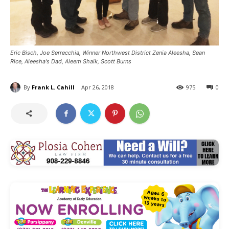
Eric Bisch, Joe Serrecchia, Winner Northwest District Zenia Aleesha, Sean
Rice, Aleesha's Dad, Aleem Shaik, Scott Burns
By
Frank L. Cahill
Apr 26, 2018
975
0