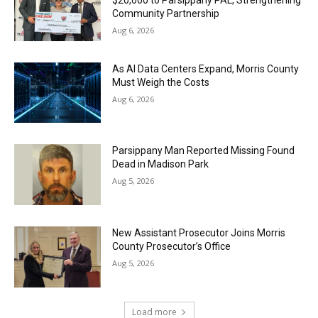
$20,000 to Parsippany PAL, Strengthening
Community Partnership
Aug 6, 2026
As AI Data Centers Expand, Morris County
Must Weigh the Costs
Aug 6, 2026
Parsippany Man Reported Missing Found
Dead in Madison Park
Aug 5, 2026
New Assistant Prosecutor Joins Morris
County Prosecutor’s Office
Aug 5, 2026
Load more