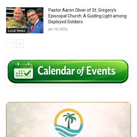
Pastor Aaron Oliver of St. Gregory’s
Episcopal Church: A Guiding Light among
Deployed Soldiers
Jan 16, 2024
Local News