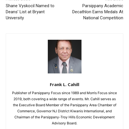
Shane Vyskocil Named to
Parsippany Academic
Deans’ List at Bryant
Decathlon Earns Medals At
University
National Competition
Frank L. Cahill
Publisher of Parsippany Focus since 1989 and Morris Focus since
2019, both covering a wide range of events. Mr. Cahill serves as
the Executive Board Member of the Parsippany Area Chamber of
Commerce, Governor NJ District Kiwanis International, and
Chairman of the Parsippany-Troy Hills Economic Development
Advisory Board.