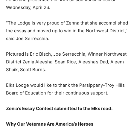
Wednesday, April 26.
“The Lodge is very proud of Zenna that she accomplished
the essay and moved up to win in the Northwest District,”
said Joe Serrecchia.
Pictured is Eric Bisch, Joe Serrecchia, Winner Northwest
District Zenia Aleesha, Sean Rice, Aleesha’s Dad, Aleem
Shaik, Scott Burns.
Elks Lodge would like to thank the Parsippany-Troy Hills
Board of Education for their continuous support.
Zenia’s Essay Contest submitted to the Elks read:
Why Our Veterans Are America’s Heroes