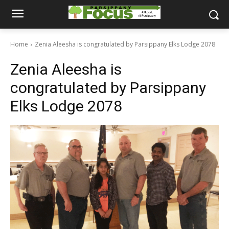
Home
Zenia Aleesha is congratulated by Parsippany Elks Lodge 2078
Zenia Aleesha is
congratulated by Parsippany
Elks Lodge 2078