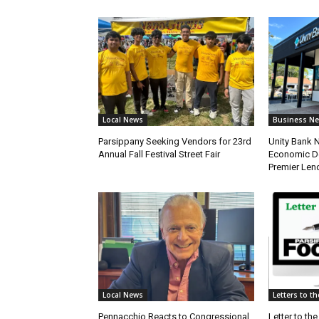
Local News
Business N
Parsippany Seeking Vendors for 23rd
Unity Bank
Annual Fall Festival Street Fair
Economic De
Premier Len
Local News
Letters to th
Pennacchio Reacts to Congressional
Letter to the