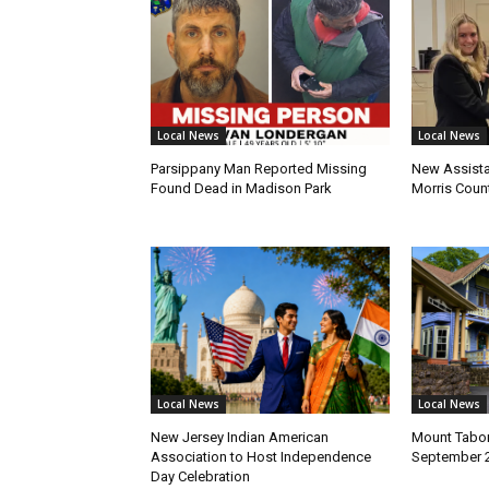
Local News
Local News
Parsippany Man Reported Missing
New Assista
Found Dead in Madison Park
Morris Count
Local News
Local News
New Jersey Indian American
Mount Tabor
Association to Host Independence
September 
Day Celebration