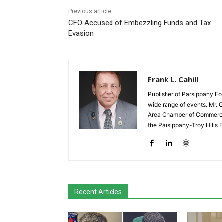
Previous article
CFO Accused of Embezzling Funds and Tax
Evasion
Frank L. Cahill
Publisher of Parsippany Fo
wide range of events. Mr. 
Area Chamber of Commerce,
the Parsippany-Troy Hills
Recent Articles