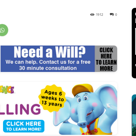
1912
0