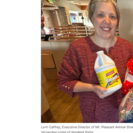
Lorri Caffrey, Executive Director of Mt. Pleasant Animal She
showcase some of donated items.