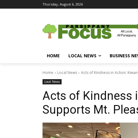
Thursday, August 6, 2026
HOME
LOCAL NEWS
BUSINESS N
Home
Local News
Acts of Kindness in Action: Kiwa
Local News
Acts of Kindness 
Supports Mt. Plea