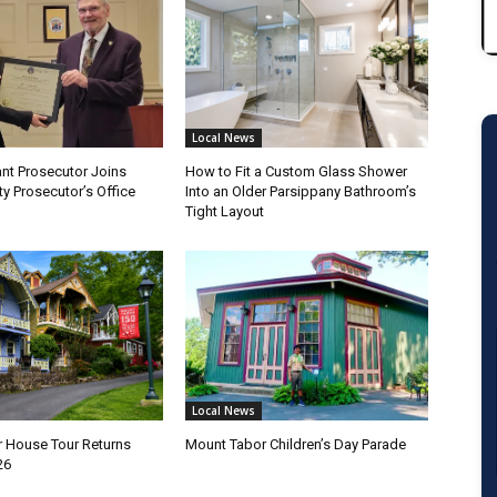
Local News
nt Prosecutor Joins
How to Fit a Custom Glass Shower
y Prosecutor’s Office
Into an Older Parsippany Bathroom’s
Tight Layout
Local News
 House Tour Returns
Mount Tabor Children’s Day Parade
26