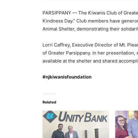
PARSIPPANY — The Kiwanis Club of Greater
Kindness Day.” Club members have generous
Animal Shelter, demonstrating their solidari
Lorri Caffrey, Executive Director of Mt. Ple
of Greater Parsippany. In her presentation,
available at the shelter and shared accompl
#njkiwanisfoundation
Related