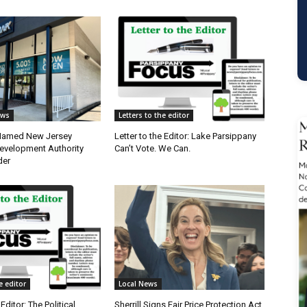
ews
Letters to the editor
 Named New Jersey
Letter to the Editor: Lake Parsippany
velopment Authority
Can’t Vote. We Can.
der
e editor
Local News
 Editor: The Political
Sherrill Signs Fair Price Protection Act