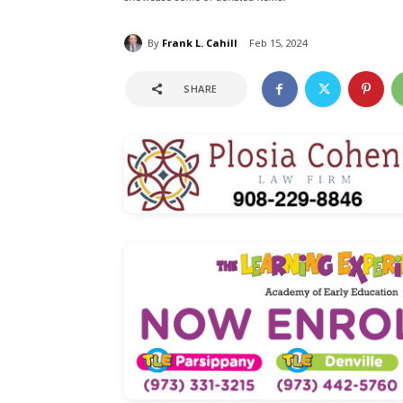
By
Frank L. Cahill
Feb 15, 2024
SHARE