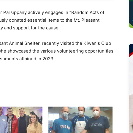
 Parsippany actively engages in “Random Acts of
ly donated essential items to the Mt. Pleasant
ty and support for the cause.
asant Animal Shelter, recently visited the Kiwanis Club
 she showcased the various volunteering opportunities
ishments attained in 2023.