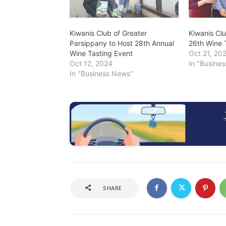
Kiwanis Club of Greater
Kiwanis Cl
Parsippany to Host 28th Annual
26th Wine 
Wine Tasting Event
Oct 21, 20
Oct 12, 2024
In "Busine
In "Business News"
SHARE