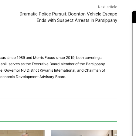
Next article
Dramatic Police Pursuit: Boonton Vehicle Escape
Ends with Suspect Arrests in Parsippany
cus since 1989 and Morris Focus since 2019, both covering a
Cahill serves as the Executive Board Member of the Parsippany
 Governor NJ District Kiwanis International, and Chairman of
 Economic Development Advisory Board.