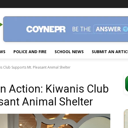
EWS
POLICE AND FIRE
SCHOOL NEWS
SUBMIT AN ARTIC
nis Club Supports Mt. Pleasant Animal Shelter
in Action: Kiwanis Club
sant Animal Shelter