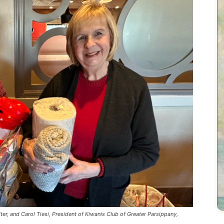
lter, and Carol Tiesi, President of Kiwanis Club of Greater Parsippany,