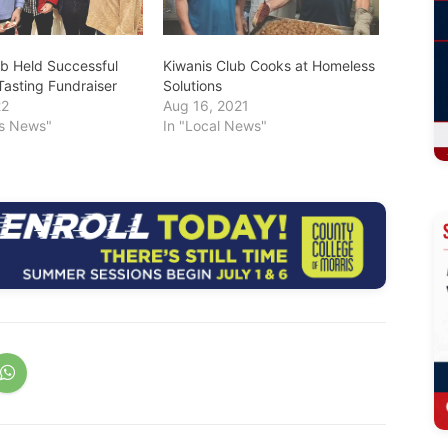
ub Held Successful
Kiwanis Club Cooks at Homeless
Tasting Fundraiser
Solutions
22
Aug 16, 2021
ss News"
In "Local News"