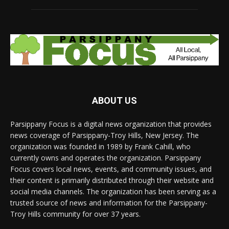
ABOUT US
Parsippany Focus is a digital news organization that provides
news coverage of Parsippany-Troy Hills, New Jersey. The
organization was founded in 1989 by Frank Cahill, who
currently owns and operates the organization. Parsippany
Focus covers local news, events, and community issues, and
their content is primarily distributed through their website and
social media channels. The organization has been serving as a
trusted source of news and information for the Parsippany-
Troy Hills community for over 37 years.