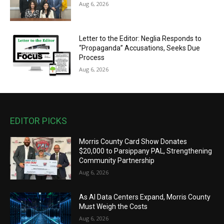
Aug 6, 2026
Letter to the Editor: Neglia Responds to
“Propaganda” Accusations, Seeks Due
Process
Aug 6, 2026
EDITOR PICKS
Morris County Card Show Donates
$20,000 to Parsippany PAL, Strengthening
Community Partnership
Aug 6, 2026
As AI Data Centers Expand, Morris County
Must Weigh the Costs
Aug 6, 2026