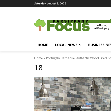
Saturday, August 8, 2026
HOME
LOCAL NEWS
BUSINESS N
Home
Portugalo Barbeque: Authentic Wood Fired Po
18