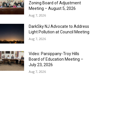
Zoning Board of Adjustment
Meeting – August 5, 2026
Aug 7, 2026
DarkSky NJ Advocate to Address
Light Pollution at Council Meeting
Aug 7, 2026
Video: Parsippany-Troy Hills
Board of Education Meeting –
July 23, 2026
Aug 7, 2026