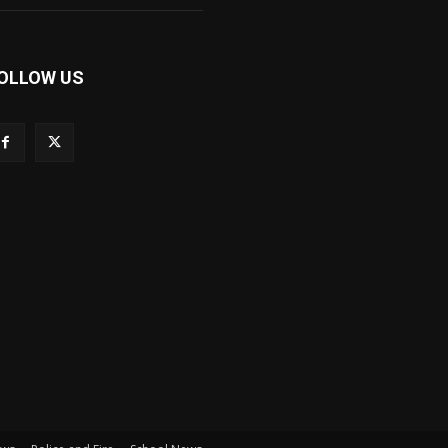
OLLOW US