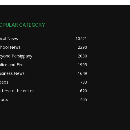
OPULAR CATEGORY
ocal News
10421
chool News
2290
eyond Parsippany
2030
lice and Fire
1995
usiness News
1649
ideos
733
tters to the editor
620
orts
405