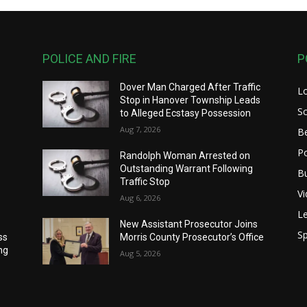
POLICE AND FIRE
P
Dover Man Charged After Traffic
L
Stop in Hanover Township Leads
S
to Alleged Ecstasy Possession
Aug 7, 2026
B
Po
Randolph Woman Arrested on
Outstanding Warrant Following
B
Traffic Stop
V
Aug 6, 2026
Le
New Assistant Prosecutor Joins
Sp
ss
Morris County Prosecutor’s Office
ng
Aug 5, 2026