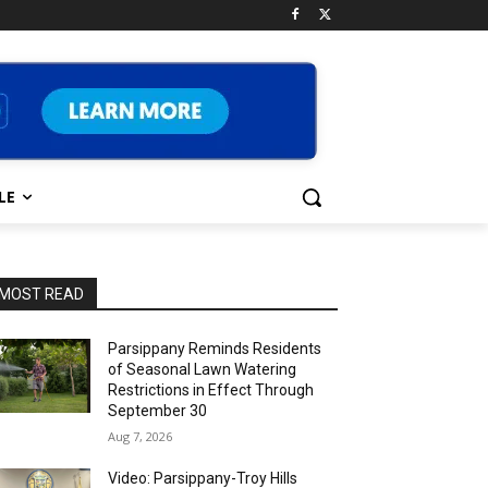
LE
MOST READ
Parsippany Reminds Residents
of Seasonal Lawn Watering
Restrictions in Effect Through
September 30
Aug 7, 2026
Video: Parsippany-Troy Hills