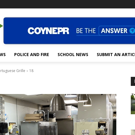
EWS
POLICE AND FIRE
SCHOOL NEWS
SUBMIT AN ARTIC
rtuguese Grille
18