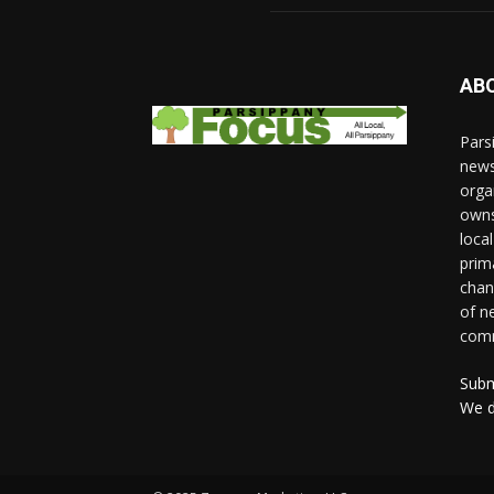
AB
Pars
news
orga
owns
loca
prim
chan
of n
comm
Subm
We d