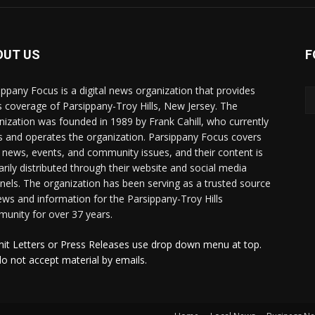
OUT US
F
ippany Focus is a digital news organization that provides
 coverage of Parsippany-Troy Hills, New Jersey. The
nization was founded in 1989 by Frank Cahill, who currently
 and operates the organization. Parsippany Focus covers
l news, events, and community issues, and their content is
arily distributed through their website and social media
nels. The organization has been serving as a trusted source
ews and information for the Parsippany-Troy Hills
unity for over 37 years.
it Letters or Press Releases use drop down menu at top.
o not accept material by emails.