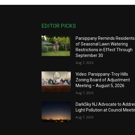
EDITOR PICKS
Parsippany Reminds Residents
of Seasonal Lawn Watering
Restrictions in Effect Through
September 30
Aug 7, 2026
Video: Parsippany-Troy Hills
Zoning Board of Adjustment
Meeting – August 5, 2026
Aug 7, 2026
DarkSky NJ Advocate to Addre
Light Pollution at Council Meeti
Aug 7, 2026