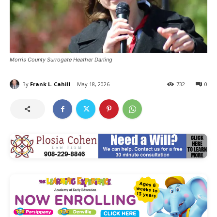
Morris County Surrogate Heather Darling
By
Frank L. Cahill
May 18, 2026
732
0