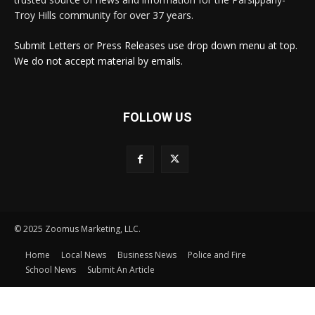
Troy Hills community for over 37 years.
Submit Letters or Press Releases use drop down menu at top.
We do not accept material by emails.
FOLLOW US
© 2025 Zoomus Marketing, LLC.
Home
Local News
Business News
Police and Fire
School News
Submit An Article