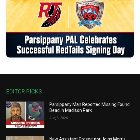
EDITOR PICKS
Parsippany Man Reported Missing Found
Dead in Madison Park
Aug 5, 2026
New Assistant Prosecutor Joins Morris