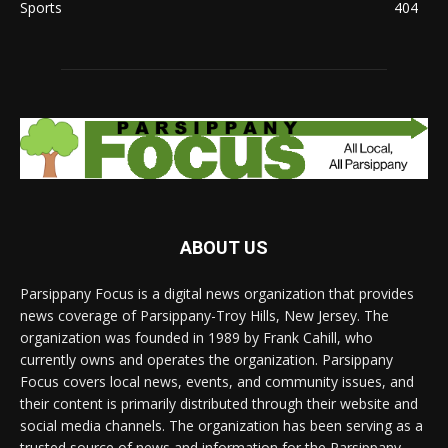
Sports
404
ABOUT US
Parsippany Focus is a digital news organization that provides
news coverage of Parsippany-Troy Hills, New Jersey. The
organization was founded in 1989 by Frank Cahill, who
currently owns and operates the organization. Parsippany
Focus covers local news, events, and community issues, and
their content is primarily distributed through their website and
social media channels. The organization has been serving as a
trusted source of news and information for the Parsippany-