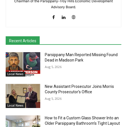
Chairman of the Parsippany-Troy Hills Economic Development
Advisory Board.
Recent Articles
Parsippany Man Reported Missing Found
Dead in Madison Park
Aug 5, 2026
Local News
New Assistant Prosecutor Joins Morris
County Prosecutor’s Office
Aug 5, 2026
Local News
How to Fit a Custom Glass Shower Into an
Older Parsippany Bathroom’s Tight Layout