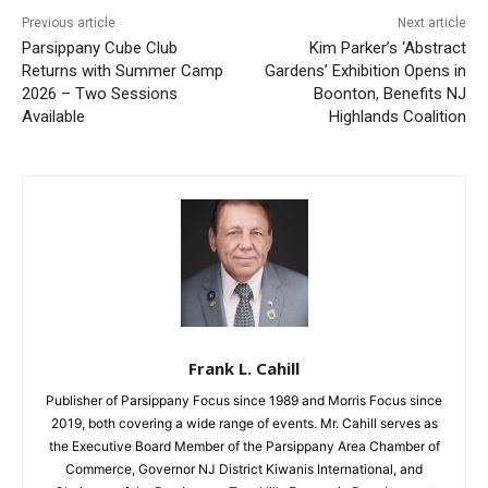
Previous article
Next article
Parsippany Cube Club
Kim Parker’s ‘Abstract
Returns with Summer Camp
Gardens’ Exhibition Opens in
2026 – Two Sessions
Boonton, Benefits NJ
Available
Highlands Coalition
Frank L. Cahill
Publisher of Parsippany Focus since 1989 and Morris Focus since
2019, both covering a wide range of events. Mr. Cahill serves as
the Executive Board Member of the Parsippany Area Chamber of
Commerce, Governor NJ District Kiwanis International, and