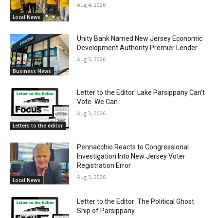
Aug 4, 2026
Local News
Unity Bank Named New Jersey Economic
Development Authority Premier Lender
Aug 3, 2026
Business News
Letter to the Editor: Lake Parsippany Can’t
Vote. We Can.
Aug 3, 2026
Letters to the editor
Pennacchio Reacts to Congressional
Investigation Into New Jersey Voter
Registration Error
Aug 3, 2026
Local News
Letter to the Editor: The Political Ghost
Ship of Parsippany