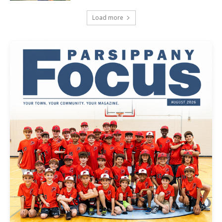
Load more