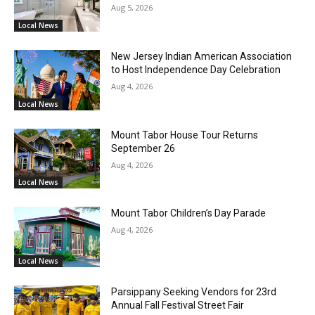
Aug 5, 2026
Local News
New Jersey Indian American Association
to Host Independence Day Celebration
Aug 4, 2026
Local News
Mount Tabor House Tour Returns
September 26
Aug 4, 2026
Local News
Mount Tabor Children’s Day Parade
Aug 4, 2026
Local News
Parsippany Seeking Vendors for 23rd
Annual Fall Festival Street Fair