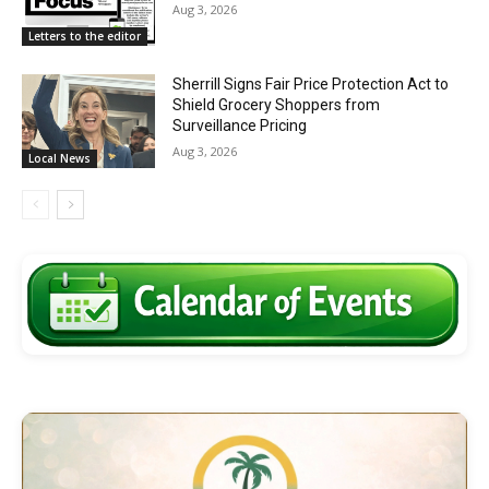
Aug 3, 2026
Letters to the editor
Sherrill Signs Fair Price Protection Act to
Shield Grocery Shoppers from
Surveillance Pricing
Aug 3, 2026
Local News