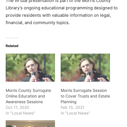
The virtual presentation is part of the Morris County
Library’s ongoing educational programming designed to
provide residents with valuable information on legal,
financial, and community topics.
Related
Morris County Surrogate
Morris Surrogate Session
Online Education and
to Cover Trusts and Estate
Awareness Sessions
Planning
Oct 11, 2020
Feb 15, 2021
In "Local News"
In "Local News"