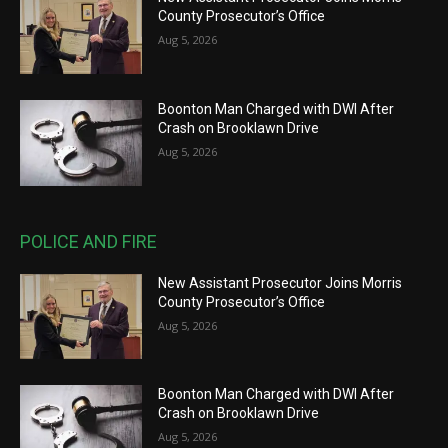
County Prosecutor’s Office
Aug 5, 2026
Boonton Man Charged with DWI After
Crash on Brooklawn Drive
Aug 5, 2026
POLICE AND FIRE
New Assistant Prosecutor Joins Morris
County Prosecutor’s Office
Aug 5, 2026
Boonton Man Charged with DWI After
Crash on Brooklawn Drive
Aug 5, 2026