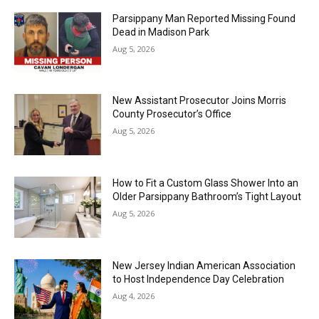
Parsippany Man Reported Missing Found
Dead in Madison Park
Aug 5, 2026
New Assistant Prosecutor Joins Morris
County Prosecutor’s Office
Aug 5, 2026
How to Fit a Custom Glass Shower Into an
Older Parsippany Bathroom’s Tight Layout
Aug 5, 2026
New Jersey Indian American Association
to Host Independence Day Celebration
Aug 4, 2026