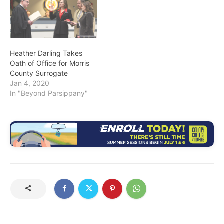
Heather Darling Takes
Oath of Office for Morris
County Surrogate
Jan 4, 2020
In "Beyond Parsippany"