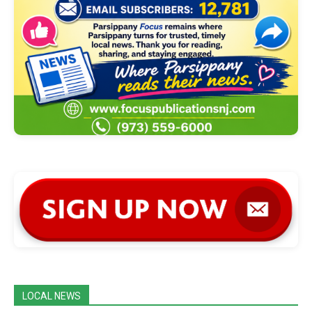
LOCAL NEWS