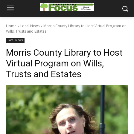
Home
Local News
Morris County Library to Host Virtual Program on
Wills, Trusts and Estates
Local News
Morris County Library to Host
Virtual Program on Wills,
Trusts and Estates