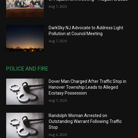
Aug 7, 2026
DarkSky NJ Advocate to Address Light
Pollution at Council Meeting
Aug 7, 2026
POLICE AND FIRE
Dover Man Charged After Traffic Stop in
Hanover Township Leads to Alleged
Ecstasy Possession
Aug 7, 2026
Randolph Woman Arrested on
Outstanding Warrant Following Traffic
Stop
Aug 6, 2026