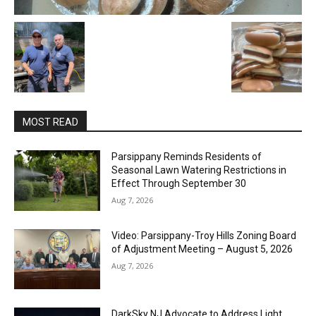
MOST READ
Parsippany Reminds Residents of
Seasonal Lawn Watering Restrictions in
Effect Through September 30
Aug 7, 2026
Video: Parsippany-Troy Hills Zoning Board
of Adjustment Meeting – August 5, 2026
Aug 7, 2026
DarkSky NJ Advocate to Address Light