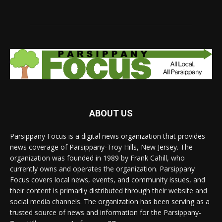
ABOUT US
Parsippany Focus is a digital news organization that provides
news coverage of Parsippany-Troy Hills, New Jersey. The
organization was founded in 1989 by Frank Cahill, who
currently owns and operates the organization. Parsippany
Focus covers local news, events, and community issues, and
their content is primarily distributed through their website and
social media channels. The organization has been serving as a
trusted source of news and information for the Parsippany-