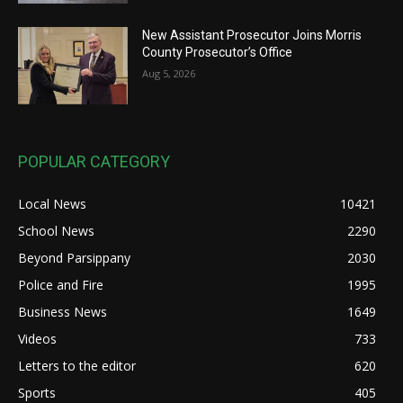
New Assistant Prosecutor Joins Morris
County Prosecutor’s Office
Aug 5, 2026
POPULAR CATEGORY
Local News
10421
School News
2290
Beyond Parsippany
2030
Police and Fire
1995
Business News
1649
Videos
733
Letters to the editor
620
Sports
405