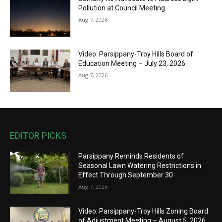
Pollution at Council Meeting
Aug 7, 2026
Video: Parsippany-Troy Hills Board of
Education Meeting – July 23, 2026
Aug 7, 2026
EDITOR PICKS
Parsippany Reminds Residents of
Seasonal Lawn Watering Restrictions in
Effect Through September 30
Aug 7, 2026
Video: Parsippany-Troy Hills Zoning Board
of Adjustment Meeting – August 5, 2026