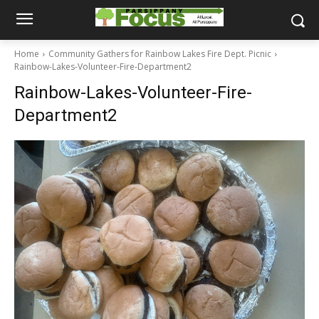
Home
Community Gathers for Rainbow Lakes Fire Dept. Picnic
Rainbow-Lakes-Volunteer-Fire-Department2
Rainbow-Lakes-Volunteer-Fire-
Department2