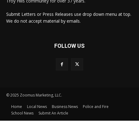
Troy Hills community for over 37 years.
Submit Letters or Press Releases use drop down menu at top.
We do not accept material by emails.
FOLLOW US
© 2025 Zoomus Marketing, LLC.
Home
Local News
Business News
Police and Fire
School News
Submit An Article