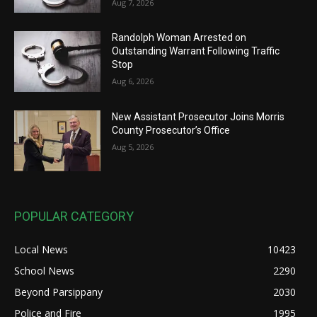
Aug 7, 2026
Randolph Woman Arrested on
Outstanding Warrant Following Traffic
Stop
Aug 6, 2026
New Assistant Prosecutor Joins Morris
County Prosecutor’s Office
Aug 5, 2026
POPULAR CATEGORY
Local News
10423
School News
2290
Beyond Parsippany
2030
Police and Fire
1995