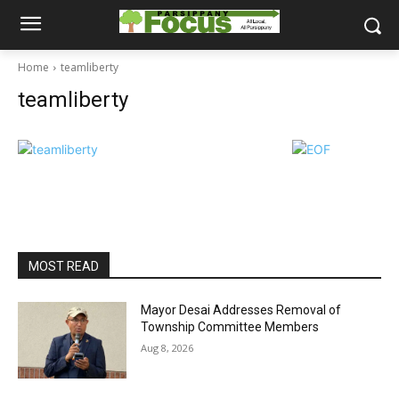
Home
teamliberty
teamliberty
MOST READ
Mayor Desai Addresses Removal of
Township Committee Members
Aug 8, 2026