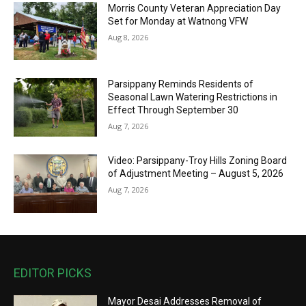
Morris County Veteran Appreciation Day
Set for Monday at Watnong VFW
Aug 8, 2026
Parsippany Reminds Residents of
Seasonal Lawn Watering Restrictions in
Effect Through September 30
Aug 7, 2026
Video: Parsippany-Troy Hills Zoning Board
of Adjustment Meeting – August 5, 2026
Aug 7, 2026
EDITOR PICKS
Mayor Desai Addresses Removal of