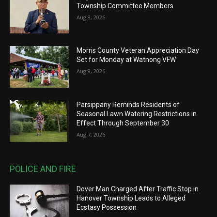
Township Committee Members
Aug 8, 2026
Morris County Veteran Appreciation Day
Set for Monday at Watnong VFW
Aug 8, 2026
Parsippany Reminds Residents of
Seasonal Lawn Watering Restrictions in
Effect Through September 30
Aug 7, 2026
POLICE AND FIRE
Dover Man Charged After Traffic Stop in
Hanover Township Leads to Alleged
Ecstasy Possession