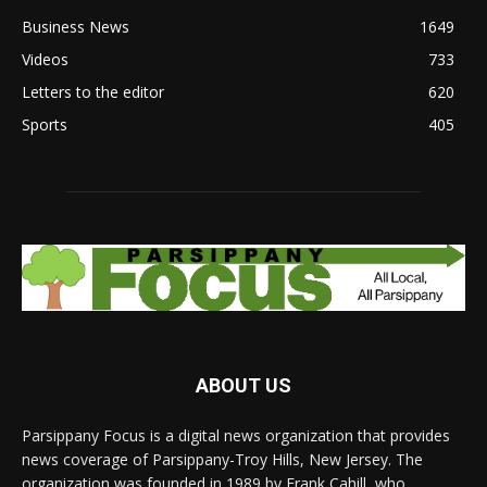
Business News
1649
Videos
733
Letters to the editor
620
Sports
405
ABOUT US
Parsippany Focus is a digital news organization that provides
news coverage of Parsippany-Troy Hills, New Jersey. The
organization was founded in 1989 by Frank Cahill, who