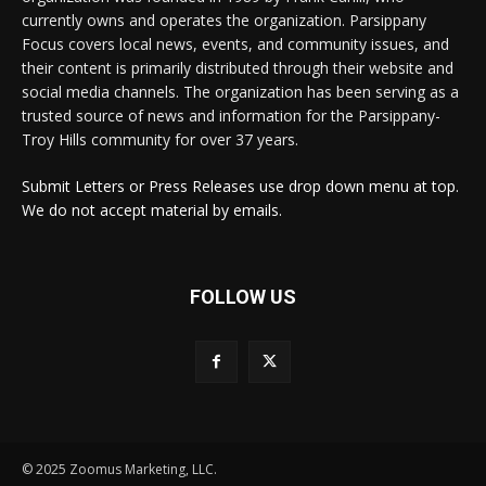
currently owns and operates the organization. Parsippany
Focus covers local news, events, and community issues, and
their content is primarily distributed through their website and
social media channels. The organization has been serving as a
trusted source of news and information for the Parsippany-
Troy Hills community for over 37 years.
Submit Letters or Press Releases use drop down menu at top.
We do not accept material by emails.
FOLLOW US
© 2025 Zoomus Marketing, LLC.