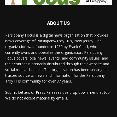
ABOUT US
Parsippany Focus is a digital news organization that provides
news coverage of Parsippany-Troy Hills, New Jersey. The
organization was founded in 1989 by Frank Cahill, who
currently owns and operates the organization. Parsippany
Focus covers local news, events, and community issues, and
their content is primarily distributed through their website and
social media channels. The organization has been serving as a
trusted source of news and information for the Parsippany-
Troy Hills community for over 37 years.
Submit Letters or Press Releases use drop down menu at top.
We do not accept material by emails.