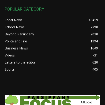
POPULAR CATEGORY
Local News
10419
School News
2290
Beyond Parsippany
2030
Police and Fire
1994
Business News
1649
Videos
731
Letters to the editor
620
Sports
405