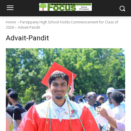
Home
Parsippany High School Holds Commencement for Class of
2026
Advait-Pandit
Advait-Pandit