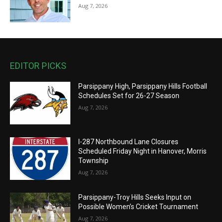
Aug 7, 2026
EDITOR PICKS
Parsippany High, Parsippany Hills Football
Schedules Set for 26-27 Season
Aug 7, 2026
I-287 Northbound Lane Closures
Scheduled Friday Night in Hanover, Morris
Township
Aug 7, 2026
Parsippany-Troy Hills Seeks Input on
Possible Women’s Cricket Tournament
Aug 7, 2026