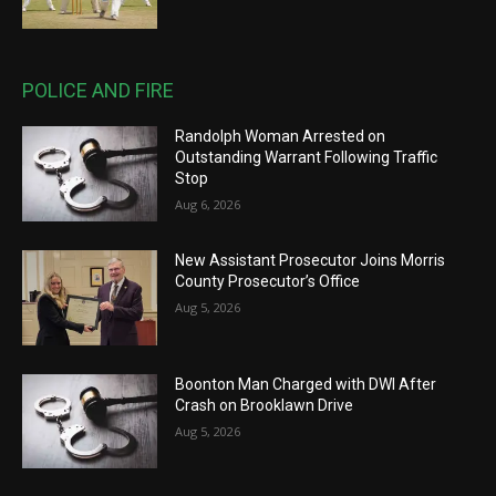
POLICE AND FIRE
Randolph Woman Arrested on
Outstanding Warrant Following Traffic
Stop
Aug 6, 2026
New Assistant Prosecutor Joins Morris
County Prosecutor’s Office
Aug 5, 2026
Boonton Man Charged with DWI After
Crash on Brooklawn Drive
Aug 5, 2026