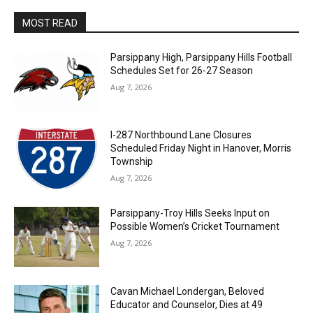
MOST READ
Parsippany High, Parsippany Hills Football
Schedules Set for 26-27 Season
Aug 7, 2026
I-287 Northbound Lane Closures
Scheduled Friday Night in Hanover, Morris
Township
Aug 7, 2026
Parsippany-Troy Hills Seeks Input on
Possible Women’s Cricket Tournament
Aug 7, 2026
Cavan Michael Londergan, Beloved
Educator and Counselor, Dies at 49