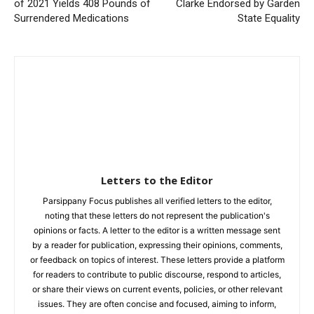
of 2021 Yields 408 Pounds of
Clarke Endorsed by Garden
Surrendered Medications
State Equality
Letters to the Editor
Parsippany Focus publishes all verified letters to the editor,
noting that these letters do not represent the publication's
opinions or facts. A letter to the editor is a written message sent
by a reader for publication, expressing their opinions, comments,
or feedback on topics of interest. These letters provide a platform
for readers to contribute to public discourse, respond to articles,
or share their views on current events, policies, or other relevant
issues. They are often concise and focused, aiming to inform,