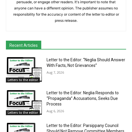
persuade, or engage other readers. It's important to note that
anyone can have a different opinion. The publisher assumes no
responsibility for the accuracy or content of the letter to editor or
press release.
Recent Articles
Letter to the Editor: “Neglia Should Answer
With Facts, Not Grievances”
Aug 7, 2026
Letters to the editor
Letter to the Editor: Neglia Responds to
“Propaganda” Accusations, Seeks Due
Process
Aug 6, 2026
Letters to the editor
Letter to the Editor: Parsippany Council
Should Not Remove Committee Members