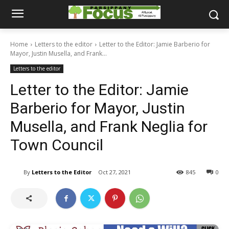
Home
Letters to the editor
Letter to the Editor: Jamie Barberio for
Mayor, Justin Musella, and Frank...
Letters to the editor
Letter to the Editor: Jamie
Barberio for Mayor, Justin
Musella, and Frank Neglia for
Town Council
By
Letters to the Editor
Oct 27, 2021
845
0