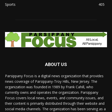
Sports
405
ABOUT US
Parsippany Focus is a digital news organization that provides
news coverage of Parsippany-Troy Hills, New Jersey. The
organization was founded in 1989 by Frank Cahill, who
currently owns and operates the organization. Parsippany
Focus covers local news, events, and community issues, and
their content is primarily distributed through their website and
social media channels. The organization has been serving as a