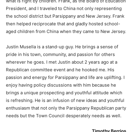
what is right by children. Frank, as the Board of Education
President, and I traveled to China not only representing
the school district but Parsippany and New Jersey. Frank
then helped reciprocate that and gladly hosted school-
aged children from China when they came to New Jersey.
Justin Musella is a stand-up guy. He brings a sense of
pride in his town, community, and passion for others
wherever he goes. I met Justin about 2 years ago at a
Republican committee event and he hooked me. His
passion and energy for Parsippany and life are uplifting. I
enjoy having policy discussions with him because he
brings a unique prospecting and youthful attitude which
is refreshing. He is an infusion of new ideas and youthful
enthusiasm that not only the Parsippany Republican party
needs but the Town Council desperately needs as well.
Timothy Berrios