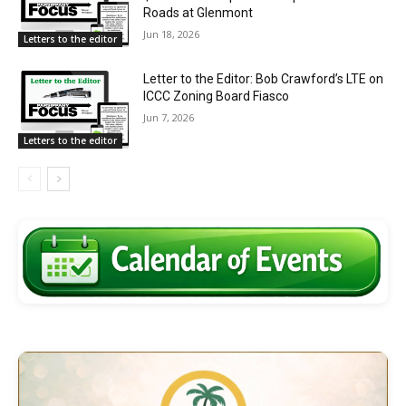
Roads at Glenmont
Jun 18, 2026
Letters to the editor
Letter to the Editor: Bob Crawford’s LTE on
ICCC Zoning Board Fiasco
Jun 7, 2026
Letters to the editor