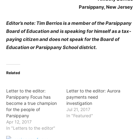
Parsippany, New Jersey
Editor’s note: Tim Berrios is a member of the Parsippany
Board of Education and is speaking for himself as a tax-
paying citizen and does not speak for the Board of
Education or Parsippany School district.
Related
Letter to the editor:
Letter to the editor: Aurora
Parsippany Focus has
payments need
become a true champion
investigation
for the people of
Jul 21, 2017
Parsippany
In "Featured"
Apr 12, 2017
In "Letters to the editor"