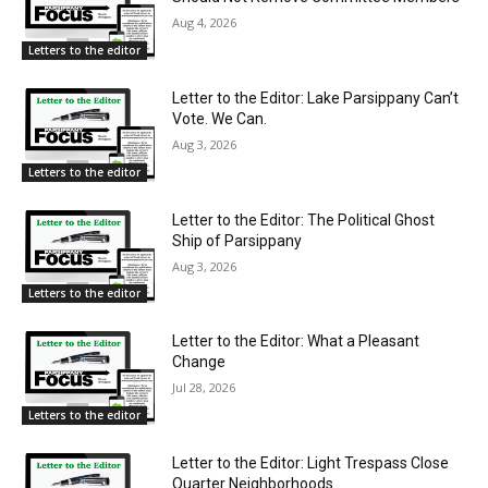
Aug 4, 2026
Letters to the editor
Letter to the Editor: Lake Parsippany Can’t
Vote. We Can.
Aug 3, 2026
Letters to the editor
Letter to the Editor: The Political Ghost
Ship of Parsippany
Aug 3, 2026
Letters to the editor
Letter to the Editor: What a Pleasant
Change
Jul 28, 2026
Letters to the editor
Letter to the Editor: Light Trespass Close
Quarter Neighborhoods