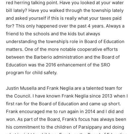
red herring talking point. Have you looked at your water
bill lately? Have you walked through the township lately
and asked yourself if this is really what your taxes paid
for? This only happened over the past 4 years. Always a
friend to the schools and the kids but always
understanding the township’s role in Board of Education
matters. One of the more notable cooperative efforts
between the Barberio administration and the Board of
Education was the 2016 enhancement of the SRO
program for child safety.
Justin Musella and Frank Neglia are a talented team for
the Council. I have known Frank Neglia since 2013 when I
first ran for the Board of Education and came up short.
Frank encouraged me to run again in 2014 and I did and
won. As part of the Board, Frank’s focus has always been
his commitment to the children of Parsippany and doing