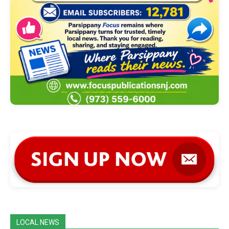
LOCAL NEWS