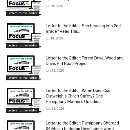
Jul 20, 2026
Letters to the editor
Letter to the Editor: Son Heading Into 2nd
Grade? Read This…
Jul 14, 2026
Letters to the editor
Letter to the Editor: Forest Drive, Woodland
Drive, Pitt Road Project
Jun 26, 2026
Letters to the editor
Letter to the Editor: When Does Cost
Outweigh a Child’s Safety? One
Parsippany Mother’s Question
Jun 21, 2026
Letters to the editor
Letter to the Editor: Parsippany Charged
$4 Million to Repair Developer-owned