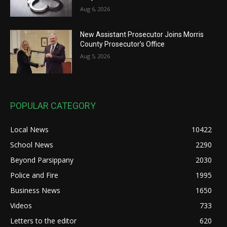
Aug 6, 2026
New Assistant Prosecutor Joins Morris
County Prosecutor’s Office
Aug 5, 2026
POPULAR CATEGORY
Local News
10422
School News
2290
Beyond Parsippany
2030
Police and Fire
1995
Business News
1650
Videos
733
Letters to the editor
620