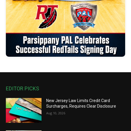
EDITOR PICKS
New Jersey Law Limits Credit Card
Surcharges, Requires Clear Disclosure
Aug 10, 2026