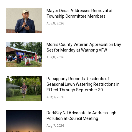
Mayor Desai Addresses Removal of
Township Committee Members
Aug 8, 2026
Morris County Veteran Appreciation Day
Set for Monday at Watnong VFW
Aug 8, 2026
Parsippany Reminds Residents of
Seasonal Lawn Watering Restrictions in
Effect Through September 30
Aug 7, 2026
DarkSky NJ Advocate to Address Light
Pollution at Council Meeting
Aug 7, 2026