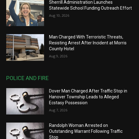
Sherrill Administration Launches
Statewide School Funding Outreach Effort
Aug 10, 2026
Man Charged With Terroristic Threats,
Resisting Arrest After Incident at Morris
County Hotel
Aug 9, 2026
POLICE AND FIRE
Dover Man Charged After Traffic Stop in
Hanover Township Leads to Alleged
Ecstasy Possession
Aug 7, 2026
Randolph Woman Arrested on
Outstanding Warrant Following Traffic
Stop