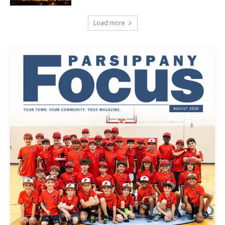
Load more