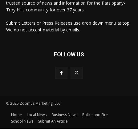
trusted source of news and information for the Parsippany-
Troy Hills community for over 37 years.
Submit Letters or Press Releases use drop down menu at top.
We do not accept material by emails.
FOLLOW US
© 2025 Zoomus Marketing, LLC.
Home
Local News
Business News
Police and Fire
School News
Submit An Article