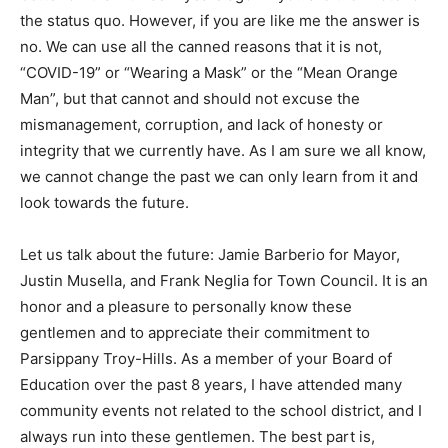
the status quo. However, if you are like me the answer is
no. We can use all the canned reasons that it is not,
“COVID-19” or “Wearing a Mask” or the “Mean Orange
Man”, but that cannot and should not excuse the
mismanagement, corruption, and lack of honesty or
integrity that we currently have. As I am sure we all know,
we cannot change the past we can only learn from it and
look towards the future.
Let us talk about the future: Jamie Barberio for Mayor,
Justin Musella, and Frank Neglia for Town Council. It is an
honor and a pleasure to personally know these
gentlemen and to appreciate their commitment to
Parsippany Troy-Hills. As a member of your Board of
Education over the past 8 years, I have attended many
community events not related to the school district, and I
always run into these gentlemen. The best part is,