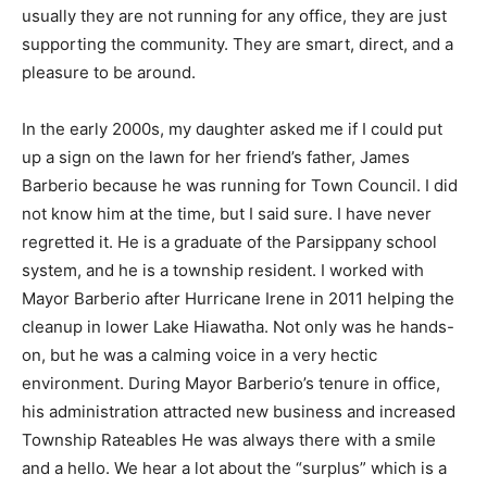
usually they are not running for any office, they are just
supporting the community. They are smart, direct, and a
pleasure to be around.
In the early 2000s, my daughter asked me if I could put
up a sign on the lawn for her friend’s father, James
Barberio because he was running for Town Council. I did
not know him at the time, but I said sure. I have never
regretted it. He is a graduate of the Parsippany school
system, and he is a township resident. I worked with
Mayor Barberio after Hurricane Irene in 2011 helping the
cleanup in lower Lake Hiawatha. Not only was he hands-
on, but he was a calming voice in a very hectic
environment. During Mayor Barberio’s tenure in office,
his administration attracted new business and increased
Township Rateables He was always there with a smile
and a hello. We hear a lot about the “surplus” which is a