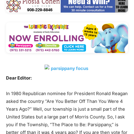
Dear Editor:
In 1980 Republican nominee for President Ronald Reagan
asked the country “Are You Better Off Than You Were 4
Years Ago?” Well, our township is just a small part of the
United States but a large part of Morris County. So, I ask
you if the Township, “The Place to Be: Parsippany,” is
better off than it was 4 years ago? If you are then vote for