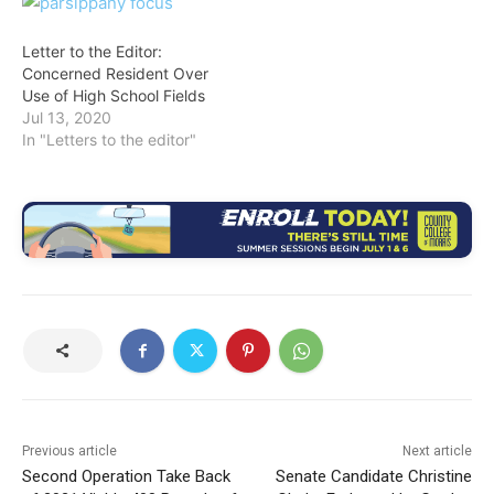
Letter to the Editor:
Concerned Resident Over
Use of High School Fields
Jul 13, 2020
In "Letters to the editor"
Previous article
Next article
Second Operation Take Back
Senate Candidate Christine