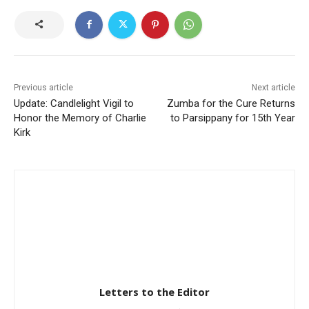
Previous article
Next article
Update: Candlelight Vigil to
Zumba for the Cure Returns
Honor the Memory of Charlie
to Parsippany for 15th Year
Kirk
Letters to the Editor