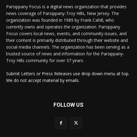
Parsippany Focus is a digital news organization that provides
news coverage of Parsippany-Troy Hills, New Jersey. The
organization was founded in 1989 by Frank Cahill, who
currently owns and operates the organization. Parsippany
Focus covers local news, events, and community issues, and
their content is primarily distributed through their website and
social media channels. The organization has been serving as a
trusted source of news and information for the Parsippany-
Troy Hills community for over 37 years.
Submit Letters or Press Releases use drop down menu at top.
We do not accept material by emails.
FOLLOW US