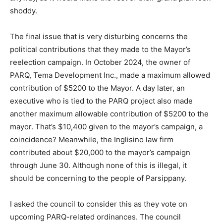
shoddy.
The final issue that is very disturbing concerns the
political contributions that they made to the Mayor’s
reelection campaign. In October 2024, the owner of
PARQ, Tema Development Inc., made a maximum allowed
contribution of $5200 to the Mayor. A day later, an
executive who is tied to the PARQ project also made
another maximum allowable contribution of $5200 to the
mayor. That’s $10,400 given to the mayor’s campaign, a
coincidence? Meanwhile, the Inglisino law firm
contributed about $20,000 to the mayor’s campaign
through June 30. Although none of this is illegal, it
should be concerning to the people of Parsippany.
I asked the council to consider this as they vote on
upcoming PARQ-related ordinances. The council