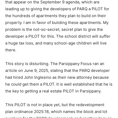
that appear on the September 9 agenda, which are
leading up to giving the developers of PARQ a PILOT for
the hundreds of apartments they plan to build on their
property. I am in favor of building these apartments. My
problem is the not-so-secret, secret plan to give the
developer a PILOT for this. The school district will suffer
a huge tax loss, and many school-age children will live
there.
This story is disturbing. The Parsippany Focus ran an
article on June 9, 2025, stating that the PARQ developer
had hired John Inglesino as their new attorney because
he could get them a PILOT. It is well established that he is
the key to getting a real estate PILOT in Parsippany.
This PILOT is not in place yet, but the redevelopment
plan ordinance 2025:18, which names the block and lot