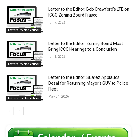
Letter to the Editor: Bob Crawford’s LTE on
ICCC Zoning Board Fiasco
Jun 7, 2026
Letters to the editor
Letter to the Editor: Zoning Board Must
Bring ICCC Hearings to a Conclusion
Jun 6, 2026
Letters to the editor
Letter to the Editor: Suarez Applauds
Desai for Returning Mayor’s SUV to Police
Fleet
May 31, 2026
Letters to the editor