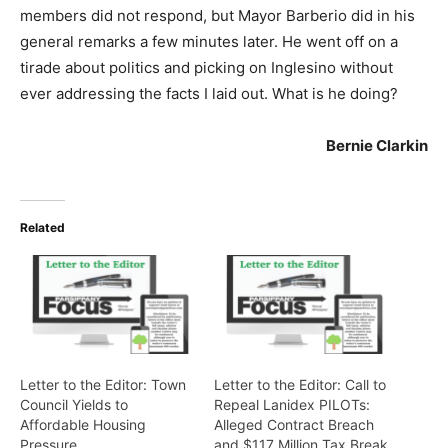
members did not respond, but Mayor Barberio did in his
general remarks a few minutes later. He went off on a
tirade about politics and picking on Inglesino without
ever addressing the facts I laid out. What is he doing?
Bernie Clarkin
Related
Letter to the Editor: Town
Letter to the Editor: Call to
Council Yields to
Repeal Lanidex PILOTs:
Affordable Housing
Alleged Contract Breach
Pressure
and $117 Million Tax Break