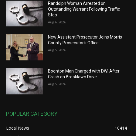
Randolph Woman Arrested on
Outstanding Warrant Following Traffic
Stop
Aug 6, 2026
New Assistant Prosecutor Joins Morris
County Prosecutor’s Office
Aug 5, 2026
Boonton Man Charged with DWI After
Crash on Brooklawn Drive
Aug 5, 2026
POPULAR CATEGORY
Local News
10414