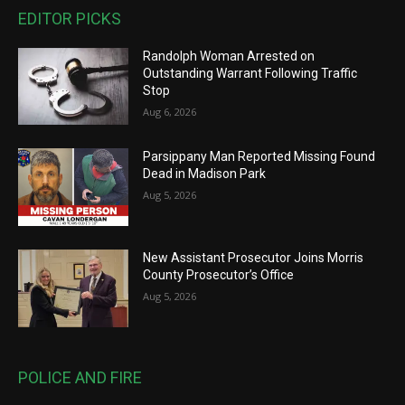
EDITOR PICKS
Randolph Woman Arrested on
Outstanding Warrant Following Traffic
Stop
Aug 6, 2026
Parsippany Man Reported Missing Found
Dead in Madison Park
Aug 5, 2026
New Assistant Prosecutor Joins Morris
County Prosecutor’s Office
Aug 5, 2026
POLICE AND FIRE