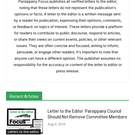
Parsippany Focus publishes all verified letters to the editor,
noting that these letters do not represent the publication's
opinions or facts. A letter to the editor is a written message sent
by a reader for publication, expressing their opinions, comments,
or feedback on topics of interest. These letters provide a platform
for readers to contribute to public discourse, respond to articles,
or share their views on current events, policies, or other relevant
issues. They are often concise and focused, aiming to inform,
persuade, or engage other readers. It's important to note that
anyone can have a different opinion. The publisher assumes no
responsibility for the accuracy or content of the letter to editor or
press release.
Recent Articles
Letter to the Editor: Parsippany Council
Should Not Remove Committee Members
Aug 4, 2026
Letters to the editor