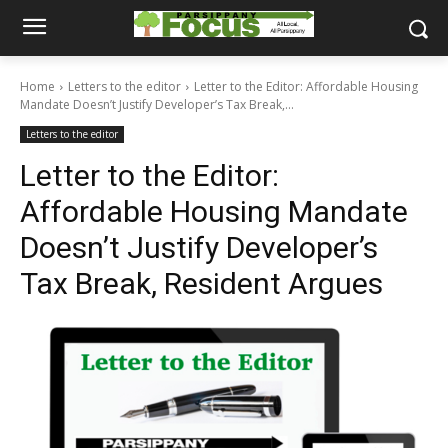
Home
Letters to the editor
Letter to the Editor: Affordable Housing
Mandate Doesn’t Justify Developer’s Tax Break,...
Letters to the editor
Letter to the Editor:
Affordable Housing Mandate
Doesn’t Justify Developer’s
Tax Break, Resident Argues