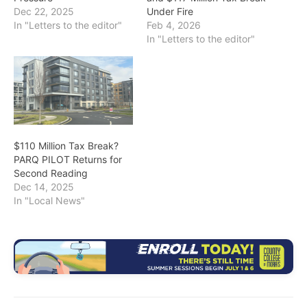
Dec 22, 2025
Under Fire
In "Letters to the editor"
Feb 4, 2026
In "Letters to the editor"
$110 Million Tax Break?
PARQ PILOT Returns for
Second Reading
Dec 14, 2025
In "Local News"