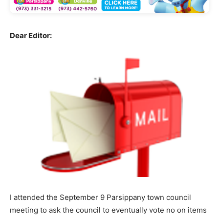
Dear Editor:
I attended the September 9 Parsippany town council
meeting to ask the council to eventually vote no on items