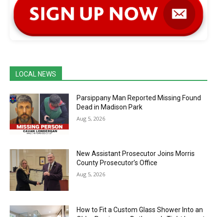
LOCAL NEWS
Parsippany Man Reported Missing Found
Dead in Madison Park
Aug 5, 2026
New Assistant Prosecutor Joins Morris
County Prosecutor’s Office
Aug 5, 2026
How to Fit a Custom Glass Shower Into an