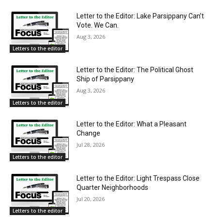
Letter to the Editor: Lake Parsippany Can’t
Vote. We Can.
Aug 3, 2026
Letters to the editor
Letter to the Editor: The Political Ghost
Ship of Parsippany
Aug 3, 2026
Letters to the editor
Letter to the Editor: What a Pleasant
Change
Jul 28, 2026
Letters to the editor
Letter to the Editor: Light Trespass Close
Quarter Neighborhoods
Jul 20, 2026
Letters to the editor