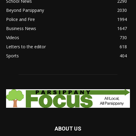
School News
2290
Beyond Parsippany
2030
Police and Fire
1994
Business News
1647
Videos
730
Letters to the editor
618
Sports
404
ABOUT US