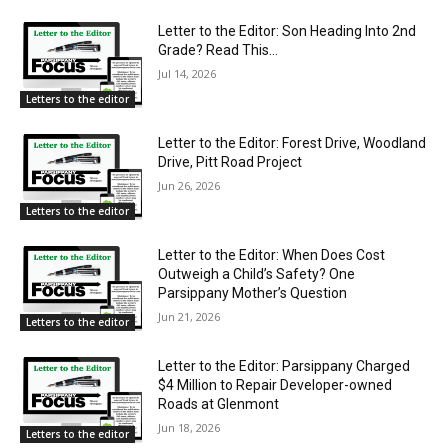
Letter to the Editor: Son Heading Into 2nd
Grade? Read This…
Jul 14, 2026
Letters to the editor
Letter to the Editor: Forest Drive, Woodland
Drive, Pitt Road Project
Jun 26, 2026
Letters to the editor
Letter to the Editor: When Does Cost
Outweigh a Child’s Safety? One
Parsippany Mother’s Question
Jun 21, 2026
Letters to the editor
Letter to the Editor: Parsippany Charged
$4 Million to Repair Developer-owned
Roads at Glenmont
Jun 18, 2026
Letters to the editor