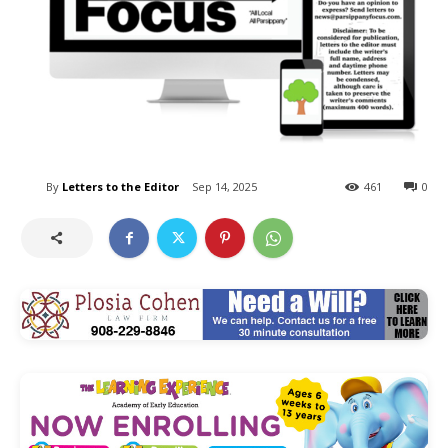
By
Letters to the Editor
Sep 14, 2025
461
0