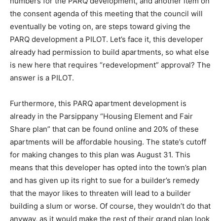
numbers for the PARQ development, and another item on
the consent agenda of this meeting that the council will
eventually be voting on, are steps toward giving the
PARQ development a PILOT. Let’s face it, this developer
already had permission to build apartments, so what else
is new here that requires “redevelopment” approval? The
answer is a PILOT.
Furthermore, this PARQ apartment development is
already in the Parsippany “Housing Element and Fair
Share plan” that can be found online and 20% of these
apartments will be affordable housing. The state’s cutoff
for making changes to this plan was August 31. This
means that this developer has opted into the town’s plan
and has given up its right to sue for a builder’s remedy
that the mayor likes to threaten will lead to a builder
building a slum or worse. Of course, they wouldn’t do that
anyway, as it would make the rest of their grand plan look