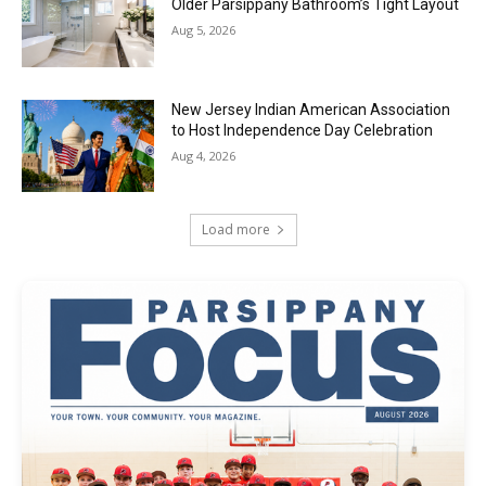
Older Parsippany Bathroom’s Tight Layout
Aug 5, 2026
New Jersey Indian American Association
to Host Independence Day Celebration
Aug 4, 2026
Load more