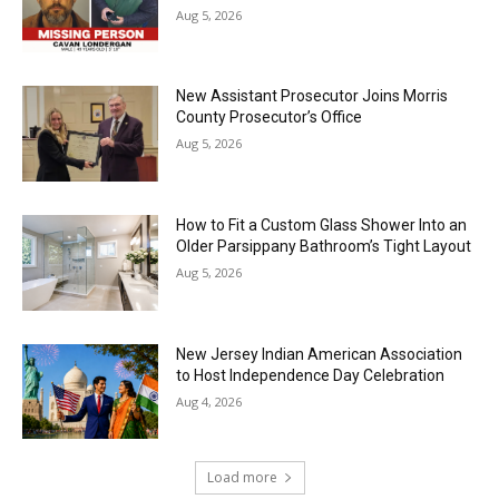
Aug 5, 2026
New Assistant Prosecutor Joins Morris
County Prosecutor’s Office
Aug 5, 2026
How to Fit a Custom Glass Shower Into an
Older Parsippany Bathroom’s Tight Layout
Aug 5, 2026
New Jersey Indian American Association
to Host Independence Day Celebration
Aug 4, 2026
Load more