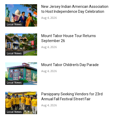
New Jersey Indian American Association
to Host Independence Day Celebration
Aug 4, 2026
Local News
Mount Tabor House Tour Returns
September 26
Aug 4, 2026
Local News
Mount Tabor Children’s Day Parade
Aug 4, 2026
Local News
Parsippany Seeking Vendors for 23rd
Annual Fall Festival Street Fair
Aug 4, 2026
Local News