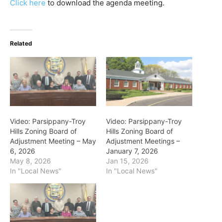
Click here
to download the agenda meeting.
Related
Video: Parsippany-Troy
Video: Parsippany-Troy
Hills Zoning Board of
Hills Zoning Board of
Adjustment Meeting – May
Adjustment Meetings –
6, 2026
January 7, 2026
May 8, 2026
Jan 15, 2026
In "Local News"
In "Local News"