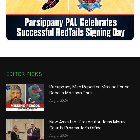
EDITOR PICKS
Parsippany Man Reported Missing Found
Dead in Madison Park
Aug 5, 2026
New Assistant Prosecutor Joins Morris
County Prosecutor’s Office
Aug 5, 2026