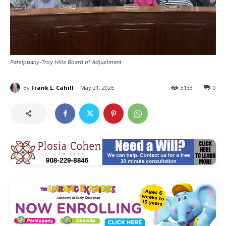
Parsippany-Troy Hills Board of Adjustment
By
Frank L. Cahill
May 21, 2026
3133
0