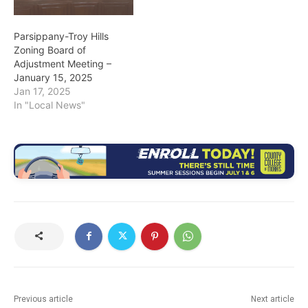
Parsippany-Troy Hills
Zoning Board of
Adjustment Meeting –
January 15, 2025
Jan 17, 2025
In "Local News"
Previous article
Next article