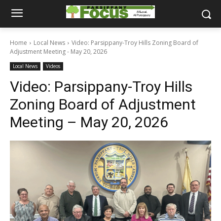
Home
Local News
Video: Parsippany-Troy Hills Zoning Board of
Adjustment Meeting - May 20, 2026
Local News
Videos
Video: Parsippany-Troy Hills
Zoning Board of Adjustment
Meeting – May 20, 2026