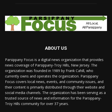
ABOUT US
Parsippany Focus is a digital news organization that provides
news coverage of Parsippany-Troy Hills, New Jersey. The
organization was founded in 1989 by Frank Cahill, who
currently owns and operates the organization. Parsippany
Focus covers local news, events, and community issues, and
their content is primarily distributed through their website and
social media channels. The organization has been serving as a
trusted source of news and information for the Parsippany-
Troy Hills community for over 37 years.