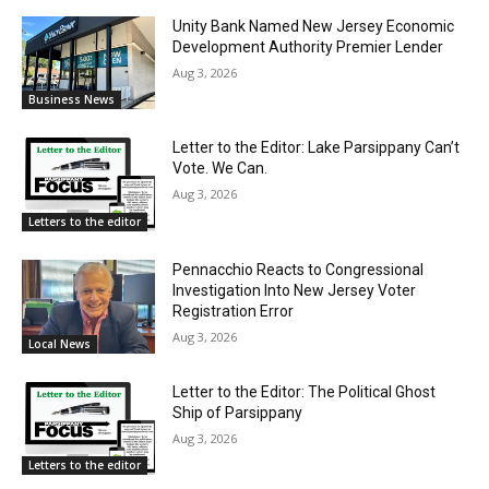
Unity Bank Named New Jersey Economic
Development Authority Premier Lender
Aug 3, 2026
Business News
Letter to the Editor: Lake Parsippany Can’t
Vote. We Can.
Aug 3, 2026
Letters to the editor
Pennacchio Reacts to Congressional
Investigation Into New Jersey Voter
Registration Error
Aug 3, 2026
Local News
Letter to the Editor: The Political Ghost
Ship of Parsippany
Aug 3, 2026
Letters to the editor