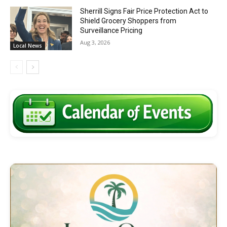
Sherrill Signs Fair Price Protection Act to
Shield Grocery Shoppers from
Surveillance Pricing
Aug 3, 2026
Local News