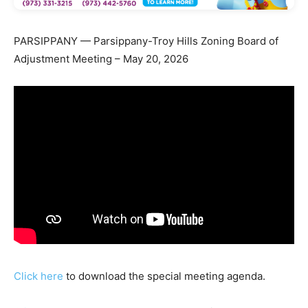
PARSIPPANY — Parsippany-Troy Hills Zoning Board of
Adjustment Meeting – May 20, 2026
Click here
to download the special meeting agenda.