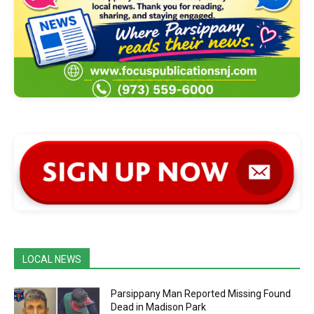
LOCAL NEWS
Parsippany Man Reported Missing Found
Dead in Madison Park