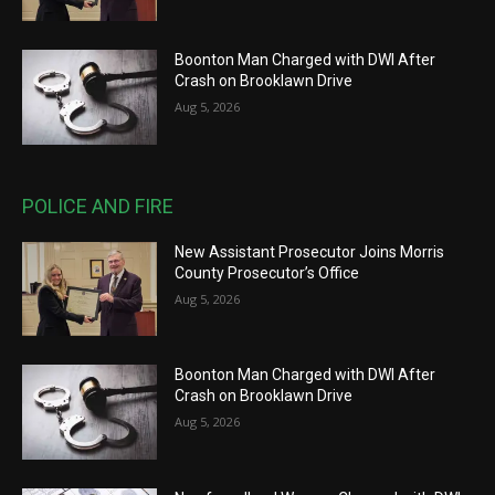
Boonton Man Charged with DWI After
Crash on Brooklawn Drive
Aug 5, 2026
POLICE AND FIRE
New Assistant Prosecutor Joins Morris
County Prosecutor’s Office
Aug 5, 2026
Boonton Man Charged with DWI After
Crash on Brooklawn Drive
Aug 5, 2026