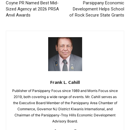
Coyne PR Named Best Mid-
Parsippany Economic
Sized Agency at 2026 PRSA
Development Helps School
Anvil Awards
of Rock Secure State Grants
Frank L. Cahill
Publisher of Parsippany Focus since 1989 and Morris Focus since
2019, both covering a wide range of events. Mr. Cahill serves as
the Executive Board Member of the Parsippany Area Chamber of
Commerce, Governor NJ District Kiwanis International, and
Chairman of the Parsippany-Troy Hills Economic Development
Advisory Board.