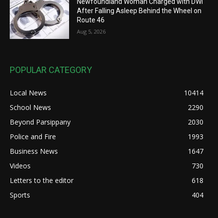
Newfoundland Woman Charged with DWI
After Falling Asleep Behind the Wheel on
Route 46
Aug 5, 2026
POPULAR CATEGORY
Local News
10414
School News
2290
Beyond Parsippany
2030
Police and Fire
1993
Business News
1647
Videos
730
Letters to the editor
618
Sports
404