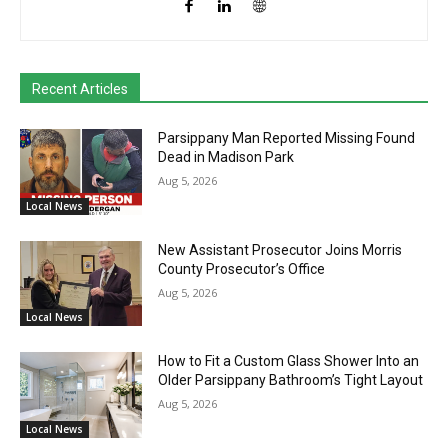
Recent Articles
Parsippany Man Reported Missing Found
Dead in Madison Park
Aug 5, 2026
Local News
New Assistant Prosecutor Joins Morris
County Prosecutor’s Office
Aug 5, 2026
Local News
How to Fit a Custom Glass Shower Into an
Older Parsippany Bathroom’s Tight Layout
Aug 5, 2026
Local News