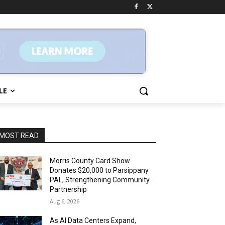
LE
MOST READ
Morris County Card Show
Donates $20,000 to Parsippany
PAL, Strengthening Community
Partnership
Aug 6, 2026
As AI Data Centers Expand,