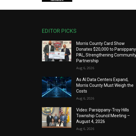
EDITOR PICKS
Morris County Card Show
Donates $20,000 to Parsippan
PAL, Strengthening Communit
Partnership
Aug 6, 2026
As AI Data Centers Expand,
Morris County Must Weigh the
Costs
Aug 6, 2026
Video: Parsippany-Troy Hills
Township Council Meeting –
August 4, 2026
Aug 6, 2026