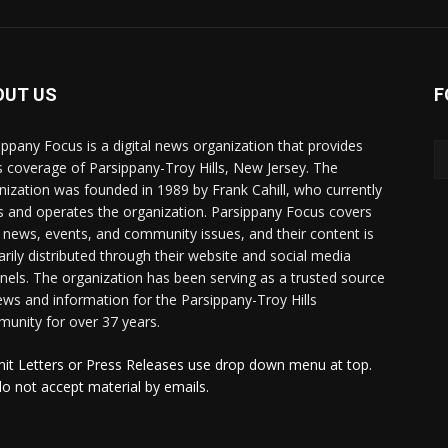
OUT US
F
ippany Focus is a digital news organization that provides
 coverage of Parsippany-Troy Hills, New Jersey. The
nization was founded in 1989 by Frank Cahill, who currently
 and operates the organization. Parsippany Focus covers
l news, events, and community issues, and their content is
arily distributed through their website and social media
nels. The organization has been serving as a trusted source
ews and information for the Parsippany-Troy Hills
unity for over 37 years.
it Letters or Press Releases use drop down menu at top.
o not accept material by emails.