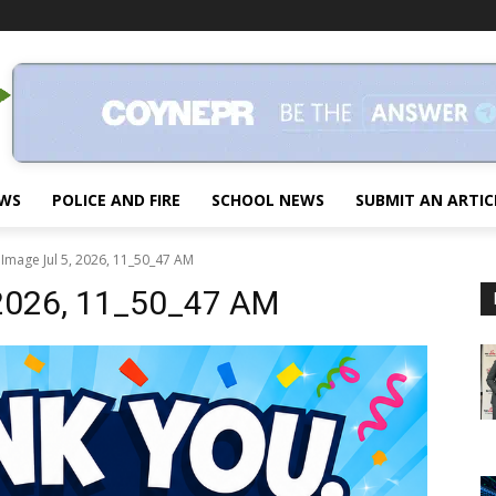
EWS
POLICE AND FIRE
SCHOOL NEWS
SUBMIT AN ARTIC
Image Jul 5, 2026, 11_50_47 AM
 2026, 11_50_47 AM