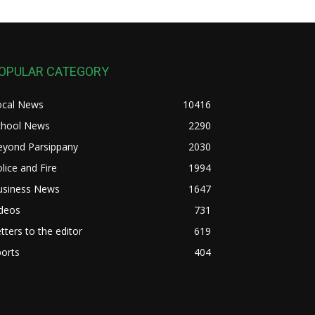
OPULAR CATEGORY
ocal News
10416
chool News
2290
eyond Parsippany
2030
lice and Fire
1994
usiness News
1647
ideos
731
tters to the editor
619
orts
404