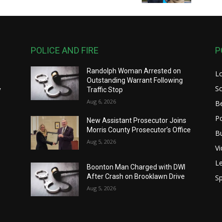
POLICE AND FIRE
P
Randolph Woman Arrested on
L
y
Outstanding Warrant Following
S
y
Traffic Stop
Aug 6, 2026
B
Po
New Assistant Prosecutor Joins
Morris County Prosecutor’s Office
B
Aug 5, 2026
V
Le
Boonton Man Charged with DWI
After Crash on Brooklawn Drive
Sp
Aug 5, 2026