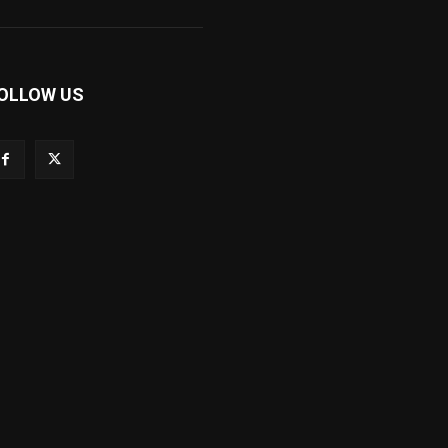
OLLOW US