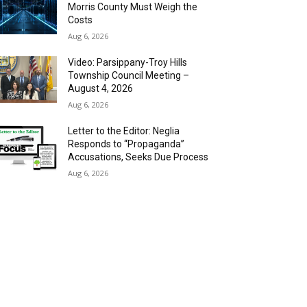
Morris County Must Weigh the
Costs
Aug 6, 2026
Video: Parsippany-Troy Hills
Township Council Meeting –
August 4, 2026
Aug 6, 2026
Letter to the Editor: Neglia
Responds to “Propaganda”
Accusations, Seeks Due Process
Aug 6, 2026