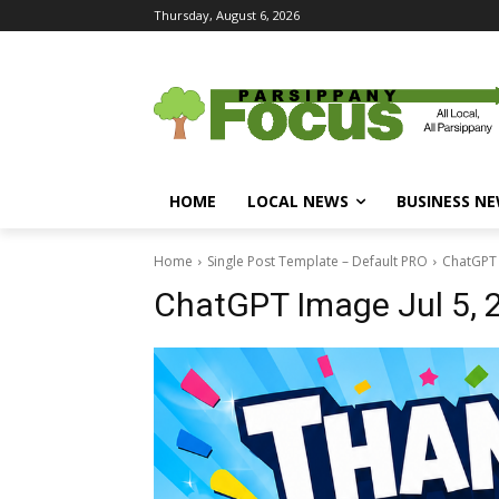
Thursday, August 6, 2026
HOME
LOCAL NEWS
BUSINESS N
Home
Single Post Template – Default PRO
ChatGPT 
ChatGPT Image Jul 5,