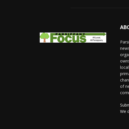
AB
Pars
news
orga
owns
loca
prim
chan
of n
comm
Subm
We d