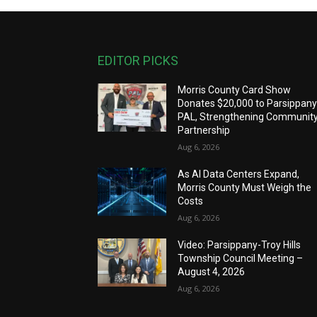
EDITOR PICKS
Morris County Card Show
Donates $20,000 to Parsippan
PAL, Strengthening Communit
Partnership
Aug 6, 2026
As AI Data Centers Expand,
Morris County Must Weigh the
Costs
Aug 6, 2026
Video: Parsippany-Troy Hills
Township Council Meeting –
August 4, 2026
Aug 6, 2026