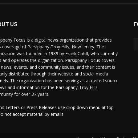
OUT US
F
ippany Focus is a digital news organization that provides
 coverage of Parsippany-Troy Hills, New Jersey. The
nization was founded in 1989 by Frank Cahill, who currently
 and operates the organization. Parsippany Focus covers
l news, events, and community issues, and their content is
arily distributed through their website and social media
nels. The organization has been serving as a trusted source
ews and information for the Parsippany-Troy Hills
unity for over 37 years.
it Letters or Press Releases use drop down menu at top.
o not accept material by emails.