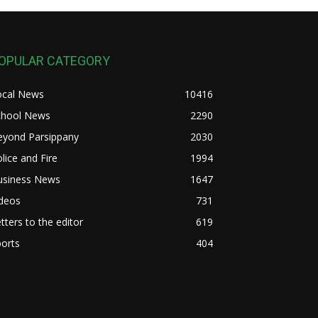
OPULAR CATEGORY
ocal News
10416
chool News
2290
eyond Parsippany
2030
lice and Fire
1994
usiness News
1647
ideos
731
tters to the editor
619
orts
404