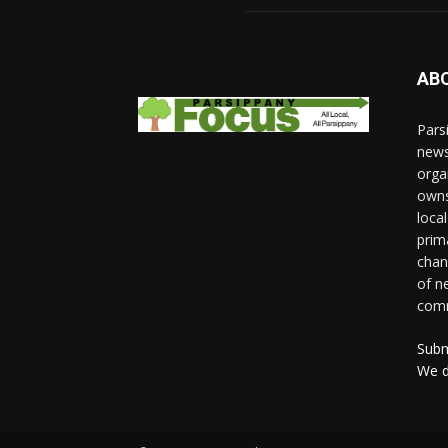
AB
Pars
news
orga
owns
loca
prim
chan
of n
comm
Subm
We d