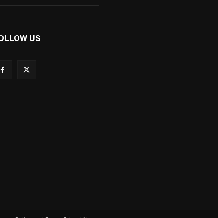
OLLOW US