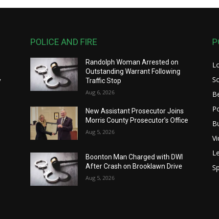
POLICE AND FIRE
P
Randolph Woman Arrested on
L
y
Outstanding Warrant Following
S
y
Traffic Stop
Aug 6, 2026
B
Po
New Assistant Prosecutor Joins
Morris County Prosecutor’s Office
B
Aug 5, 2026
V
Le
Boonton Man Charged with DWI
After Crash on Brooklawn Drive
Sp
Aug 5, 2026