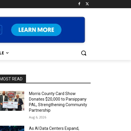
LE
MOST READ
Morris County Card Show
Donates $20,000 to Parsippany
PAL, Strengthening Community
Partnership
Aug 6, 2026
As AI Data Centers Expand,