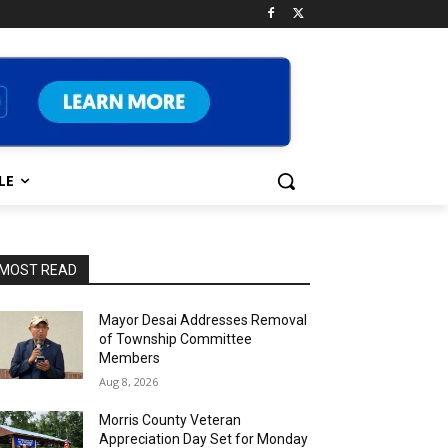
LE
MOST READ
Mayor Desai Addresses Removal
of Township Committee
Members
Aug 8, 2026
Morris County Veteran
Appreciation Day Set for Monday