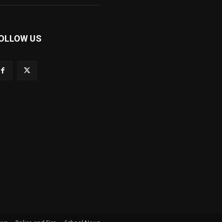
OLLOW US