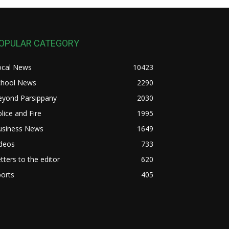
OPULAR CATEGORY
ocal News
10423
chool News
2290
eyond Parsippany
2030
lice and Fire
1995
usiness News
1649
ideos
733
tters to the editor
620
orts
405