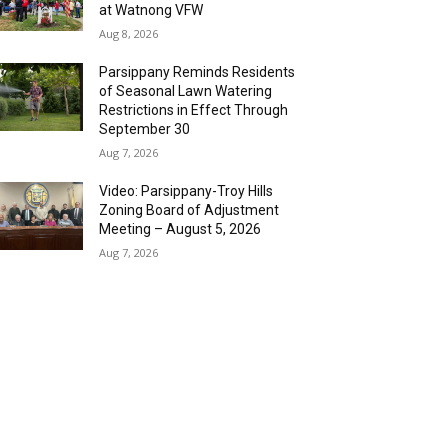
at Watnong VFW
Aug 8, 2026
Parsippany Reminds Residents
of Seasonal Lawn Watering
Restrictions in Effect Through
September 30
Aug 7, 2026
Video: Parsippany-Troy Hills
Zoning Board of Adjustment
Meeting – August 5, 2026
Aug 7, 2026