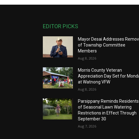
EDITOR PICKS
Mayor Desai Addresses Remov
of Township Committee
Members
Aug 8, 2026
Morris County Veteran
Appreciation Day Set for Mond
at Watnong VFW
Aug 8, 2026
Parsippany Reminds Residents
of Seasonal Lawn Watering
Restrictions in Effect Through
September 30
Aug 7, 2026