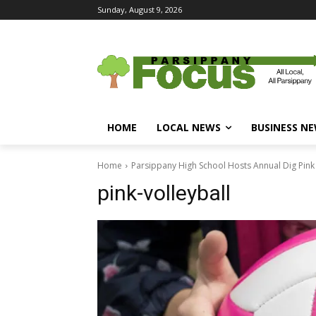
Sunday, August 9, 2026
HOME
LOCAL NEWS
BUSINESS N
Home
Parsippany High School Hosts Annual Dig Pink
pink-volleyball