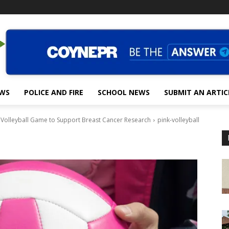
EWS
POLICE AND FIRE
SCHOOL NEWS
SUBMIT AN ARTIC
 Volleyball Game to Support Breast Cancer Research
pink-volleyball