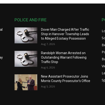
POLICE AND FIRE
P
al
Dover Man Charged After Traffic
L
Stop in Hanover Township Leads
S
to Alleged Ecstasy Possession
Aug 7, 2026
B
Po
Randolph Woman Arrested on
ay
Outstanding Warrant Following
B
Traffic Stop
V
Aug 6, 2026
Le
New Assistant Prosecutor Joins
Sp
Morris County Prosecutor’s Office
Aug 5, 2026