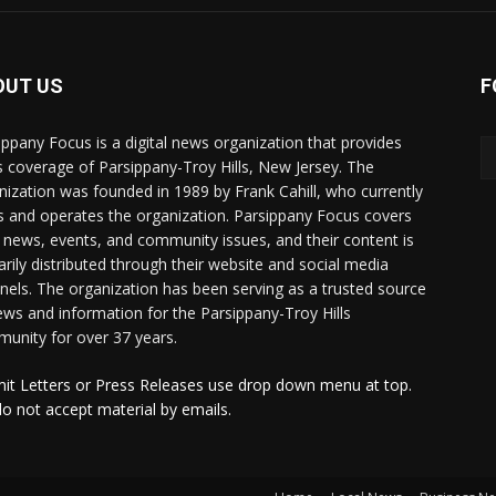
OUT US
F
ippany Focus is a digital news organization that provides
 coverage of Parsippany-Troy Hills, New Jersey. The
nization was founded in 1989 by Frank Cahill, who currently
 and operates the organization. Parsippany Focus covers
l news, events, and community issues, and their content is
arily distributed through their website and social media
nels. The organization has been serving as a trusted source
ews and information for the Parsippany-Troy Hills
unity for over 37 years.
it Letters or Press Releases use drop down menu at top.
o not accept material by emails.