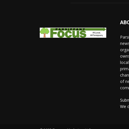
AB
Pars
news
orga
owns
loca
prim
chan
of n
comm
Subm
We d