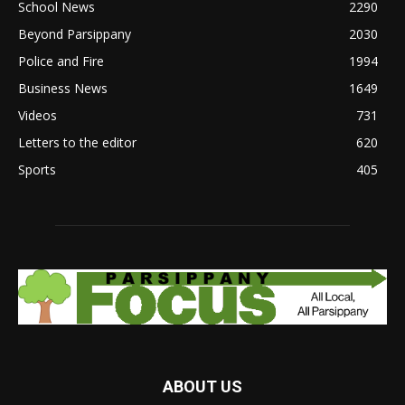
School News
2290
Beyond Parsippany
2030
Police and Fire
1994
Business News
1649
Videos
731
Letters to the editor
620
Sports
405
ABOUT US