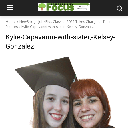
Home
NewBridge JobsPlus Class of 2025 Takes Charge of Their
Futures
Kylie-Capavanni-with-sister,-Kelsey-Gonzalez.
Kylie-Capavanni-with-sister,-Kelsey-
Gonzalez.