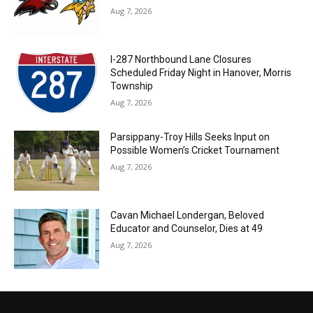
Aug 7, 2026
I-287 Northbound Lane Closures
Scheduled Friday Night in Hanover, Morris
Township
Aug 7, 2026
Parsippany-Troy Hills Seeks Input on
Possible Women’s Cricket Tournament
Aug 7, 2026
Cavan Michael Londergan, Beloved
Educator and Counselor, Dies at 49
Aug 7, 2026