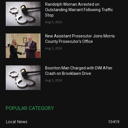
Randolph Woman Arrested on
Outstanding Warrant Following Traffic
Stop
Aug 6, 2026
New Assistant Prosecutor Joins Morris
County Prosecutor’s Office
Aug 5, 2026
Boonton Man Charged with DWI After
Crash on Brooklawn Drive
Aug 5, 2026
POPULAR CATEGORY
Local News
10419