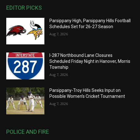
EDITOR PICKS
Parsippany High, Parsippany Hills Football
Schedules Set for 26-27 Season
Aug 7, 2026
I-287 Northbound Lane Closures
Scheduled Friday Night in Hanover, Morris
Township
Aug 7, 2026
Parsippany-Troy Hills Seeks Input on
Possible Women’s Cricket Tournament
Aug 7, 2026
POLICE AND FIRE