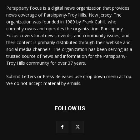
Parsippany Focus is a digital news organization that provides
news coverage of Parsippany-Troy Hills, New Jersey. The
organization was founded in 1989 by Frank Cahill, who
currently owns and operates the organization. Parsippany
Focus covers local news, events, and community issues, and
their content is primarily distributed through their website and
social media channels. The organization has been serving as a
trusted source of news and information for the Parsippany-
Troy Hills community for over 37 years.
Submit Letters or Press Releases use drop down menu at top.
We do not accept material by emails.
FOLLOW US