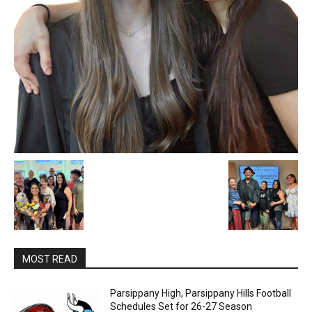
MOST READ
Parsippany High, Parsippany Hills Football
Schedules Set for 26-27 Season