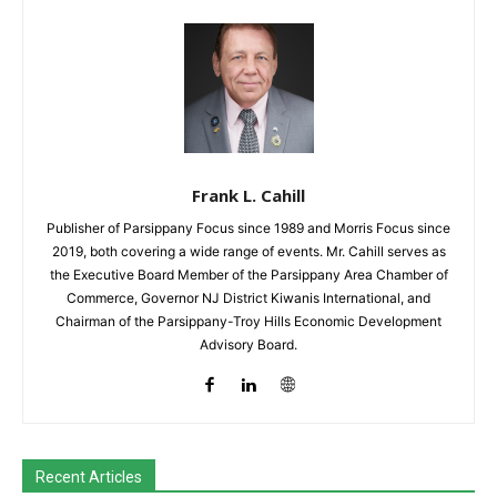
Frank L. Cahill
Publisher of Parsippany Focus since 1989 and Morris Focus since
2019, both covering a wide range of events. Mr. Cahill serves as
the Executive Board Member of the Parsippany Area Chamber of
Commerce, Governor NJ District Kiwanis International, and
Chairman of the Parsippany-Troy Hills Economic Development
Advisory Board.
Recent Articles