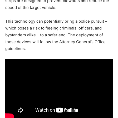
strips are designed to prevent blowouts and reduce the
speed of the target vehicle.
This technology can potentially bring a police pursuit –
which poses a risk to fleeing criminals, officers, and
bystanders alike – to a safer end. The deployment of
these devices will follow the Attorney General’s Office
guidelines.