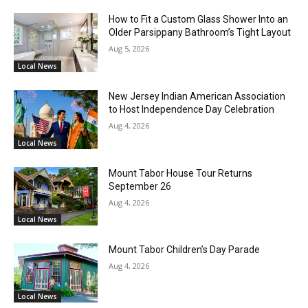
How to Fit a Custom Glass Shower Into an
Older Parsippany Bathroom’s Tight Layout
Aug 5, 2026
Local News
New Jersey Indian American Association
to Host Independence Day Celebration
Aug 4, 2026
Local News
Mount Tabor House Tour Returns
September 26
Aug 4, 2026
Local News
Mount Tabor Children’s Day Parade
Aug 4, 2026
Local News