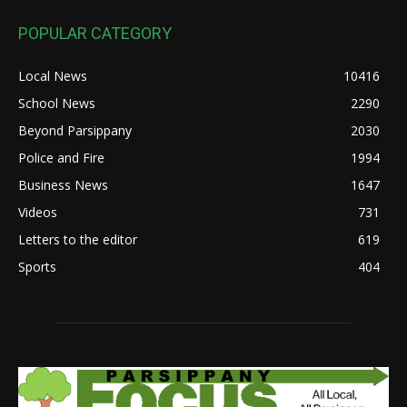
POPULAR CATEGORY
Local News
10416
School News
2290
Beyond Parsippany
2030
Police and Fire
1994
Business News
1647
Videos
731
Letters to the editor
619
Sports
404