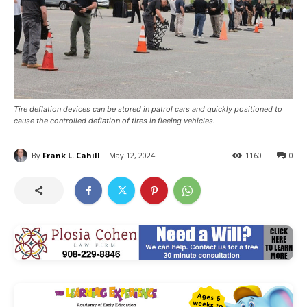
Tire deflation devices can be stored in patrol cars and quickly positioned to
cause the controlled deflation of tires in fleeing vehicles.
By
Frank L. Cahill
May 12, 2024
1160
0