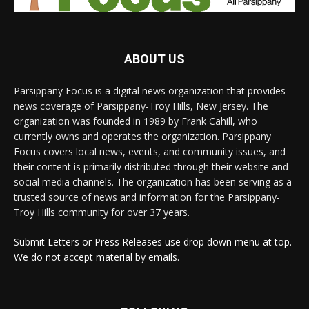
ABOUT US
Parsippany Focus is a digital news organization that provides
news coverage of Parsippany-Troy Hills, New Jersey. The
organization was founded in 1989 by Frank Cahill, who
currently owns and operates the organization. Parsippany
Focus covers local news, events, and community issues, and
their content is primarily distributed through their website and
social media channels. The organization has been serving as a
trusted source of news and information for the Parsippany-
Troy Hills community for over 37 years.
Submit Letters or Press Releases use drop down menu at top.
We do not accept material by emails.