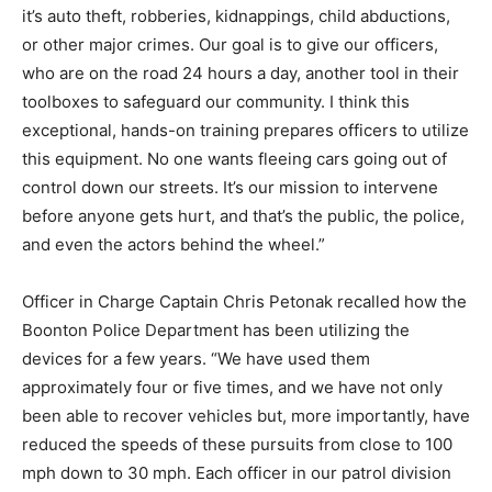
it’s auto theft, robberies, kidnappings, child abductions,
or other major crimes. Our goal is to give our officers,
who are on the road 24 hours a day, another tool in their
toolboxes to safeguard our community. I think this
exceptional, hands-on training prepares officers to utilize
this equipment. No one wants fleeing cars going out of
control down our streets. It’s our mission to intervene
before anyone gets hurt, and that’s the public, the police,
and even the actors behind the wheel.”
Officer in Charge Captain Chris Petonak recalled how the
Boonton Police Department has been utilizing the
devices for a few years. “We have used them
approximately four or five times, and we have not only
been able to recover vehicles but, more importantly, have
reduced the speeds of these pursuits from close to 100
mph down to 30 mph. Each officer in our patrol division