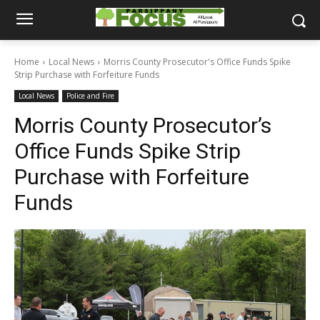
Home
Local News
Morris County Prosecutor's Office Funds Spike
Strip Purchase with Forfeiture Funds
Local News
Police and Fire
Morris County Prosecutor’s
Office Funds Spike Strip
Purchase with Forfeiture
Funds