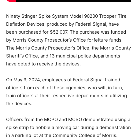
Ninety Stinger Spike System Model 90200 Trooper Tire
Deflation Devices, produced by Federal Signal, have
been purchased for $52,007. The purchase was funded
by Morris County Prosecutor’s Office forfeiture funds.
The Morris County Prosecutor’s Office, the Morris County
Sheriff’s Office, and 13 municipal police departments
have opted to receive the devices.
On May 9, 2024, employees of Federal Signal trained
officers from each of these agencies, who will, in turn,
train officers at their respective departments in utilizing
the devices.
Officers from the MCPO and MCSO demonstrated using a
spike strip to hobble a moving car during a demonstration
in a parking lot at the Community College of Morris.