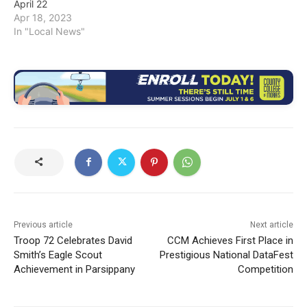
April 22
Apr 18, 2023
In "Local News"
Previous article
Next article
Troop 72 Celebrates David
CCM Achieves First Place in
Smith’s Eagle Scout
Prestigious National DataFest
Achievement in Parsippany
Competition