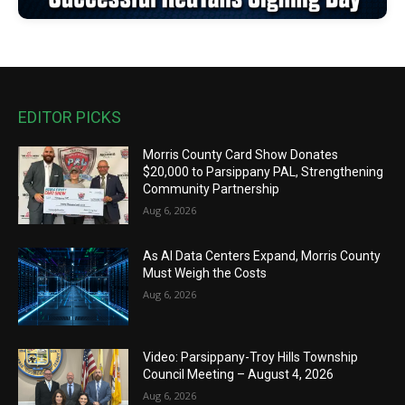
EDITOR PICKS
Morris County Card Show Donates
$20,000 to Parsippany PAL, Strengthening
Community Partnership
Aug 6, 2026
As AI Data Centers Expand, Morris County
Must Weigh the Costs
Aug 6, 2026
Video: Parsippany-Troy Hills Township
Council Meeting – August 4, 2026
Aug 6, 2026