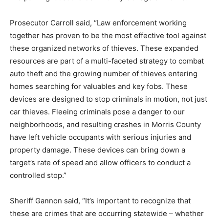
Prosecutor Carroll said, “Law enforcement working
together has proven to be the most effective tool against
these organized networks of thieves. These expanded
resources are part of a multi-faceted strategy to combat
auto theft and the growing number of thieves entering
homes searching for valuables and key fobs. These
devices are designed to stop criminals in motion, not just
car thieves. Fleeing criminals pose a danger to our
neighborhoods, and resulting crashes in Morris County
have left vehicle occupants with serious injuries and
property damage. These devices can bring down a
target’s rate of speed and allow officers to conduct a
controlled stop.”
Sheriff Gannon said, “It’s important to recognize that
these are crimes that are occurring statewide – whether