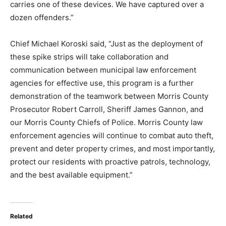
carries one of these devices. We have captured over a
dozen offenders.”
Chief Michael Koroski said, “Just as the deployment of
these spike strips will take collaboration and
communication between municipal law enforcement
agencies for effective use, this program is a further
demonstration of the teamwork between Morris County
Prosecutor Robert Carroll, Sheriff James Gannon, and
our Morris County Chiefs of Police. Morris County law
enforcement agencies will continue to combat auto theft,
prevent and deter property crimes, and most importantly,
protect our residents with proactive patrols, technology,
and the best available equipment.”
Related