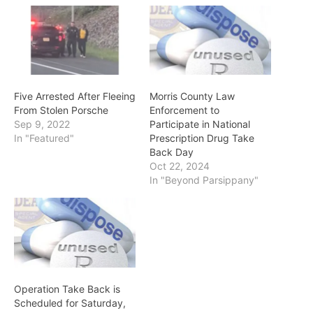
Five Arrested After Fleeing
Morris County Law
From Stolen Porsche
Enforcement to
Sep 9, 2022
Participate in National
In "Featured"
Prescription Drug Take
Back Day
Oct 22, 2024
In "Beyond Parsippany"
Operation Take Back is
Scheduled for Saturday,