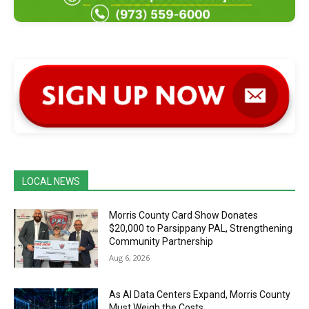
LOCAL NEWS
Morris County Card Show Donates
$20,000 to Parsippany PAL, Strengthening
Community Partnership
Aug 6, 2026
As AI Data Centers Expand, Morris County
Must Weigh the Costs