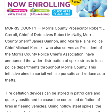
MORRIS COUNTY — Morris County Prosecutor Robert J.
Carroll, Chief of Detectives Robert McNally, Morris
County Sheriff James Gannon, and Morris Plains Police
Chief Michael Koroski, who also serves as President of
the Morris County Police Chief’s Association, have
announced the wider distribution of spike strips to local
police departments throughout Morris County. This
initiative aims to curtail vehicle pursuits and reduce auto
thefts.
Tire deflation devices can be stored in patrol cars and
quickly positioned to cause the controlled deflation of
tires in fleeing vehicles. Using hollow steel spikes, the