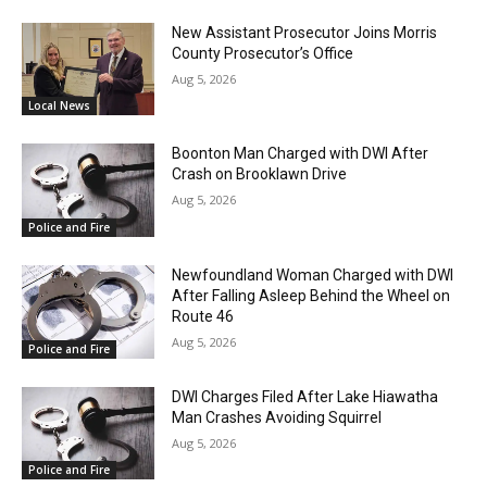
New Assistant Prosecutor Joins Morris
County Prosecutor’s Office
Aug 5, 2026
Local News
Boonton Man Charged with DWI After
Crash on Brooklawn Drive
Aug 5, 2026
Police and Fire
Newfoundland Woman Charged with DWI
After Falling Asleep Behind the Wheel on
Route 46
Aug 5, 2026
Police and Fire
DWI Charges Filed After Lake Hiawatha
Man Crashes Avoiding Squirrel
Aug 5, 2026
Police and Fire