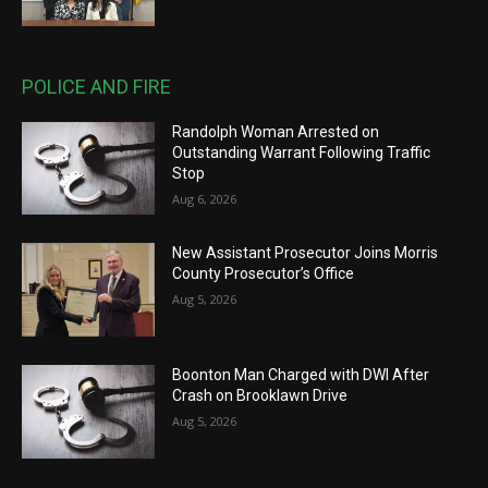
POLICE AND FIRE
Randolph Woman Arrested on
Outstanding Warrant Following Traffic
Stop
Aug 6, 2026
New Assistant Prosecutor Joins Morris
County Prosecutor’s Office
Aug 5, 2026
Boonton Man Charged with DWI After
Crash on Brooklawn Drive
Aug 5, 2026