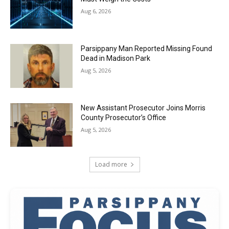
Aug 6, 2026
Parsippany Man Reported Missing Found
Dead in Madison Park
Aug 5, 2026
New Assistant Prosecutor Joins Morris
County Prosecutor’s Office
Aug 5, 2026
Load more