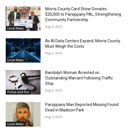
Morris County Card Show Donates
$20,000 to Parsippany PAL, Strengthening
Community Partnership
Aug 6, 2026
Local News
As AI Data Centers Expand, Morris County
Must Weigh the Costs
Aug 6, 2026
Local News
Randolph Woman Arrested on
Outstanding Warrant Following Traffic
Stop
Aug 6, 2026
Police and Fire
Parsippany Man Reported Missing Found
Dead in Madison Park
Aug 5, 2026
Local News