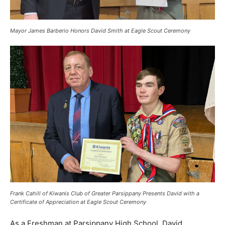
Mayor James Barberio Honors David Smith at Eagle Scout Ceremony
Frank Cahill of Kiwanis Club of Greater Parsippany Presents David with a
Certificate of Appreciation at Eagle Scout Ceremony
As a Freshman at Parsippany High School, David