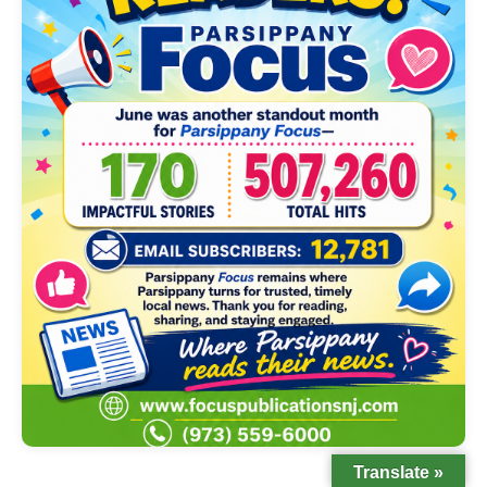
Translate »