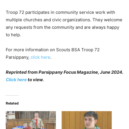
Troop 72 participates in community service work with
multiple churches and civic organizations. They welcome
any requests from the community and are always happy
to help.
For more information on Scouts BSA Troop 72
Parsippany,
click here
.
Reprinted from Parsippany Focus Magazine, June 2024.
Click here
to view.
Related