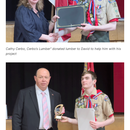
Cathy Cerbo, Cerbo’s Lumber” donated lumber to David to help him with his
project