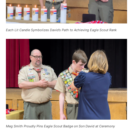
Each Lit Candle Symbolizes David’s Path to Achieving Eagle Scout Rank
Meg Smith Proudly Pins Eagle Scout Badge on Son David at Ceremony