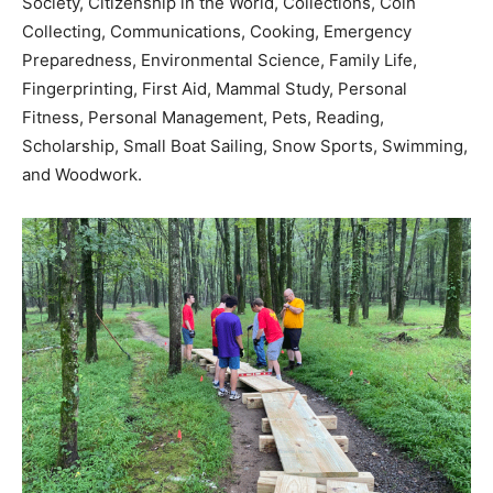
Society, Citizenship in the World, Collections, Coin
Collecting, Communications, Cooking, Emergency
Preparedness, Environmental Science, Family Life,
Fingerprinting, First Aid, Mammal Study, Personal
Fitness, Personal Management, Pets, Reading,
Scholarship, Small Boat Sailing, Snow Sports, Swimming,
and Woodwork.