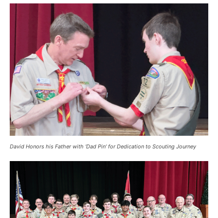
David Honors his Father with ‘Dad Pin’ for Dedication to Scouting Journey