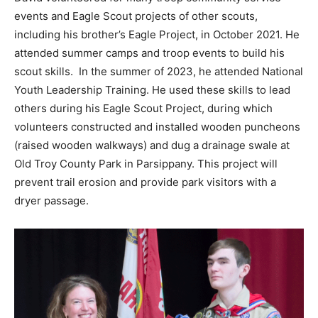
events and Eagle Scout projects of other scouts,
including his brother’s Eagle Project, in October 2021. He
attended summer camps and troop events to build his
scout skills. In the summer of 2023, he attended National
Youth Leadership Training. He used these skills to lead
others during his Eagle Scout Project, during which
volunteers constructed and installed wooden puncheons
(raised wooden walkways) and dug a drainage swale at
Old Troy County Park in Parsippany. This project will
prevent trail erosion and provide park visitors with a
dryer passage.