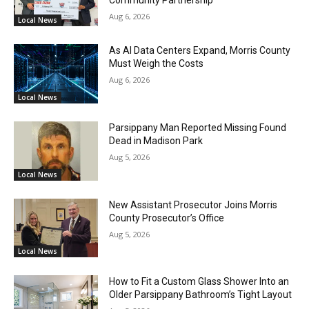
Aug 6, 2026
Local News
As AI Data Centers Expand, Morris County
Must Weigh the Costs
Aug 6, 2026
Local News
Parsippany Man Reported Missing Found
Dead in Madison Park
Aug 5, 2026
Local News
New Assistant Prosecutor Joins Morris
County Prosecutor’s Office
Aug 5, 2026
Local News
How to Fit a Custom Glass Shower Into an
Older Parsippany Bathroom’s Tight Layout