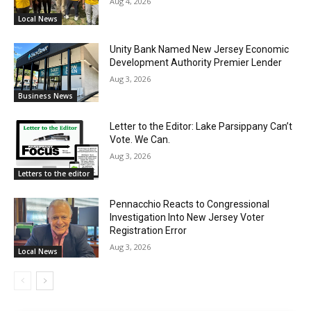
Aug 4, 2026
Local News
Unity Bank Named New Jersey Economic
Development Authority Premier Lender
Aug 3, 2026
Business News
Letter to the Editor: Lake Parsippany Can’t
Vote. We Can.
Aug 3, 2026
Letters to the editor
Pennacchio Reacts to Congressional
Investigation Into New Jersey Voter
Registration Error
Aug 3, 2026
Local News