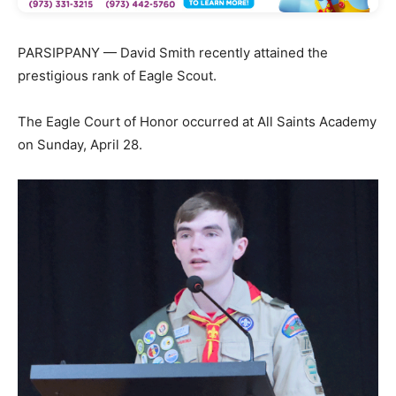
PARSIPPANY — David Smith recently attained the
prestigious rank of Eagle Scout.
The Eagle Court of Honor occurred at All Saints Academy
on Sunday, April 28.