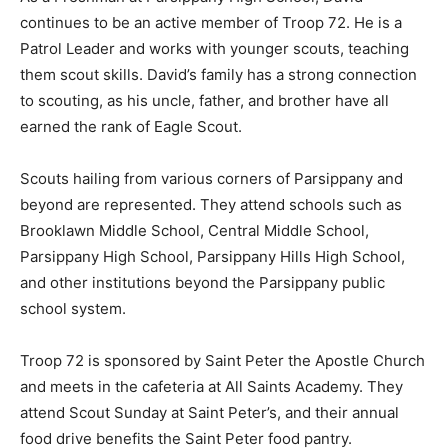
continues to be an active member of Troop 72. He is a
Patrol Leader and works with younger scouts, teaching
them scout skills. David’s family has a strong connection
to scouting, as his uncle, father, and brother have all
earned the rank of Eagle Scout.
Scouts hailing from various corners of Parsippany and
beyond are represented. They attend schools such as
Brooklawn Middle School, Central Middle School,
Parsippany High School, Parsippany Hills High School,
and other institutions beyond the Parsippany public
school system.
Troop 72 is sponsored by Saint Peter the Apostle Church
and meets in the cafeteria at All Saints Academy. They
attend Scout Sunday at Saint Peter’s, and their annual
food drive benefits the Saint Peter food pantry.