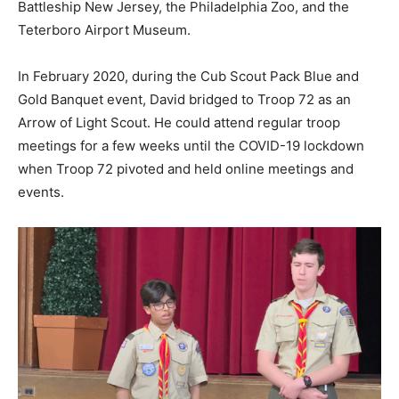
Battleship New Jersey, the Philadelphia Zoo, and the
Teterboro Airport Museum.
In February 2020, during the Cub Scout Pack Blue and
Gold Banquet event, David bridged to Troop 72 as an
Arrow of Light Scout. He could attend regular troop
meetings for a few weeks until the COVID-19 lockdown
when Troop 72 pivoted and held online meetings and
events.