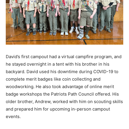
David’s first campout had a virtual campfire program, and
he stayed overnight in a tent with his brother in his
backyard. David used his downtime during COVID-19 to
complete merit badges like coin collecting and
woodworking. He also took advantage of online merit
badge workshops the Patriots Path Council offered. His
older brother, Andrew, worked with him on scouting skills
and prepared him for upcoming in-person campout
events.