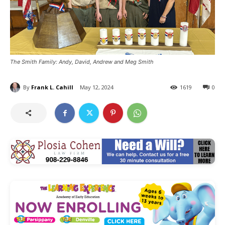
The Smith Family: Andy, David, Andrew and Meg Smith
By
Frank L. Cahill
May 12, 2024
1619
0