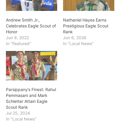
Andrew Smith Jr.,
Nathaniel Hayes Earns
Celebrates Eagle Scout of
Prestigious Eagle Scout
Honor
Rank
Jun 9, 2022
Jun 6, 2026
In "Featured"
In "Local News"
Parsippany’s Finest: Rahul
Pemmasani and Mark
Schletter Attain Eagle
Scout Rank
Jul 25, 2024
In "Local News"