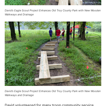
David’s Eagle Scout Project Enhances Old Troy County Park with New Wooden
Walkways and Drainage
David’s Eagle Scout Project Enhances Old Troy County Park with New Wooden
Walkways and Drainage
David volunteered for many troop community service