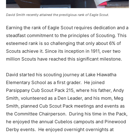
David Smith recently attained the prestigious rank of Eagle Scout.
Earning the rank of Eagle Scout requires dedication and a
steadfast commitment to the principles of Scouting. This
esteemed rank is so challenging that only about 6% of
Scouts achieve it. Since its inception in 1911, over two
million Scouts have reached this significant milestone.
David started his scouting journey at Lake Hiawatha
Elementary School as a first grader. He joined
Parsippany Cub Scout Pack 215, where his father, Andy
Smith, volunteered as a Den Leader, and his mom, Meg
Smith, planned Cub Scout Pack meetings and events as
the Committee Chairperson. During his time in the Pack,
he enjoyed the annual Cubelos campouts and Pinewood
Derby events. He enjoyed overnight overnights at