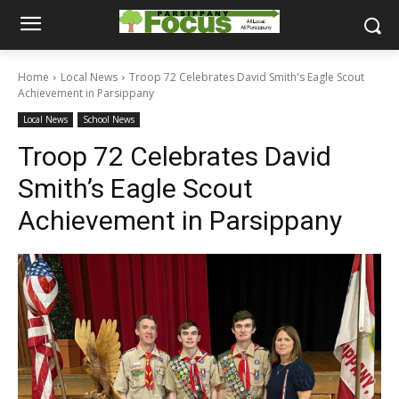
Home
Local News
Troop 72 Celebrates David Smith's Eagle Scout
Achievement in Parsippany
Local News
School News
Troop 72 Celebrates David
Smith’s Eagle Scout
Achievement in Parsippany