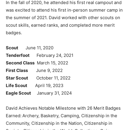
In the fall of 2020, he attended his first real campout and
was excited to attend his first in-person summer camp in
the summer of 2021. David worked with other scouts on
scout skills, earned ranks, and completed more merit
badges.
Scout
June 11, 2020
Tenderfoot
February 24, 2021
Second Class
March 15, 2022
First Class
June 9, 2022
Star Scout
October 11, 2022
Life Scout
April 19, 2023
Eagle Scout
January 31, 2024
David Achieves Notable Milestone with 26 Merit Badges
Earned:
Archery, Basketry, Camping, Citizenship in the
Community, Citizenship in the Nation, Citizenship in