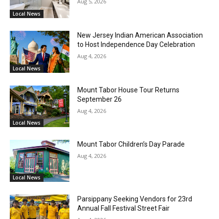
Aug 5, 2026
Local News
New Jersey Indian American Association
to Host Independence Day Celebration
Aug 4, 2026
Local News
Mount Tabor House Tour Returns
September 26
Aug 4, 2026
Local News
Mount Tabor Children’s Day Parade
Aug 4, 2026
Local News
Parsippany Seeking Vendors for 23rd
Annual Fall Festival Street Fair