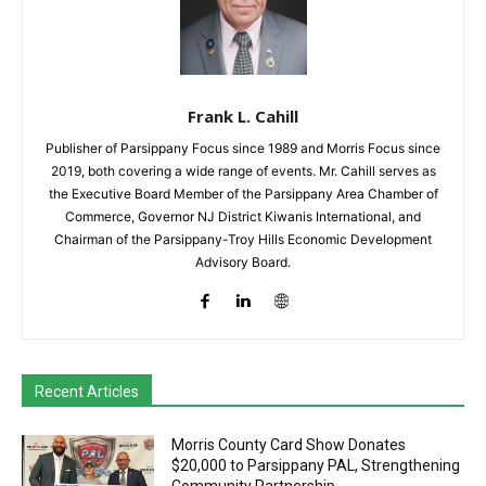
Frank L. Cahill
Publisher of Parsippany Focus since 1989 and Morris Focus since
2019, both covering a wide range of events. Mr. Cahill serves as
the Executive Board Member of the Parsippany Area Chamber of
Commerce, Governor NJ District Kiwanis International, and
Chairman of the Parsippany-Troy Hills Economic Development
Advisory Board.
Recent Articles
Morris County Card Show Donates
$20,000 to Parsippany PAL, Strengthening
Community Partnership