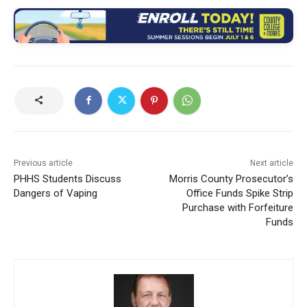
Previous article
Next article
PHHS Students Discuss
Morris County Prosecutor’s
Dangers of Vaping
Office Funds Spike Strip
Purchase with Forfeiture
Funds