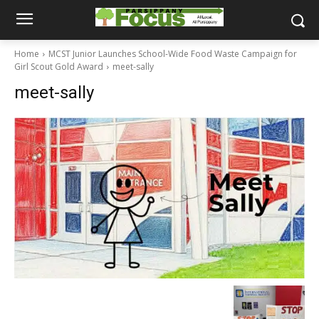
Home
MCST Junior Launches School-Wide Food Waste Campaign for
Girl Scout Gold Award
meet-sally
meet-sally