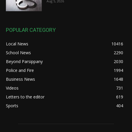
Aug 5, 2026
POPULAR CATEGORY
Local News
10416
School News
2290
Beyond Parsippany
2030
Police and Fire
1994
Business News
1648
Videos
731
Letters to the editor
619
Sports
404