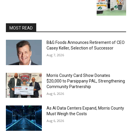
MOST READ
B&G Foods Announces Retirement of CEO
Casey Keller, Selection of Successor
Aug 7, 2026
Morris County Card Show Donates
$20,000 to Parsippany PAL, Strengthening
Community Partnership
Aug 6, 2026
As AI Data Centers Expand, Morris County
Must Weigh the Costs
Aug 6, 2026