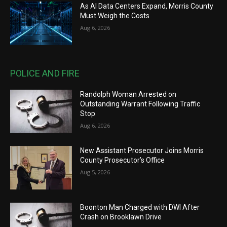
As AI Data Centers Expand, Morris County
Must Weigh the Costs
Aug 6, 2026
POLICE AND FIRE
Randolph Woman Arrested on
Outstanding Warrant Following Traffic
Stop
Aug 6, 2026
New Assistant Prosecutor Joins Morris
County Prosecutor’s Office
Aug 5, 2026
Boonton Man Charged with DWI After
Crash on Brooklawn Drive