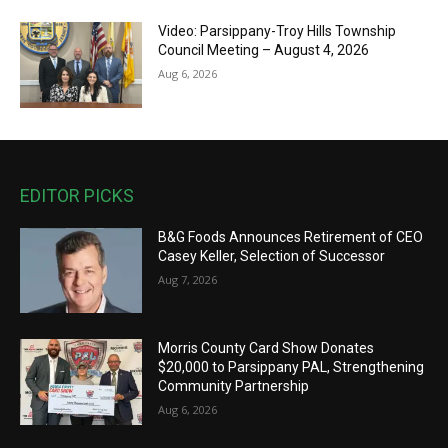
Video: Parsippany-Troy Hills Township
Council Meeting – August 4, 2026
Aug 6, 2026
EDITOR PICKS
B&G Foods Announces Retirement of CEO
Casey Keller, Selection of Successor
Aug 7, 2026
Morris County Card Show Donates
$20,000 to Parsippany PAL, Strengthening
Community Partnership
Aug 6, 2026