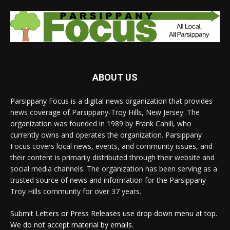
ABOUT US
Parsippany Focus is a digital news organization that provides
news coverage of Parsippany-Troy Hills, New Jersey. The
organization was founded in 1989 by Frank Cahill, who
currently owns and operates the organization. Parsippany
Focus covers local news, events, and community issues, and
their content is primarily distributed through their website and
social media channels. The organization has been serving as a
trusted source of news and information for the Parsippany-
Troy Hills community for over 37 years.
Submit Letters or Press Releases use drop down menu at top.
We do not accept material by emails.