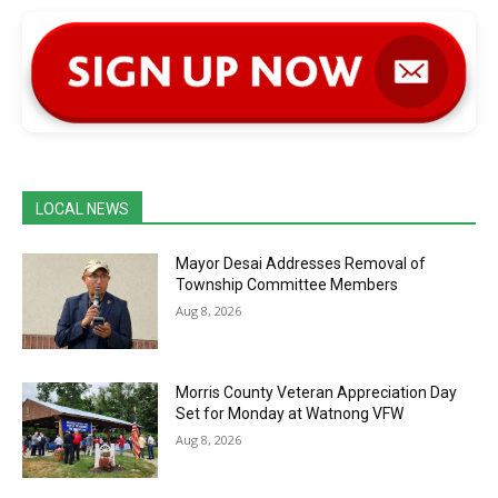
LOCAL NEWS
Mayor Desai Addresses Removal of
Township Committee Members
Aug 8, 2026
Morris County Veteran Appreciation Day
Set for Monday at Watnong VFW
Aug 8, 2026