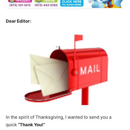
Dear Editor:
In the spirit of Thanksgiving, I wanted to send you a
quick
“Thank You!”