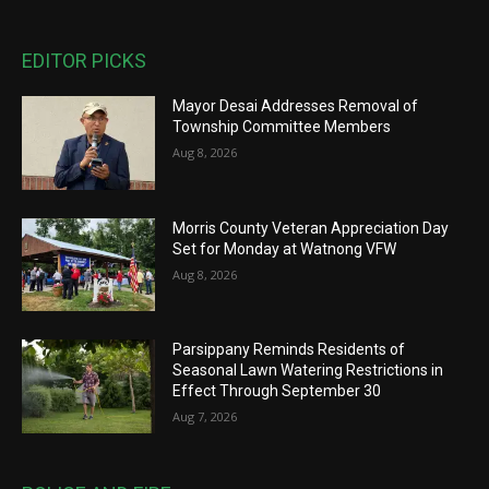
EDITOR PICKS
Mayor Desai Addresses Removal of
Township Committee Members
Aug 8, 2026
Morris County Veteran Appreciation Day
Set for Monday at Watnong VFW
Aug 8, 2026
Parsippany Reminds Residents of
Seasonal Lawn Watering Restrictions in
Effect Through September 30
Aug 7, 2026