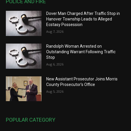
POLICE AND FIRE
Dover Man Charged After Traffic Stop in
Hanover Township Leads to Alleged
Ecstasy Possession
Aug 7, 2026
Randolph Woman Arrested on
Outstanding Warrant Following Traffic
Stop
Aug 6, 2026
New Assistant Prosecutor Joins Morris
County Prosecutor’s Office
Aug 5, 2026
POPULAR CATEGORY