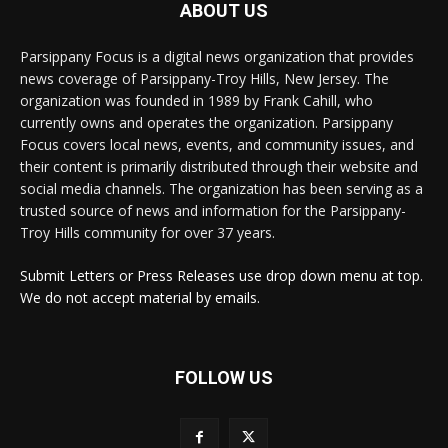
ABOUT US
Parsippany Focus is a digital news organization that provides
news coverage of Parsippany-Troy Hills, New Jersey. The
organization was founded in 1989 by Frank Cahill, who
currently owns and operates the organization. Parsippany
Focus covers local news, events, and community issues, and
their content is primarily distributed through their website and
social media channels. The organization has been serving as a
trusted source of news and information for the Parsippany-
Troy Hills community for over 37 years.
Submit Letters or Press Releases use drop down menu at top.
We do not accept material by emails.
FOLLOW US