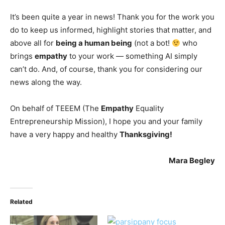
It’s been quite a year in news! Thank you for the work you
do to keep us informed, highlight stories that matter, and
above all for
being a human being
(not a bot!
who
brings
empathy
to your work — something AI simply
can’t do. And, of course, thank you for considering our
news along the way.
On behalf of TEEEM (The
Empathy
Equality
Entrepreneurship Mission), I hope you and your family
have a very happy and healthy
Thanksgiving!
Mara Begley
Related