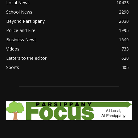
Local News
10423
School News
2290
Beyond Parsippany
2030
Police and Fire
1995
Business News
1649
Videos
733
Letters to the editor
620
Sports
405