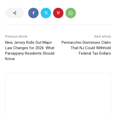
Previous article
Next article
New Jersey Rolls Out Major
Pennacchio Dismisses Claim
Law Changes for 2026: What
That NJ Could Withhold
Parsippany Residents Should
Federal Tax Dollars
Know