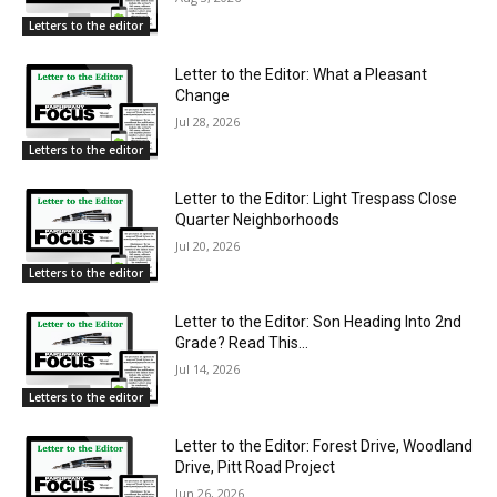
Letters to the editor
Letter to the Editor: What a Pleasant
Change
Jul 28, 2026
Letters to the editor
Letter to the Editor: Light Trespass Close
Quarter Neighborhoods
Jul 20, 2026
Letters to the editor
Letter to the Editor: Son Heading Into 2nd
Grade? Read This…
Jul 14, 2026
Letters to the editor
Letter to the Editor: Forest Drive, Woodland
Drive, Pitt Road Project
Jun 26, 2026