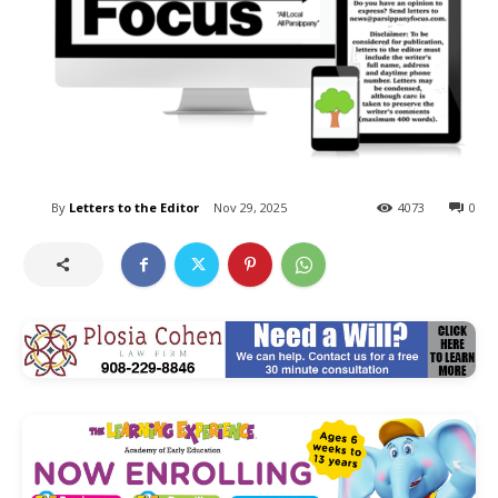
By
Letters to the Editor
Nov 29, 2025
4073
0