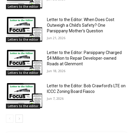
Letters to the editor
Letter to the Editor: When Does Cost
Outweigh a Child’s Safety? One
Parsippany Mother’s Question
Jun 21, 2026
Letters to the editor
Letter to the Editor: Parsippany Charged
$4 Million to Repair Developer-owned
Roads at Glenmont
Jun 18, 2026
Letters to the editor
Letter to the Editor: Bob Crawford’s LTE on
ICCC Zoning Board Fiasco
Jun 7, 2026
Letters to the editor