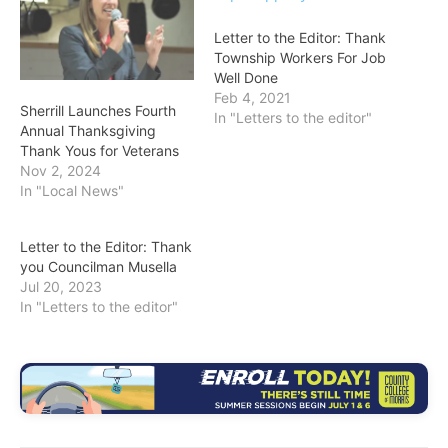
Letter to the Editor: Thank
Township Workers For Job
Well Done
Feb 4, 2021
Sherrill Launches Fourth
In "Letters to the editor"
Annual Thanksgiving
Thank Yous for Veterans
Nov 2, 2024
In "Local News"
Letter to the Editor: Thank
you Councilman Musella
Jul 20, 2023
In "Letters to the editor"