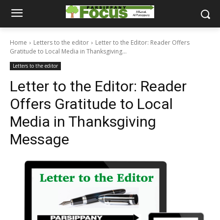
Home
Letters to the editor
Letter to the Editor: Reader Offers
Gratitude to Local Media in Thanksgiving...
Letters to the editor
Letter to the Editor: Reader
Offers Gratitude to Local
Media in Thanksgiving
Message