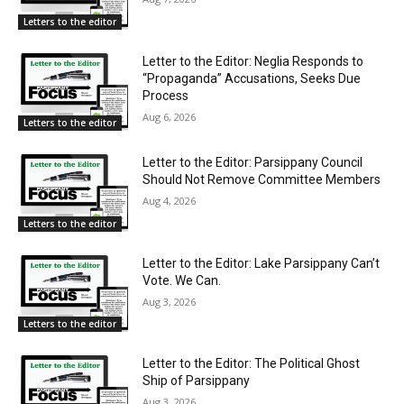
Letters to the editor
Letter to the Editor: Neglia Responds to
“Propaganda” Accusations, Seeks Due
Process
Aug 6, 2026
Letters to the editor
Letter to the Editor: Parsippany Council
Should Not Remove Committee Members
Aug 4, 2026
Letters to the editor
Letter to the Editor: Lake Parsippany Can’t
Vote. We Can.
Aug 3, 2026
Letters to the editor
Letter to the Editor: The Political Ghost
Ship of Parsippany
Aug 3, 2026