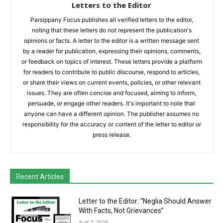
Letters to the Editor
Parsippany Focus publishes all verified letters to the editor,
noting that these letters do not represent the publication's
opinions or facts. A letter to the editor is a written message sent
by a reader for publication, expressing their opinions, comments,
or feedback on topics of interest. These letters provide a platform
for readers to contribute to public discourse, respond to articles,
or share their views on current events, policies, or other relevant
issues. They are often concise and focused, aiming to inform,
persuade, or engage other readers. It's important to note that
anyone can have a different opinion. The publisher assumes no
responsibility for the accuracy or content of the letter to editor or
press release.
Recent Articles
Letter to the Editor: “Neglia Should Answer
With Facts, Not Grievances”
Aug 7, 2026