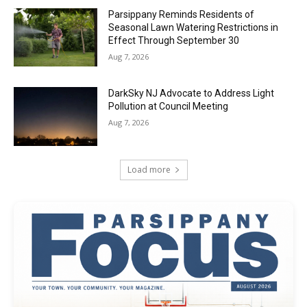
Parsippany Reminds Residents of
Seasonal Lawn Watering Restrictions in
Effect Through September 30
Aug 7, 2026
DarkSky NJ Advocate to Address Light
Pollution at Council Meeting
Aug 7, 2026
Load more