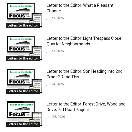
Letter to the Editor: What a Pleasant
Change
Jul 28, 2026
Letters to the editor
Letter to the Editor: Light Trespass Close
Quarter Neighborhoods
Jul 20, 2026
Letters to the editor
Letter to the Editor: Son Heading Into 2nd
Grade? Read This…
Jul 14, 2026
Letters to the editor
Letter to the Editor: Forest Drive, Woodland
Drive, Pitt Road Project
Jun 26, 2026
Letters to the editor