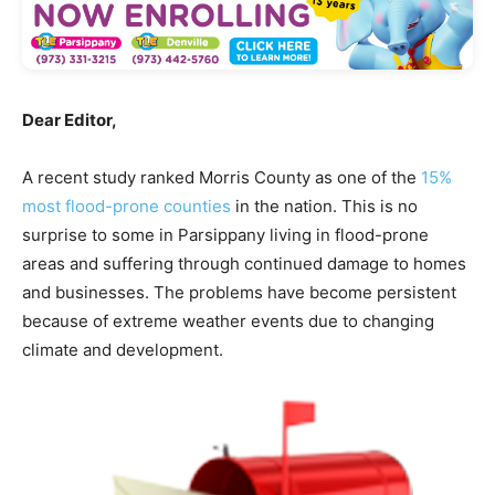
Dear Editor,
A recent study ranked Morris County as one of the
15%
most flood-prone counties
in the nation. This is no
surprise to some in Parsippany living in flood-prone
areas and suffering through continued damage to homes
and businesses. The problems have become persistent
because of extreme weather events due to changing
climate and development.