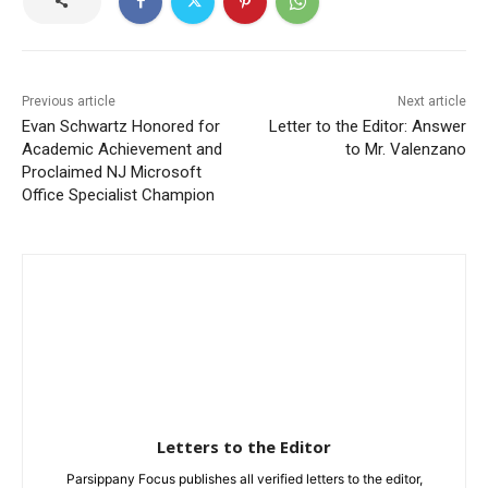
Previous article
Next article
Evan Schwartz Honored for
Letter to the Editor: Answer
Academic Achievement and
to Mr. Valenzano
Proclaimed NJ Microsoft
Office Specialist Champion
Letters to the Editor
Parsippany Focus publishes all verified letters to the editor,