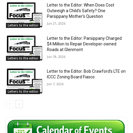
Letter to the Editor: When Does Cost
Outweigh a Child’s Safety? One
Parsippany Mother’s Question
Jun 21, 2026
Letters to the editor
Letter to the Editor: Parsippany Charged
$4 Million to Repair Developer-owned
Roads at Glenmont
Jun 18, 2026
Letters to the editor
Letter to the Editor: Bob Crawford’s LTE on
ICCC Zoning Board Fiasco
Jun 7, 2026
Letters to the editor