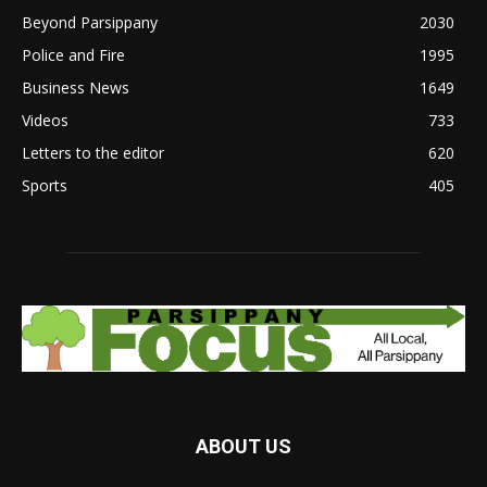
Beyond Parsippany
2030
Police and Fire
1995
Business News
1649
Videos
733
Letters to the editor
620
Sports
405
ABOUT US