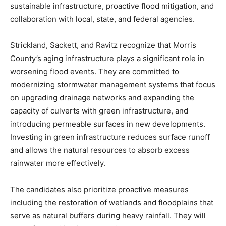
sustainable infrastructure, proactive flood mitigation, and
collaboration with local, state, and federal agencies.
Strickland, Sackett, and Ravitz recognize that Morris
County’s aging infrastructure plays a significant role in
worsening flood events. They are committed to
modernizing stormwater management systems that focus
on upgrading drainage networks and expanding the
capacity of culverts with green infrastructure, and
introducing permeable surfaces in new developments.
Investing in green infrastructure reduces surface runoff
and allows the natural resources to absorb excess
rainwater more effectively.
The candidates also prioritize proactive measures
including the restoration of wetlands and floodplains that
serve as natural buffers during heavy rainfall. They will