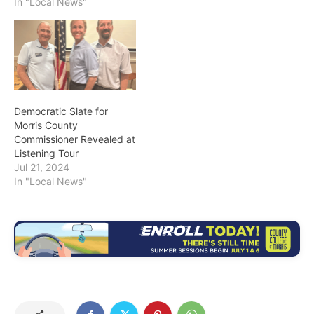
In "Local News"
Democratic Slate for
Morris County
Commissioner Revealed at
Listening Tour
Jul 21, 2024
In "Local News"