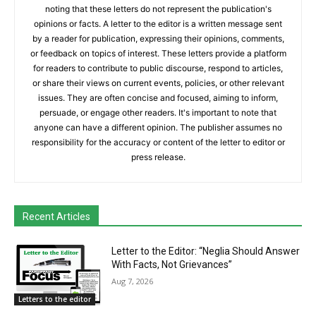
noting that these letters do not represent the publication's
opinions or facts. A letter to the editor is a written message sent
by a reader for publication, expressing their opinions, comments,
or feedback on topics of interest. These letters provide a platform
for readers to contribute to public discourse, respond to articles,
or share their views on current events, policies, or other relevant
issues. They are often concise and focused, aiming to inform,
persuade, or engage other readers. It's important to note that
anyone can have a different opinion. The publisher assumes no
responsibility for the accuracy or content of the letter to editor or
press release.
Recent Articles
Letter to the Editor: “Neglia Should Answer
With Facts, Not Grievances”
Aug 7, 2026
Letters to the editor