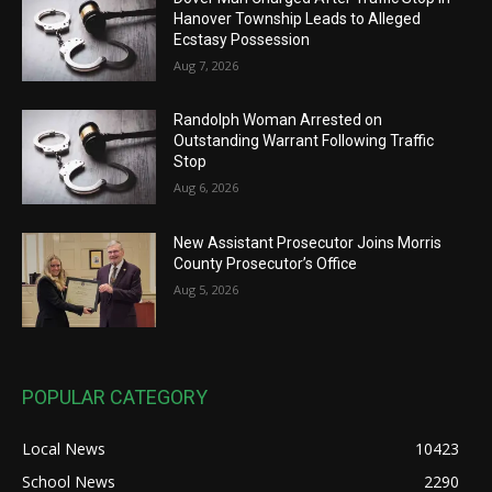
Hanover Township Leads to Alleged
Ecstasy Possession
Aug 7, 2026
Randolph Woman Arrested on
Outstanding Warrant Following Traffic
Stop
Aug 6, 2026
New Assistant Prosecutor Joins Morris
County Prosecutor’s Office
Aug 5, 2026
POPULAR CATEGORY
Local News
10423
School News
2290