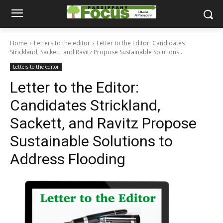
Home
Letters to the editor
Letter to the Editor: Candidates
Strickland, Sackett, and Ravitz Propose Sustainable Solutions...
Letters to the editor
Letter to the Editor:
Candidates Strickland,
Sackett, and Ravitz Propose
Sustainable Solutions to
Address Flooding