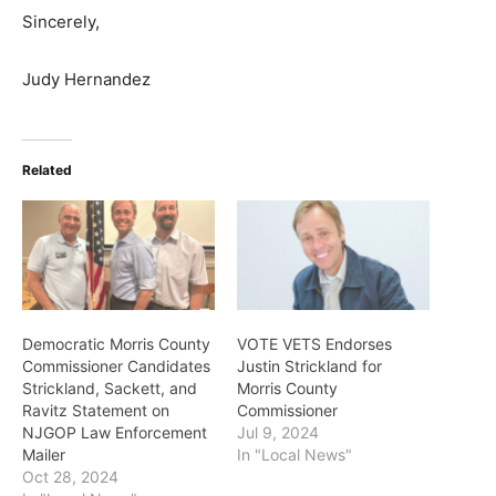
Sincerely,
Judy Hernandez
Related
Democratic Morris County
VOTE VETS Endorses
Commissioner Candidates
Justin Strickland for
Strickland, Sackett, and
Morris County
Ravitz Statement on
Commissioner
NJGOP Law Enforcement
Jul 9, 2024
Mailer
In "Local News"
Oct 28, 2024