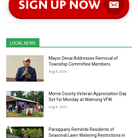
LOCAL NEWS
Mayor Desai Addresses Removal of
Township Committee Members
Aug 8, 2026
Morris County Veteran Appreciation Day
Set for Monday at Watnong VFW
Aug 8, 2026
Parsippany Reminds Residents of
Seasonal Lawn Watering Restrictions in