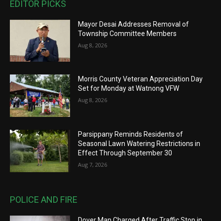
EDITOR PICKS
Mayor Desai Addresses Removal of
Township Committee Members
Aug 8, 2026
Morris County Veteran Appreciation Day
Set for Monday at Watnong VFW
Aug 8, 2026
Parsippany Reminds Residents of
Seasonal Lawn Watering Restrictions in
Effect Through September 30
Aug 7, 2026
POLICE AND FIRE
Dover Man Charged After Traffic Stop in