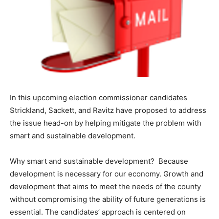
In this upcoming election commissioner candidates
Strickland, Sackett, and Ravitz have proposed to address
the issue head-on by helping mitigate the problem with
smart and sustainable development.
Why smart and sustainable development? Because
development is necessary for our economy. Growth and
development that aims to meet the needs of the county
without compromising the ability of future generations is
essential. The candidates’ approach is centered on