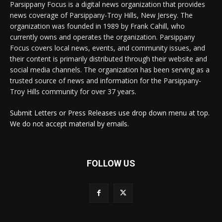
Parsippany Focus is a digital news organization that provides
news coverage of Parsippany-Troy Hills, New Jersey. The
organization was founded in 1989 by Frank Cahill, who
currently owns and operates the organization. Parsippany
Focus covers local news, events, and community issues, and
their content is primarily distributed through their website and
social media channels. The organization has been serving as a
trusted source of news and information for the Parsippany-
Troy Hills community for over 37 years.
Submit Letters or Press Releases use drop down menu at top.
We do not accept material by emails.
FOLLOW US