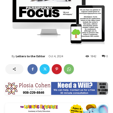
By
Letters to the Editor
Oct 4, 2024
1842
0