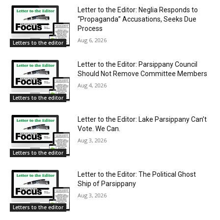
Letter to the Editor: Neglia Responds to
“Propaganda” Accusations, Seeks Due
Process
Aug 6, 2026
Letters to the editor
Letter to the Editor: Parsippany Council
Should Not Remove Committee Members
Aug 4, 2026
Letters to the editor
Letter to the Editor: Lake Parsippany Can’t
Vote. We Can.
Aug 3, 2026
Letters to the editor
Letter to the Editor: The Political Ghost
Ship of Parsippany
Aug 3, 2026
Letters to the editor