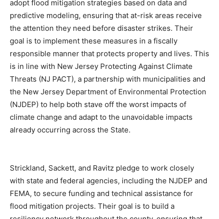
adopt flood mitigation strategies based on data and
predictive modeling, ensuring that at-risk areas receive
the attention they need before disaster strikes. Their
goal is to implement these measures in a fiscally
responsible manner that protects property and lives. This
is in line with New Jersey Protecting Against Climate
Threats (NJ PACT), a partnership with municipalities and
the New Jersey Department of Environmental Protection
(NJDEP) to help both stave off the worst impacts of
climate change and adapt to the unavoidable impacts
already occurring across the State.
Strickland, Sackett, and Ravitz pledge to work closely
with state and federal agencies, including the NJDEP and
FEMA, to secure funding and technical assistance for
flood mitigation projects. Their goal is to build a
resiliency network throughout the county, ensuring that