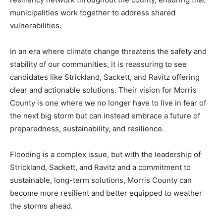
municipalities work together to address shared
vulnerabilities.
In an era where climate change threatens the safety and
stability of our communities, it is reassuring to see
candidates like Strickland, Sackett, and Ravitz offering
clear and actionable solutions. Their vision for Morris
County is one where we no longer have to live in fear of
the next big storm but can instead embrace a future of
preparedness, sustainability, and resilience.
Flooding is a complex issue, but with the leadership of
Strickland, Sackett, and Ravitz and a commitment to
sustainable, long-term solutions, Morris County can
become more resilient and better equipped to weather
the storms ahead.