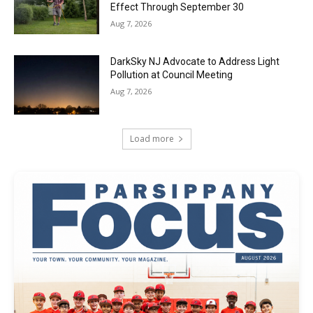
Effect Through September 30
Aug 7, 2026
DarkSky NJ Advocate to Address Light
Pollution at Council Meeting
Aug 7, 2026
Load more