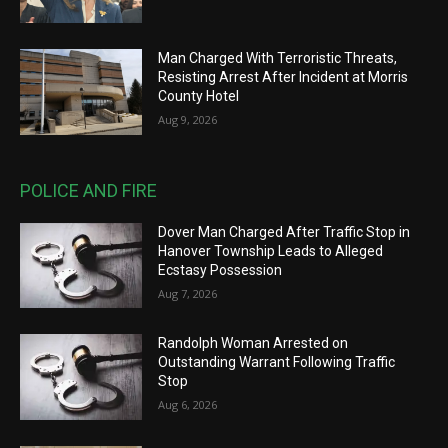
Man Charged With Terroristic Threats,
Resisting Arrest After Incident at Morris
County Hotel
Aug 9, 2026
POLICE AND FIRE
Dover Man Charged After Traffic Stop in
Hanover Township Leads to Alleged
Ecstasy Possession
Aug 7, 2026
Randolph Woman Arrested on
Outstanding Warrant Following Traffic
Stop
Aug 6, 2026