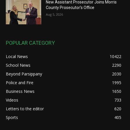
New Assistant Prosecutor Joins Morris
County Prosecutor’s Office
Aug 5, 2026
POPULAR CATEGORY
Local News
10422
School News
2290
Beyond Parsippany
2030
Police and Fire
1995
Business News
1650
Videos
733
Letters to the editor
620
Sports
405