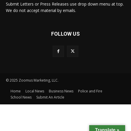
Submit Letters or Press Releases use drop down menu at top.
We do not accept material by emails.
FOLLOW US
© 2025 Zoomus Marketing, LLC.
Home
Local News
Business News
Police and Fire
School News
Submit An Article
Translate »