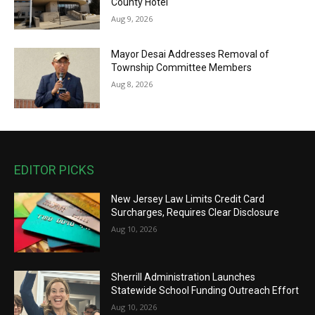
County Hotel
Aug 9, 2026
Mayor Desai Addresses Removal of
Township Committee Members
Aug 8, 2026
EDITOR PICKS
New Jersey Law Limits Credit Card
Surcharges, Requires Clear Disclosure
Aug 10, 2026
Sherrill Administration Launches
Statewide School Funding Outreach Effort
Aug 10, 2026