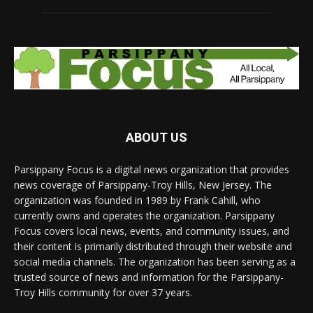
ABOUT US
Parsippany Focus is a digital news organization that provides
news coverage of Parsippany-Troy Hills, New Jersey. The
organization was founded in 1989 by Frank Cahill, who
currently owns and operates the organization. Parsippany
Focus covers local news, events, and community issues, and
their content is primarily distributed through their website and
social media channels. The organization has been serving as a
trusted source of news and information for the Parsippany-
Troy Hills community for over 37 years.