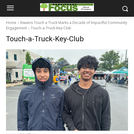
Home
Kiwanis Touch a Truck Marks a Decade of Impactful Community
Engagement
Touch-a-Truck-Key-Club
Touch-a-Truck-Key-Club