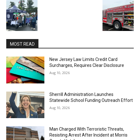
MOST READ
New Jersey Law Limits Credit Card
Surcharges, Requires Clear Disclosure
Aug 10, 2026
Sherrill Administration Launches
Statewide School Funding Outreach Effort
Aug 10, 2026
Man Charged With Terroristic Threats,
Resisting Arrest After Incident at Morris