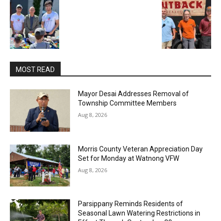
MOST READ
Mayor Desai Addresses Removal of
Township Committee Members
Aug 8, 2026
Morris County Veteran Appreciation Day
Set for Monday at Watnong VFW
Aug 8, 2026
Parsippany Reminds Residents of
Seasonal Lawn Watering Restrictions in