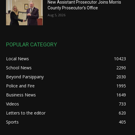
New Assistant Prosecutor Joins Morris
County Prosecutor’s Office
Aug 5, 2026
POPULAR CATEGORY
Local News
10423
School News
2290
Beyond Parsippany
2030
Police and Fire
1995
Business News
1649
Videos
733
Letters to the editor
620
Sports
405