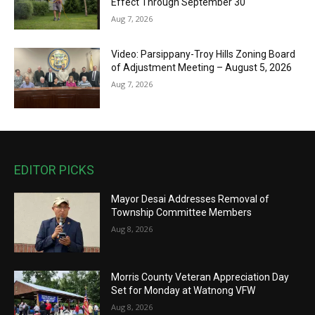
Effect Through September 30
Aug 7, 2026
Video: Parsippany-Troy Hills Zoning Board
of Adjustment Meeting – August 5, 2026
Aug 7, 2026
EDITOR PICKS
Mayor Desai Addresses Removal of
Township Committee Members
Aug 8, 2026
Morris County Veteran Appreciation Day
Set for Monday at Watnong VFW
Aug 8, 2026