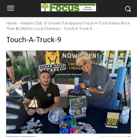
Home
Kiwanis Club of Greater Parsippany Touch-A-Truck Raises More
Than $5,000 for Local Charities
Touch-A-Truck-9
Touch-A-Truck-9