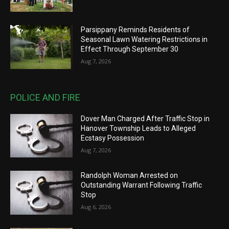
Parsippany Reminds Residents of
Seasonal Lawn Watering Restrictions in
Effect Through September 30
Aug 7, 2026
POLICE AND FIRE
Dover Man Charged After Traffic Stop in
Hanover Township Leads to Alleged
Ecstasy Possession
Aug 7, 2026
Randolph Woman Arrested on
Outstanding Warrant Following Traffic
Stop
Aug 6, 2026