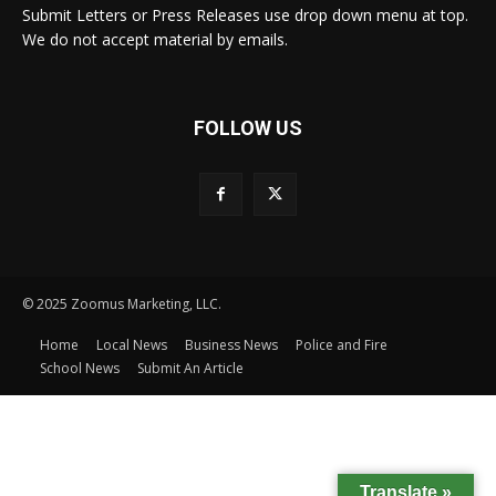
Submit Letters or Press Releases use drop down menu at top.
We do not accept material by emails.
FOLLOW US
© 2025 Zoomus Marketing, LLC.
Home
Local News
Business News
Police and Fire
School News
Submit An Article
Translate »