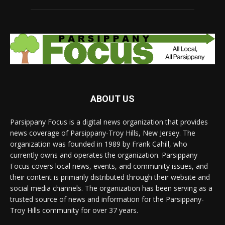
ABOUT US
Parsippany Focus is a digital news organization that provides
news coverage of Parsippany-Troy Hills, New Jersey. The
organization was founded in 1989 by Frank Cahill, who
currently owns and operates the organization. Parsippany
Focus covers local news, events, and community issues, and
their content is primarily distributed through their website and
social media channels. The organization has been serving as a
trusted source of news and information for the Parsippany-
Troy Hills community for over 37 years.