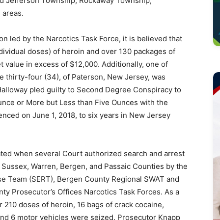
ded Jefferson Township, Rockaway Township,
 areas.
n led by the Narcotics Task Force, it is believed that
ndividual doses) of heroin and over 130 packages of
 value in excess of $12,000. Additionally, one of
 thirty-four (34), of Paterson, New Jersey, was
 Halloway pled guilty to Second Degree Conspiracy to
unce or More but Less than Five Ounces with the
tenced on June 1, 2018, to six years in New Jersey
nated when several Court authorized search and arrest
 Sussex, Warren, Bergen, and Passaic Counties by the
nse Team (SERT), Bergen County Regional SWAT and
y Prosecutor’s Offices Narcotics Task Forces. As a
r 210 doses of heroin, 16 bags of crack cocaine,
and 6 motor vehicles were seized. Prosecutor Knapp