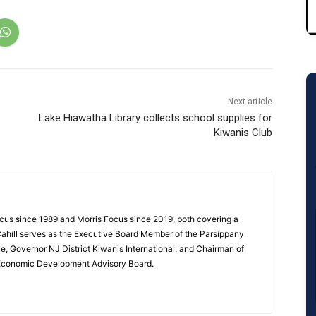
Next article
Lake Hiawatha Library collects school supplies for
Kiwanis Club
cus since 1989 and Morris Focus since 2019, both covering a
Cahill serves as the Executive Board Member of the Parsippany
 Governor NJ District Kiwanis International, and Chairman of
 Economic Development Advisory Board.