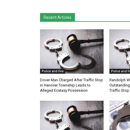
Recent Articles
Police and Fire
Police and Fi
Dover Man Charged After Traffic Stop
Randolph W
in Hanover Township Leads to
Outstanding
Alleged Ecstasy Possession
Traffic Stop