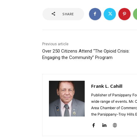
SHARE
Previous article
Over 250 Citizens Attend “The Opioid Crisis:
Engaging the Community” Program
Frank L. Cahill
Publisher of Parsippany Fo
wide range of events. Mr. 
Area Chamber of Commerce,
the Parsippany-Troy Hills