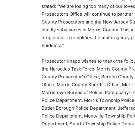
stated: “We are losing too many of our lov
Prosecutor’s Office will continue to partne
County Prosecutors and the New Jersey State
deadly substances in Morris County. This inv
drug dealer exemplifies the multi-agency p
Epidemic.”
Prosecutor Knapp wishes to thank the follo
the Naroctics Task Force: Morris County Pro
County Prosecutor’s Office, Bergen County 
Office, Morris County Sheriff’s Office, Morr
Morristown Bureau of Police, Parsippany-T
Police Department, Morris Township Polic
Butler Borough Police Department, Jeffer
Police Department, Montville Township Pol
Department, Sparta Township Police Depar