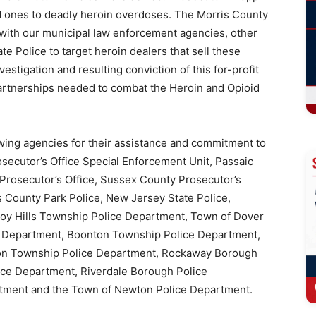
ed ones to deadly heroin overdoses. The Morris County
r with our municipal law enforcement agencies, other
 Police to target heroin dealers that sell these
estigation and resulting conviction of this for-profit
artnerships needed to combat the Heroin and Opioid
wing agencies for their assistance and commitment to
secutor’s Office Special Enforcement Unit, Passaic
Prosecutor’s Office, Sussex County Prosecutor’s
is County Park Police, New Jersey State Police,
roy Hills Township Police Department, Town of Dover
e Department, Boonton Township Police Department,
son Township Police Department, Rockaway Borough
ice Department, Riverdale Borough Police
tment and the Town of Newton Police Department.