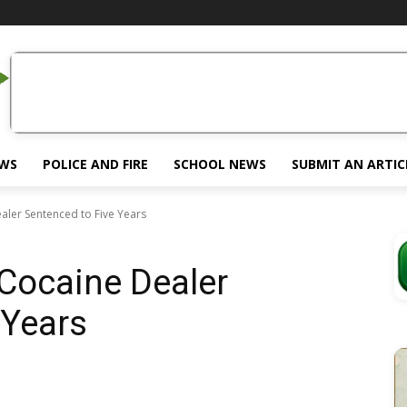
EWS
POLICE AND FIRE
SCHOOL NEWS
SUBMIT AN ARTIC
aler Sentenced to Five Years
Cocaine Dealer
 Years