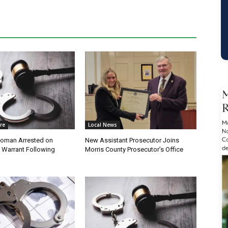
re
Local News
oman Arrested on
New Assistant Prosecutor Joins
 Warrant Following
Morris County Prosecutor’s Office