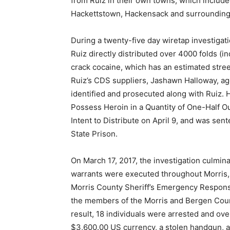
from Ruiz in their own towns, which inclu
Hackettstown, Hackensack and surrounding
During a twenty-five day wiretap investigatio
Ruiz directly distributed over 4000 folds (i
crack cocaine, which has an estimated street
Ruiz’s CDS suppliers, Jashawn Halloway, age
identified and prosecuted along with Ruiz.
Possess Heroin in a Quantity of One-Half O
Intent to Distribute on April 9, and was sen
State Prison.
On March 17, 2017, the investigation culmi
warrants were executed throughout Morris,
Morris County Sheriff’s Emergency Respo
the members of the Morris and Bergen Count
result, 18 individuals were arrested and ove
$3,600.00 US currency, a stolen handgun, 