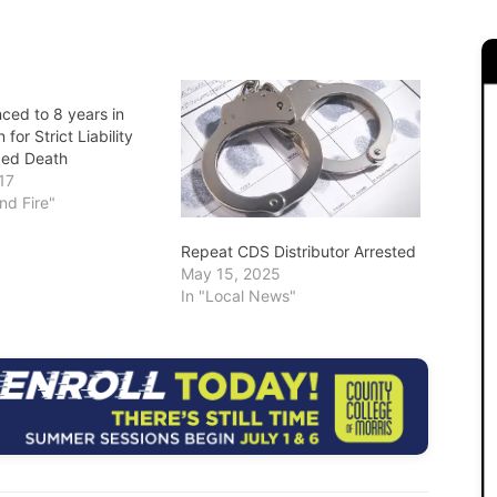
ced to 8 years in
 for Strict Liability
ced Death
17
and Fire"
Repeat CDS Distributor Arrested
May 15, 2025
In "Local News"