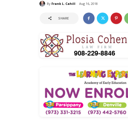
By
Frank L. Cahill
Aug 16, 2018
SHARE