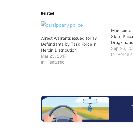
Related
Man senten
State Prison
Arrest Warrants issued for 18
Drug-Indu
Defendants by Task Force in
Sep 26, 20
Heroin Distribution
In "Police 
Mar 23, 2017
In "Featured"