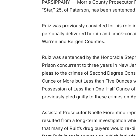
PARSIPPANY — Morris County Prosecutor Fr
“Star,” 25, of Paterson, has been sentenced
Ruiz was previously convicted for his role in
personally delivered heroin and crack-cocai
Warren and Bergen Counties.
Ruiz was sentenced by the Honorable Stephen
Prison concurrent to three years in New Jers
pleas to the crimes of Second Degree Consp
Ounce or More but Less than Five Ounces wi
Possession of Less than One-Half Ounce of H
previously pled guilty to these crimes on Apr
Assistant Prosecutor Noelle Fiorentino repre
resulted from a long-term investigation whi
that many of Ruiz’s drug buyers would re-d