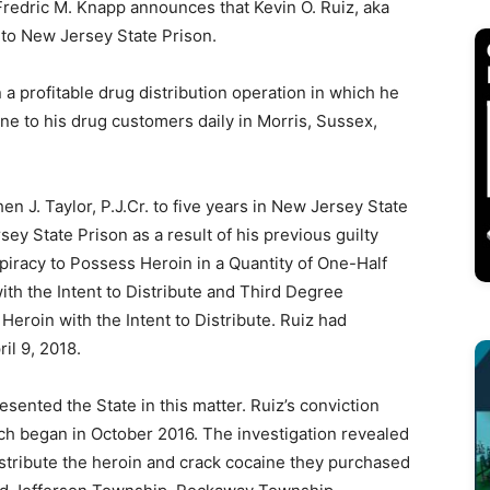
edric M. Knapp announces that Kevin O. Ruiz, aka
 to New Jersey State Prison.
 a profitable drug distribution operation in which he
ne to his drug customers daily in Morris, Sussex,
 J. Taylor, P.J.Cr. to five years in New Jersey State
ey State Prison as a result of his previous guilty
iracy to Possess Heroin in a Quantity of One-Half
th the Intent to Distribute and Third Degree
eroin with the Intent to Distribute. Ruiz had
il 9, 2018.
sented the State in this matter. Ruiz’s conviction
ch began in October 2016. The investigation revealed
istribute the heroin and crack cocaine they purchased