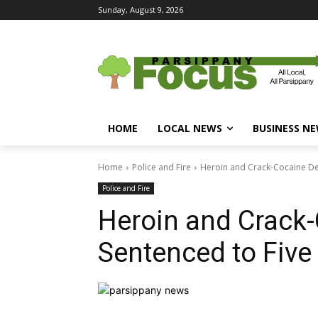
Sunday, August 9, 2026
HOME
LOCAL NEWS
BUSINESS N
Home
Police and Fire
Heroin and Crack-Cocaine De
Police and Fire
Heroin and Crack-
Sentenced to Five