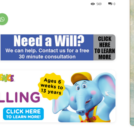
569
0