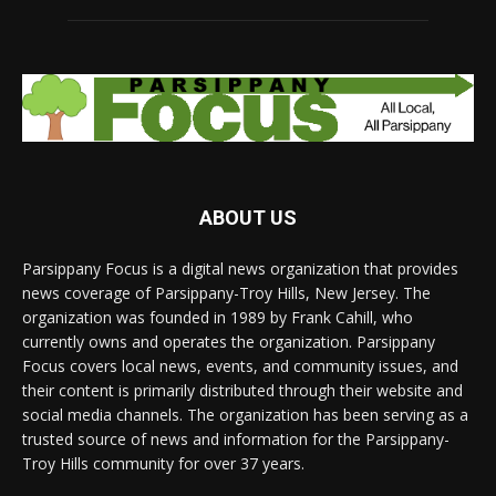
ABOUT US
Parsippany Focus is a digital news organization that provides
news coverage of Parsippany-Troy Hills, New Jersey. The
organization was founded in 1989 by Frank Cahill, who
currently owns and operates the organization. Parsippany
Focus covers local news, events, and community issues, and
their content is primarily distributed through their website and
social media channels. The organization has been serving as a
trusted source of news and information for the Parsippany-
Troy Hills community for over 37 years.