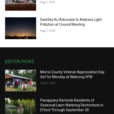
Aug 7, 2026
DarkSky NJ Advocate to Address Light
Pollution at Council Meeting
Aug 7, 2026
EDITOR PICKS
Morris County Veteran Appreciation Day
Set for Monday at Watnong VFW
Aug 8, 2026
Parsippany Reminds Residents of
Seasonal Lawn Watering Restrictions in
Effect Through September 30