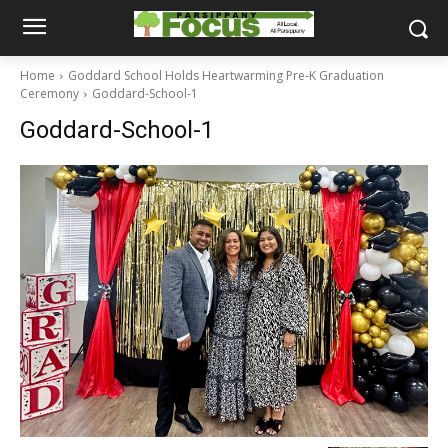
Home
Goddard School Holds Heartwarming Pre-K Graduation
Ceremony
Goddard-School-1
Goddard-School-1