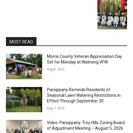
MOST READ
Morris County Veteran Appreciation Day
Set for Monday at Watnong VFW
Aug 8, 2026
Parsippany Reminds Residents of
Seasonal Lawn Watering Restrictions in
Effect Through September 30
Aug 7, 2026
Video: Parsippany-Troy Hills Zoning Board
of Adjustment Meeting – August 5, 2026