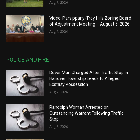
Aug 7, 2026
Video: Parsippany-Troy Hills Zoning Board
of Adjustment Meeting – August 5, 2026
Aug 7, 2026
POLICE AND FIRE
Dover Man Charged After Traffic Stop in
Hanover Township Leads to Alleged
Ecstasy Possession
Aug 7, 2026
Randolph Woman Arrested on
Outstanding Warrant Following Traffic
Stop
Aug 6, 2026