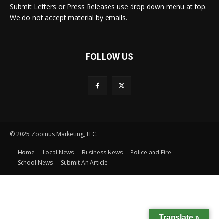
Submit Letters or Press Releases use drop down menu at top.
We do not accept material by emails.
FOLLOW US
© 2025 Zoomus Marketing, LLC.
Home
Local News
Business News
Police and Fire
School News
Submit An Article
Translate »