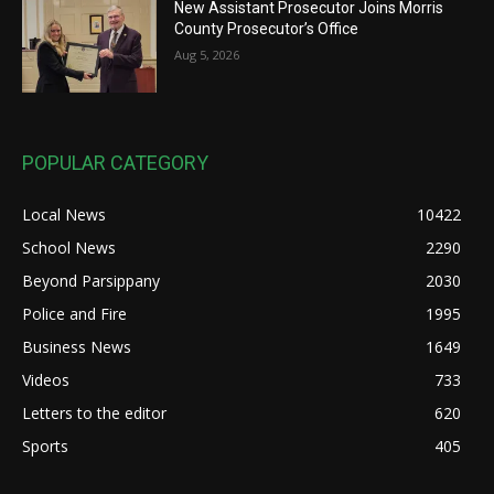
New Assistant Prosecutor Joins Morris
County Prosecutor’s Office
Aug 5, 2026
POPULAR CATEGORY
Local News
10422
School News
2290
Beyond Parsippany
2030
Police and Fire
1995
Business News
1649
Videos
733
Letters to the editor
620
Sports
405