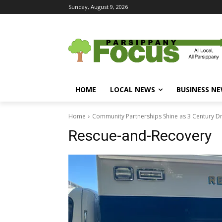
Sunday, August 9, 2026
HOME
LOCAL NEWS
BUSINESS N
Home
Community Partnerships Shine as 3 Century D
Rescue-and-Recovery