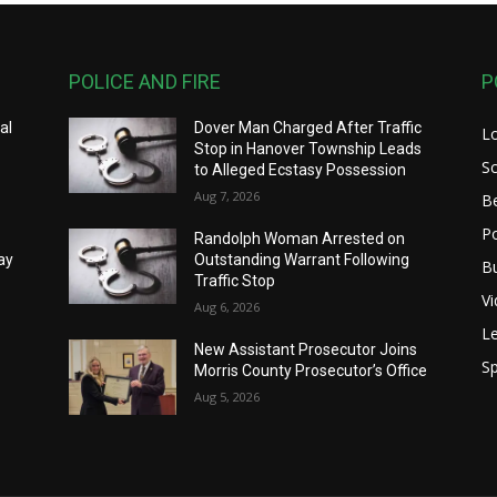
POLICE AND FIRE
P
al
Dover Man Charged After Traffic
L
Stop in Hanover Township Leads
S
to Alleged Ecstasy Possession
Aug 7, 2026
B
Po
Randolph Woman Arrested on
ay
Outstanding Warrant Following
B
Traffic Stop
V
Aug 6, 2026
Le
New Assistant Prosecutor Joins
Sp
Morris County Prosecutor’s Office
Aug 5, 2026