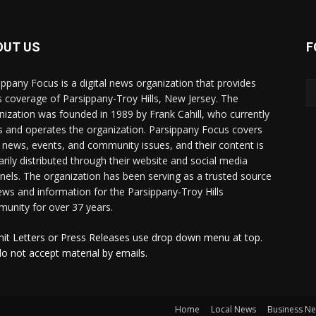
OUT US
F
ippany Focus is a digital news organization that provides
 coverage of Parsippany-Troy Hills, New Jersey. The
nization was founded in 1989 by Frank Cahill, who currently
 and operates the organization. Parsippany Focus covers
l news, events, and community issues, and their content is
arily distributed through their website and social media
nels. The organization has been serving as a trusted source
ews and information for the Parsippany-Troy Hills
unity for over 37 years.
it Letters or Press Releases use drop down menu at top.
o not accept material by emails.
Home
Local News
Business N