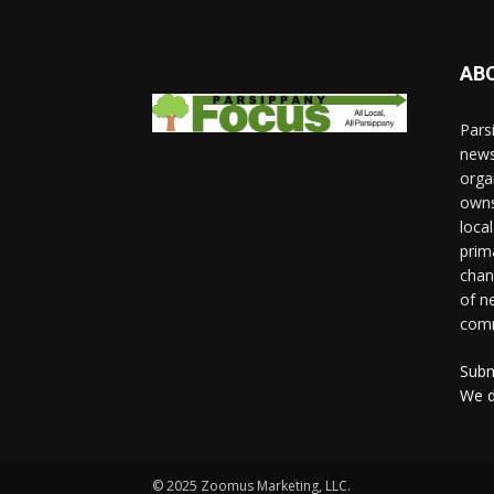
AB
Pars
news
orga
owns
loca
prim
chan
of n
comm
Subm
We d
© 2025 Zoomus Marketing, LLC.