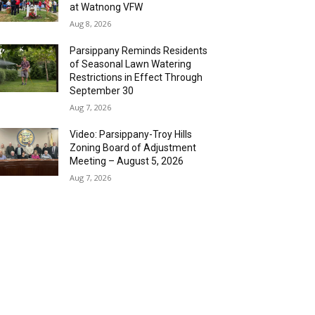
at Watnong VFW
Aug 8, 2026
Parsippany Reminds Residents
of Seasonal Lawn Watering
Restrictions in Effect Through
September 30
Aug 7, 2026
Video: Parsippany-Troy Hills
Zoning Board of Adjustment
Meeting – August 5, 2026
Aug 7, 2026