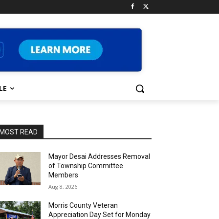
LE
MOST READ
Mayor Desai Addresses Removal
of Township Committee
Members
Aug 8, 2026
Morris County Veteran
Appreciation Day Set for Monday