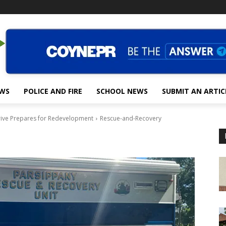
EWS
POLICE AND FIRE
SCHOOL NEWS
SUBMIT AN ARTIC
rive Prepares for Redevelopment
Rescue-and-Recovery