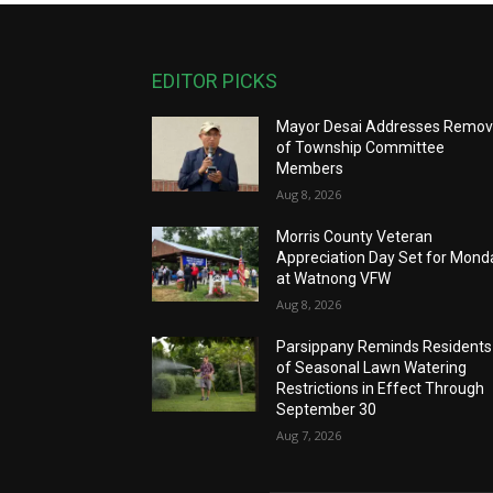
EDITOR PICKS
Mayor Desai Addresses Remov
of Township Committee
Members
Aug 8, 2026
Morris County Veteran
Appreciation Day Set for Mond
at Watnong VFW
Aug 8, 2026
Parsippany Reminds Residents
of Seasonal Lawn Watering
Restrictions in Effect Through
September 30
Aug 7, 2026