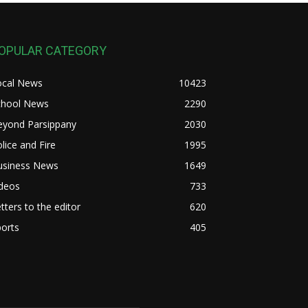
OPULAR CATEGORY
ocal News
10423
chool News
2290
eyond Parsippany
2030
lice and Fire
1995
usiness News
1649
ideos
733
tters to the editor
620
orts
405