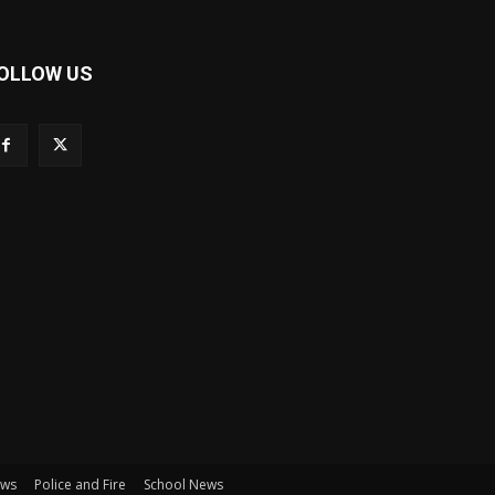
OLLOW US
ews
Police and Fire
School News