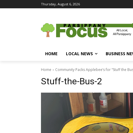
Thursday, August 6, 2026
HOME
LOCAL NEWS
BUSINESS N
Home
Community Packs Applebee’s for “Stuff the Bus
Stuff-the-Bus-2