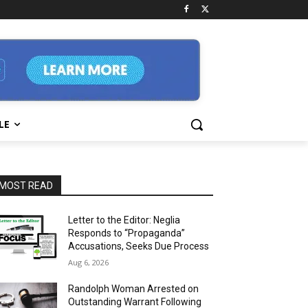
LE
MOST READ
Letter to the Editor: Neglia
Responds to “Propaganda”
Accusations, Seeks Due Process
Aug 6, 2026
Randolph Woman Arrested on
Outstanding Warrant Following