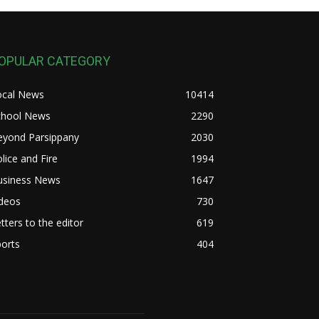
OPULAR CATEGORY
ocal News
10414
chool News
2290
eyond Parsippany
2030
lice and Fire
1994
usiness News
1647
ideos
730
tters to the editor
619
orts
404