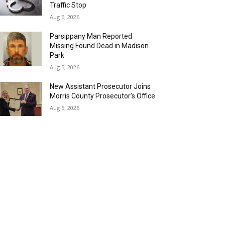
Traffic Stop
Aug 6, 2026
Parsippany Man Reported
Missing Found Dead in Madison
Park
Aug 5, 2026
New Assistant Prosecutor Joins
Morris County Prosecutor’s Office
Aug 5, 2026