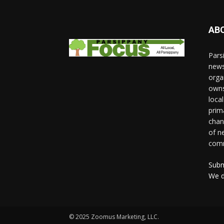
AB
Pars
news
orga
owns
loca
prim
chan
of n
comm
Subm
We d
© 2025 Zoomus Marketing, LLC.