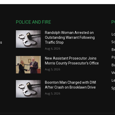
POLICE AND FIRE
P
Randolph Woman Arrested on
L
Outstanding Warrant Following
S
ss
Traffic Stop
Aug 6, 2026
B
Po
New Assistant Prosecutor Joins
Morris County Prosecutor’s Office
B
Aug 5, 2026
V
Le
Boonton Man Charged with DWI
After Crash on Brooklawn Drive
Sp
n
Aug 5, 2026