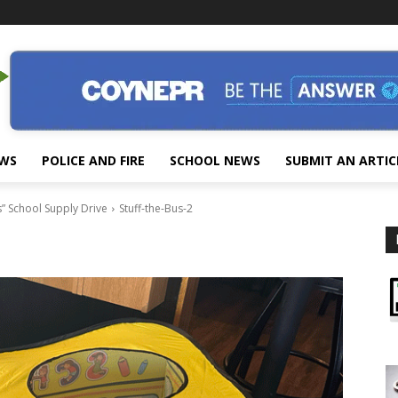
EWS
POLICE AND FIRE
SCHOOL NEWS
SUBMIT AN ARTIC
” School Supply Drive
Stuff-the-Bus-2