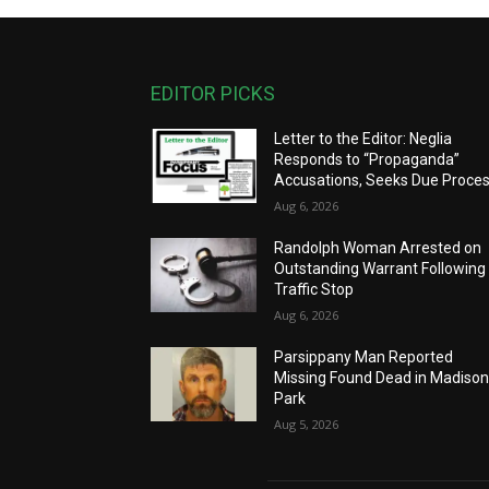
EDITOR PICKS
Letter to the Editor: Neglia
Responds to “Propaganda”
Accusations, Seeks Due Proce
Aug 6, 2026
Randolph Woman Arrested on
Outstanding Warrant Following
Traffic Stop
Aug 6, 2026
Parsippany Man Reported
Missing Found Dead in Madiso
Park
Aug 5, 2026