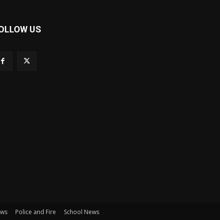
OLLOW US
ews
Police and Fire
School News