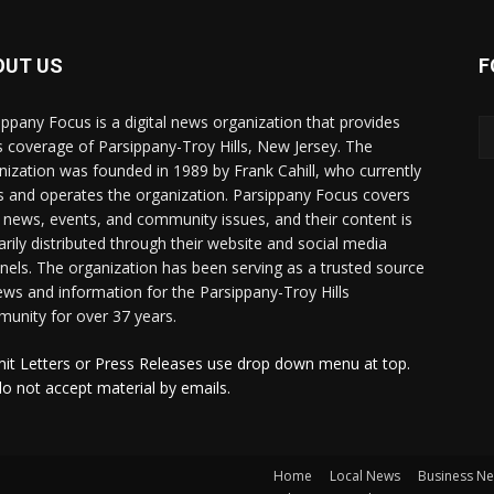
OUT US
F
ippany Focus is a digital news organization that provides
 coverage of Parsippany-Troy Hills, New Jersey. The
nization was founded in 1989 by Frank Cahill, who currently
 and operates the organization. Parsippany Focus covers
l news, events, and community issues, and their content is
arily distributed through their website and social media
nels. The organization has been serving as a trusted source
ews and information for the Parsippany-Troy Hills
unity for over 37 years.
it Letters or Press Releases use drop down menu at top.
o not accept material by emails.
Home
Local News
Business N