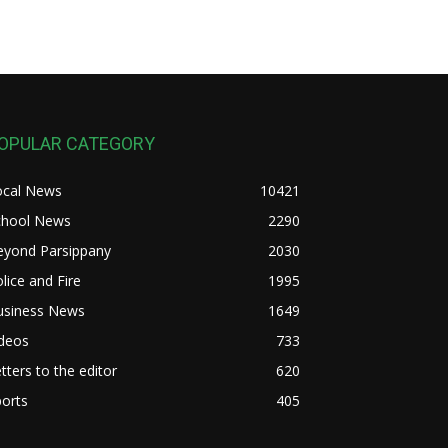
OPULAR CATEGORY
ocal News
10421
chool News
2290
eyond Parsippany
2030
lice and Fire
1995
usiness News
1649
ideos
733
tters to the editor
620
orts
405