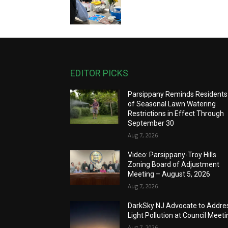
EDITOR PICKS
Parsippany Reminds Residents
of Seasonal Lawn Watering
Restrictions in Effect Through
September 30
Aug 7, 2026
Video: Parsippany-Troy Hills
Zoning Board of Adjustment
Meeting – August 5, 2026
Aug 7, 2026
DarkSky NJ Advocate to Addre
Light Pollution at Council Meeti
Aug 7, 2026