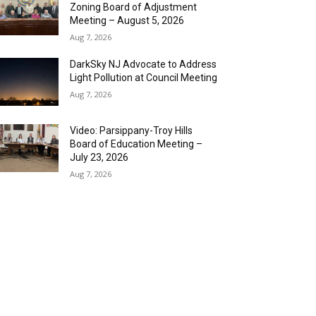
Zoning Board of Adjustment
Meeting – August 5, 2026
Aug 7, 2026
DarkSky NJ Advocate to Address
Light Pollution at Council Meeting
Aug 7, 2026
Video: Parsippany-Troy Hills
Board of Education Meeting –
July 23, 2026
Aug 7, 2026