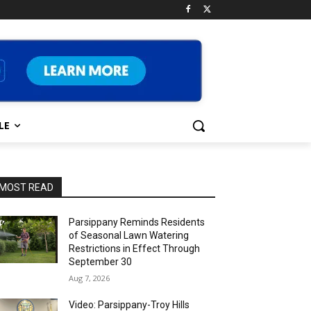
LE
MOST READ
Parsippany Reminds Residents
of Seasonal Lawn Watering
Restrictions in Effect Through
September 30
Aug 7, 2026
Video: Parsippany-Troy Hills