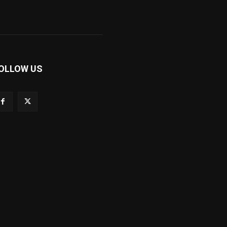
OLLOW US