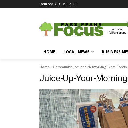
Saturday, August 8, 2026
HOME
LOCAL NEWS
BUSINESS N
Home
Community-Focused Networking Event Continue
Juice-Up-Your-Morning