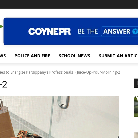
EWS
POLICE AND FIRE
SCHOOL NEWS
SUBMIT AN ARTIC
s to Energize Parsippany’s Professionals
Juice-Up-Your-Morning-2
-2