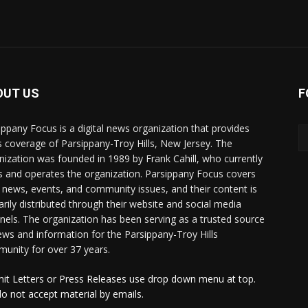
OUT US
F
ippany Focus is a digital news organization that provides
 coverage of Parsippany-Troy Hills, New Jersey. The
nization was founded in 1989 by Frank Cahill, who currently
 and operates the organization. Parsippany Focus covers
l news, events, and community issues, and their content is
arily distributed through their website and social media
nels. The organization has been serving as a trusted source
ews and information for the Parsippany-Troy Hills
unity for over 37 years.
it Letters or Press Releases use drop down menu at top.
o not accept material by emails.