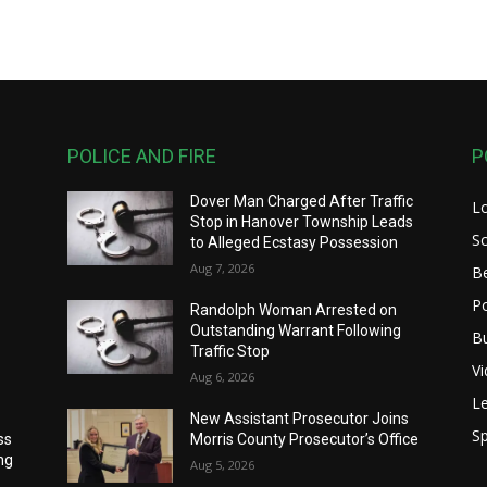
POLICE AND FIRE
P
Dover Man Charged After Traffic
L
Stop in Hanover Township Leads
S
to Alleged Ecstasy Possession
Aug 7, 2026
B
Po
Randolph Woman Arrested on
Outstanding Warrant Following
B
Traffic Stop
V
Aug 6, 2026
Le
New Assistant Prosecutor Joins
Sp
ss
Morris County Prosecutor’s Office
ng
Aug 5, 2026