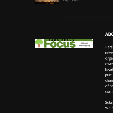
AB
Pars
news
orga
owns
loca
prim
chan
of n
comm
Subm
We d