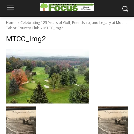
Home
Celebrating 125 Years of Golf, Friendship, and Legacy at Mount
Tabor Country Club
MTCC_img2
MTCC_img2