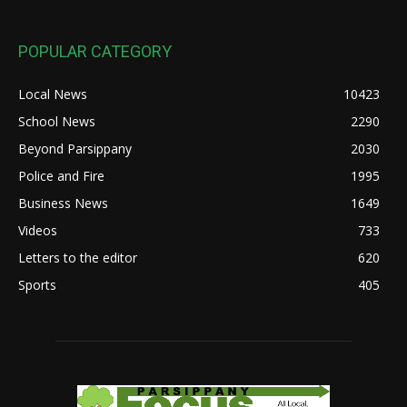
POPULAR CATEGORY
Local News
10423
School News
2290
Beyond Parsippany
2030
Police and Fire
1995
Business News
1649
Videos
733
Letters to the editor
620
Sports
405