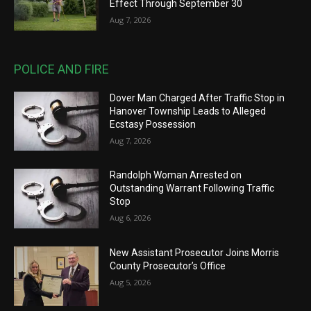
Effect Through September 30
Aug 7, 2026
POLICE AND FIRE
Dover Man Charged After Traffic Stop in
Hanover Township Leads to Alleged
Ecstasy Possession
Aug 7, 2026
Randolph Woman Arrested on
Outstanding Warrant Following Traffic
Stop
Aug 6, 2026
New Assistant Prosecutor Joins Morris
County Prosecutor’s Office
Aug 5, 2026