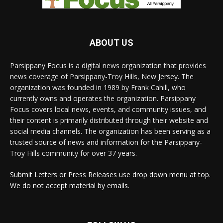
ABOUT US
Parsippany Focus is a digital news organization that provides
news coverage of Parsippany-Troy Hills, New Jersey. The
organization was founded in 1989 by Frank Cahill, who
currently owns and operates the organization. Parsippany
Focus covers local news, events, and community issues, and
their content is primarily distributed through their website and
social media channels. The organization has been serving as a
trusted source of news and information for the Parsippany-
Troy Hills community for over 37 years.
Submit Letters or Press Releases use drop down menu at top.
We do not accept material by emails.