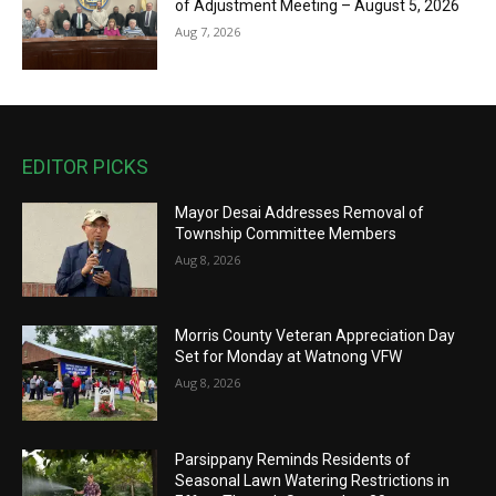
of Adjustment Meeting – August 5, 2026
Aug 7, 2026
EDITOR PICKS
Mayor Desai Addresses Removal of
Township Committee Members
Aug 8, 2026
Morris County Veteran Appreciation Day
Set for Monday at Watnong VFW
Aug 8, 2026
Parsippany Reminds Residents of
Seasonal Lawn Watering Restrictions in