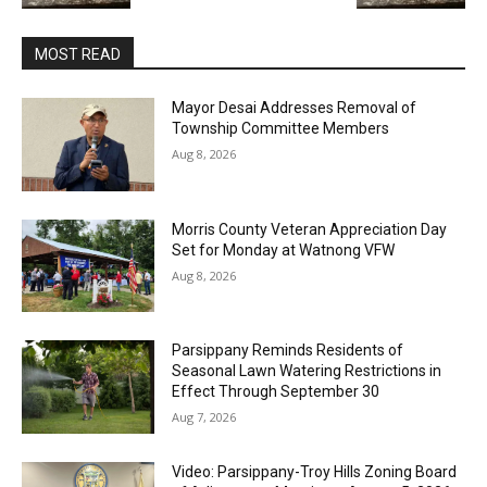
MOST READ
Mayor Desai Addresses Removal of
Township Committee Members
Aug 8, 2026
Morris County Veteran Appreciation Day
Set for Monday at Watnong VFW
Aug 8, 2026
Parsippany Reminds Residents of
Seasonal Lawn Watering Restrictions in
Effect Through September 30
Aug 7, 2026
Video: Parsippany-Troy Hills Zoning Board