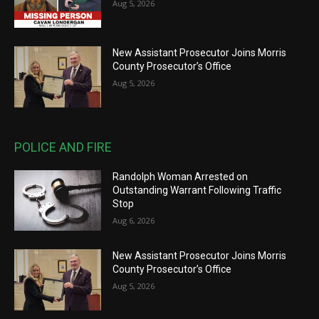
Aug 5, 2026
New Assistant Prosecutor Joins Morris
County Prosecutor’s Office
Aug 5, 2026
POLICE AND FIRE
Randolph Woman Arrested on
Outstanding Warrant Following Traffic
Stop
Aug 6, 2026
New Assistant Prosecutor Joins Morris
County Prosecutor’s Office
Aug 5, 2026