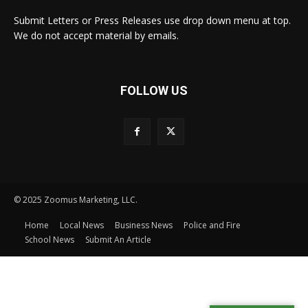
Submit Letters or Press Releases use drop down menu at top.
We do not accept material by emails.
FOLLOW US
© 2025 Zoomus Marketing, LLC.
Home
Local News
Business News
Police and Fire
School News
Submit An Article