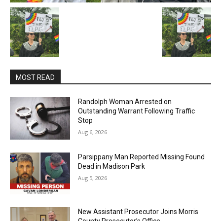
MOST READ
Randolph Woman Arrested on
Outstanding Warrant Following Traffic
Stop
Aug 6, 2026
Parsippany Man Reported Missing Found
Dead in Madison Park
Aug 5, 2026
New Assistant Prosecutor Joins Morris