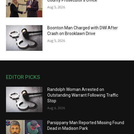
County Prosecutor’s Office
Aug 5, 2026
Boonton Man Charged with DWI After
Crash on Brooklawn Drive
Aug 5, 2026
EDITOR PICKS
Randolph Woman Arrested on
Outstanding Warrant Following Traffic
Stop
Aug 6, 2026
Parsippany Man Reported Missing Found
Dead in Madison Park