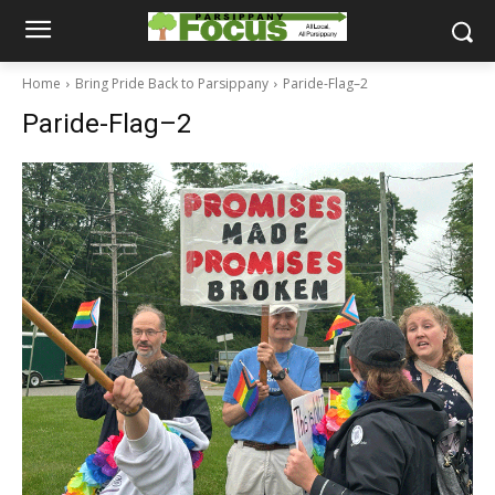
Home
Bring Pride Back to Parsippany
Paride-Flag–2
Paride-Flag–2