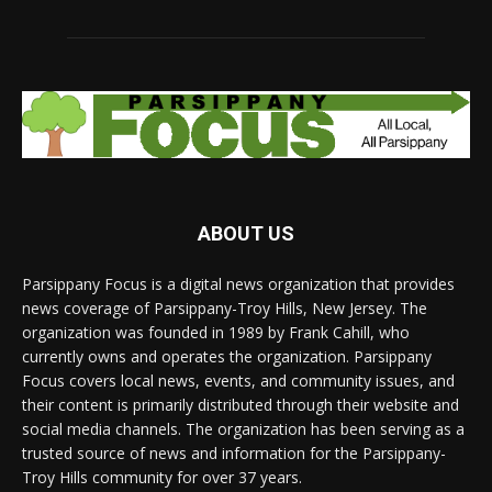
ABOUT US
Parsippany Focus is a digital news organization that provides
news coverage of Parsippany-Troy Hills, New Jersey. The
organization was founded in 1989 by Frank Cahill, who
currently owns and operates the organization. Parsippany
Focus covers local news, events, and community issues, and
their content is primarily distributed through their website and
social media channels. The organization has been serving as a
trusted source of news and information for the Parsippany-
Troy Hills community for over 37 years.