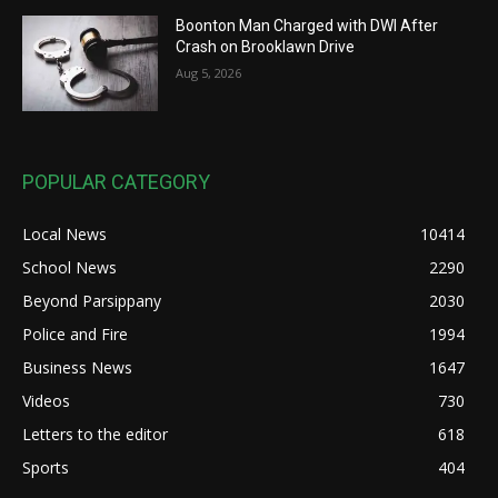
Boonton Man Charged with DWI After
Crash on Brooklawn Drive
Aug 5, 2026
POPULAR CATEGORY
Local News
10414
School News
2290
Beyond Parsippany
2030
Police and Fire
1994
Business News
1647
Videos
730
Letters to the editor
618
Sports
404