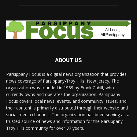
ABOUT US
Parsippany Focus is a digital news organization that provides
news coverage of Parsippany-Troy Hills, New Jersey. The
organization was founded in 1989 by Frank Cahill, who
currently owns and operates the organization. Parsippany
Focus covers local news, events, and community issues, and
their content is primarily distributed through their website and
social media channels. The organization has been serving as a
trusted source of news and information for the Parsippany-
Troy Hills community for over 37 years.