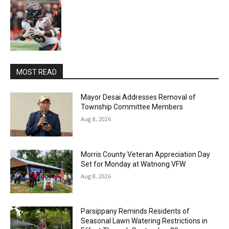
MOST READ
Mayor Desai Addresses Removal of
Township Committee Members
Aug 8, 2026
Morris County Veteran Appreciation Day
Set for Monday at Watnong VFW
Aug 8, 2026
Parsippany Reminds Residents of
Seasonal Lawn Watering Restrictions in