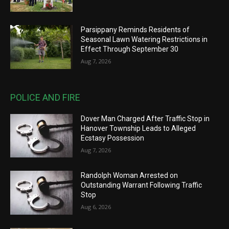
Parsippany Reminds Residents of
Seasonal Lawn Watering Restrictions in
Effect Through September 30
Aug 7, 2026
POLICE AND FIRE
Dover Man Charged After Traffic Stop in
Hanover Township Leads to Alleged
Ecstasy Possession
Aug 7, 2026
Randolph Woman Arrested on
Outstanding Warrant Following Traffic
Stop
Aug 6, 2026