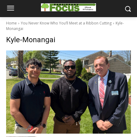
Home
You Never Know Who You’ll Meet at a Ribbon Cutting
Kyle-
Monangai
Kyle-Monangai