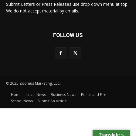
Submit Letters or Press Releases use drop down menu at top.
We do not accept material by emails.
FOLLOW US
© 2025 Zoomus Marketing, LLC.
Home
Local News
Business News
Police and Fire
School News
Submit An Article
Translate »