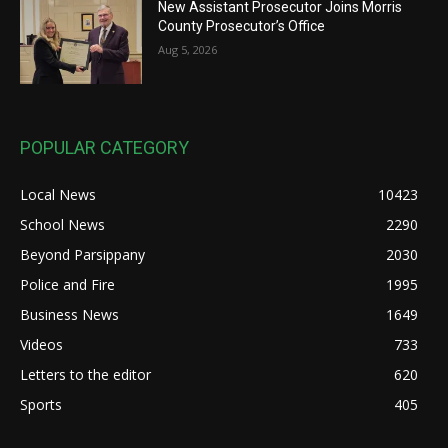
New Assistant Prosecutor Joins Morris
County Prosecutor’s Office
Aug 5, 2026
POPULAR CATEGORY
Local News
10423
School News
2290
Beyond Parsippany
2030
Police and Fire
1995
Business News
1649
Videos
733
Letters to the editor
620
Sports
405