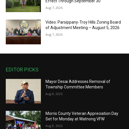
Effect Through September 30
Aug 7, 2026
Video: Parsippany-Troy Hills Zoning Board
of Adjustment Meeting – August 5, 2026
Aug 7, 2026
EDITOR PICKS
Mayor Desai Addresses Removal of
Township Committee Members
Aug 8, 2026
Morris County Veteran Appreciation Day
Set for Monday at Watnong VFW
Aug 8, 2026