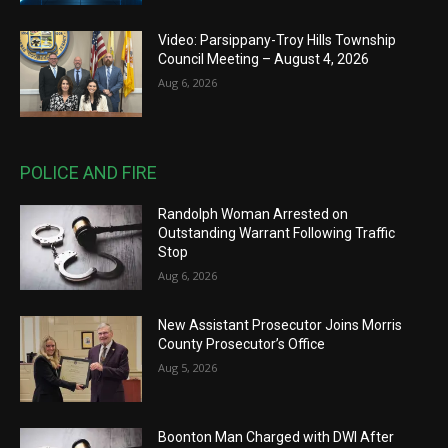
Video: Parsippany-Troy Hills Township
Council Meeting – August 4, 2026
Aug 6, 2026
POLICE AND FIRE
Randolph Woman Arrested on
Outstanding Warrant Following Traffic
Stop
Aug 6, 2026
New Assistant Prosecutor Joins Morris
County Prosecutor’s Office
Aug 5, 2026
Boonton Man Charged with DWI After