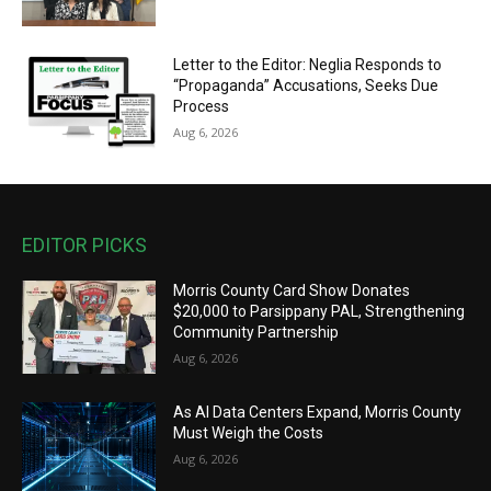
Letter to the Editor: Neglia Responds to
“Propaganda” Accusations, Seeks Due
Process
Aug 6, 2026
EDITOR PICKS
Morris County Card Show Donates
$20,000 to Parsippany PAL, Strengthening
Community Partnership
Aug 6, 2026
As AI Data Centers Expand, Morris County
Must Weigh the Costs
Aug 6, 2026