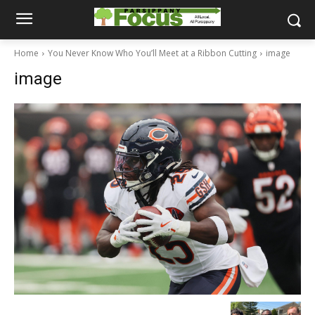
Home
You Never Know Who You’ll Meet at a Ribbon Cutting
image
image