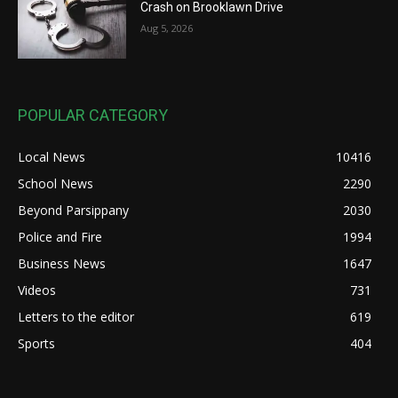
Crash on Brooklawn Drive
Aug 5, 2026
POPULAR CATEGORY
Local News
10416
School News
2290
Beyond Parsippany
2030
Police and Fire
1994
Business News
1647
Videos
731
Letters to the editor
619
Sports
404