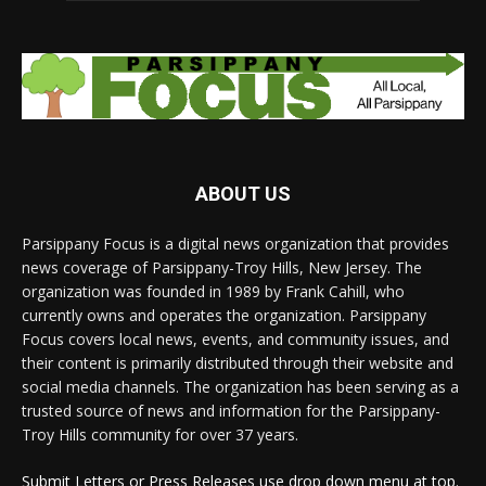
ABOUT US
Parsippany Focus is a digital news organization that provides
news coverage of Parsippany-Troy Hills, New Jersey. The
organization was founded in 1989 by Frank Cahill, who
currently owns and operates the organization. Parsippany
Focus covers local news, events, and community issues, and
their content is primarily distributed through their website and
social media channels. The organization has been serving as a
trusted source of news and information for the Parsippany-
Troy Hills community for over 37 years.
Submit Letters or Press Releases use drop down menu at top.