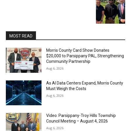
MOST READ
Morris County Card Show Donates
$20,000 to Parsippany PAL, Strengthening
Community Partnership
Aug 6, 2026
As AI Data Centers Expand, Morris County
Must Weigh the Costs
Aug 6, 2026
Video: Parsippany-Troy Hills Township
Council Meeting – August 4, 2026
Aug 6, 2026