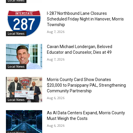
Local News
I-287 Northbound Lane Closures
Scheduled Friday Night in Hanover, Morris
Township
Aug 7, 2026
Local News
Cavan Michael Londergan, Beloved
Educator and Counselor, Dies at 49
Aug 7, 2026
Local News
Morris County Card Show Donates
$20,000 to Parsippany PAL, Strengthening
Community Partnership
Aug 6, 2026
Local News
As AI Data Centers Expand, Morris County
Must Weigh the Costs
Aug 6, 2026
Local News