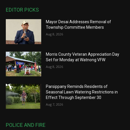
EDITOR PICKS
Mayor Desai Addresses Removal of
Township Committee Members
Aug 8, 2026
Morris County Veteran Appreciation Day
Set for Monday at Watnong VFW
Aug 8, 2026
Parsippany Reminds Residents of
Seasonal Lawn Watering Restrictions in
Effect Through September 30
Aug 7, 2026
POLICE AND FIRE