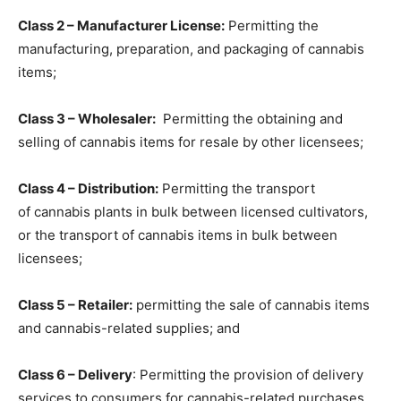
Class 2 – Manufacturer License:
Permitting the
manufacturing, preparation, and packaging
of cannabis
items;
Class 3 – Wholesaler:
Permitting
the obtaining and
selling of cannabis items for resale
by other licensees;
Class 4 – Distribution:
Permitting the transport
of cannabis plants in bulk between licensed cultivators,
or the transport of cannabis items in bulk between
licensees;
Class 5 – Retailer:
permitting the
sale of cannabis items
and cannabis-related supplies
; and
Class 6 – Delivery
: Permitting the provision of
delivery
services to consumers
for cannabis-related purchases