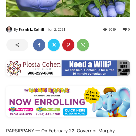
By
Frank L. Cahill
Jun 2, 2021
3019
0
PARSIPPANY — On February 22, Governor Murphy