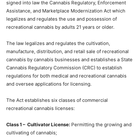
signed into law the Cannabis Regulatory, Enforcement
Assistance, and Marketplace Modernization Act which
legalizes and regulates the use and possession of
recreational cannabis by adults 21 years or older.
The law legalizes and regulates the cultivation,
manufacture, distribution, and retail sale of recreational
cannabis by cannabis businesses and establishes a State
Cannabis Regulatory Commission (CRC) to establish
regulations for both medical and recreational cannabis
and oversee applications for licensing.
The Act establishes six classes of commercial
recreational cannabis licenses:
Class 1 – Cultivator License:
Permitting the
growing and
cultivating
of cannabis;