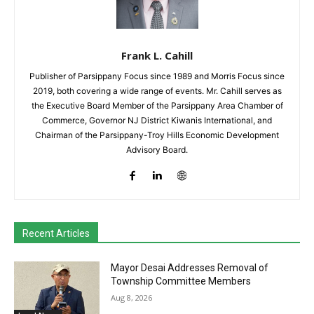
Frank L. Cahill
Publisher of Parsippany Focus since 1989 and Morris Focus since
2019, both covering a wide range of events. Mr. Cahill serves as
the Executive Board Member of the Parsippany Area Chamber of
Commerce, Governor NJ District Kiwanis International, and
Chairman of the Parsippany-Troy Hills Economic Development
Advisory Board.
Recent Articles
Mayor Desai Addresses Removal of
Township Committee Members
Aug 8, 2026