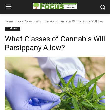
Home
Local News
What Classes of Cannabis Will Parsippany Allow?
Local News
What Classes of Cannabis Will
Parsippany Allow?