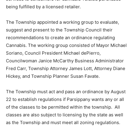
being fulfilled by a licensed retailer.
The Township appointed a working group to evaluate,
suggest and present to the Township Council their
recommendations to create an ordinance regulating
Cannabis. The working group consisted of Mayor Michael
Soriano, Council President Michael dePierro,
Councilwoman Janice McCarthy Business Administrator
Fred Carr, Township Attorney James Lott, Attorney Diane
Hickey, and Township Planner Susan Favate.
The Township must act and pass an ordinance by August
22 to establish regulations if Parsippany wants any or all
of the classes to be permitted within the township. All
classes are also subject to licensing by the state as well
as the Township and must meet all zoning regulations.