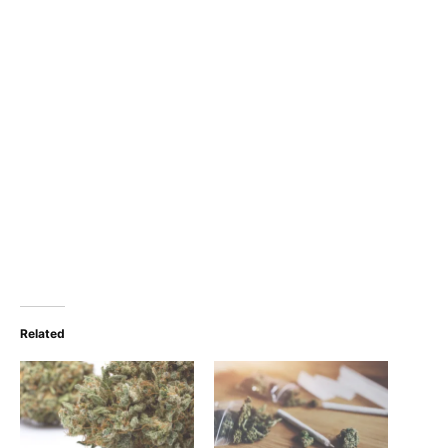
Related