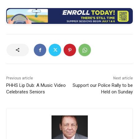
Previous article
Next article
PHHS Lip Dub: A Music Video
Support our Police Rally to be
Celebrates Seniors
Held on Sunday