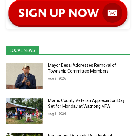
LOCAL NEWS
Mayor Desai Addresses Removal of
Township Committee Members
Aug 8, 2026
Morris County Veteran Appreciation Day
Set for Monday at Watnong VFW
Aug 8, 2026
Parsippany Reminds Residents of