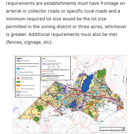
requirements are establishments must have frontage on
arterial or collector roads or specific local roads and a
minimum required lot size would be the lot size
permitted in the zoning district or three acres, whichever
is greater. Additional requirements must also be met
(fences, signage, etc).