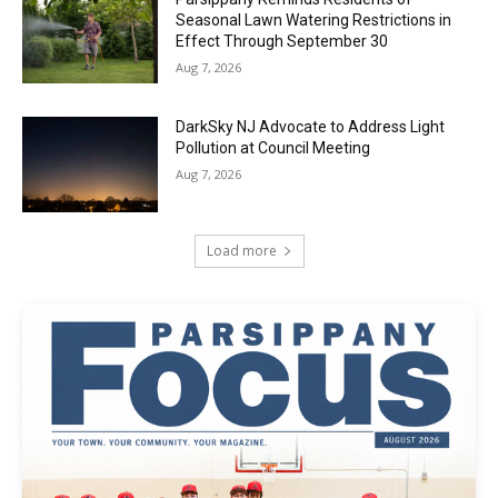
Seasonal Lawn Watering Restrictions in
Effect Through September 30
Aug 7, 2026
DarkSky NJ Advocate to Address Light
Pollution at Council Meeting
Aug 7, 2026
Load more