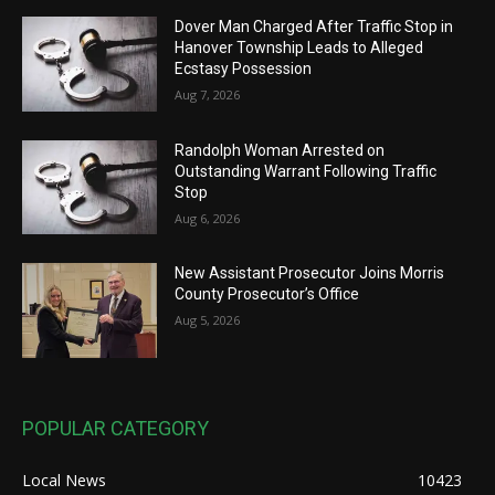
Dover Man Charged After Traffic Stop in
Hanover Township Leads to Alleged
Ecstasy Possession
Aug 7, 2026
Randolph Woman Arrested on
Outstanding Warrant Following Traffic
Stop
Aug 6, 2026
New Assistant Prosecutor Joins Morris
County Prosecutor’s Office
Aug 5, 2026
POPULAR CATEGORY
Local News
10423