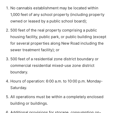
No cannabis establishment may be located within
1,000 feet of any school property (including property
owned or leased by a public school board);
500 feet of the real property comprising a public
housing facility, public park, or public building (except
for several properties along New Road including the
sewer treatment facility); or
500 feet of a residential zone district boundary or
commercial residential mixed-use zone district
boundary.
Hours of operation: 6:00 a.m. to 10:00 p.m. Monday-
Saturday.
All operations must be within a completely enclosed
building or buildings.
Additional provisions for storage, consumption on-