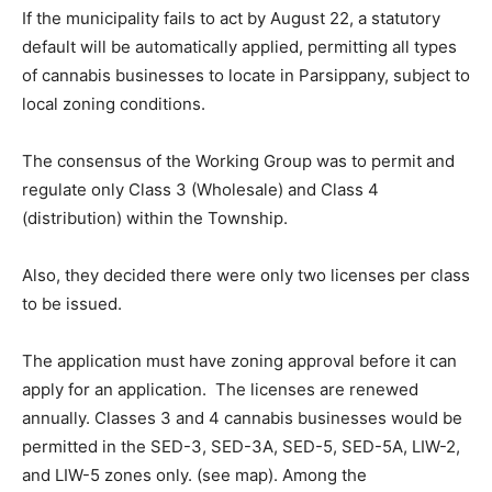
If the municipality fails to act by August 22, a statutory
default will be automatically applied, permitting all types
of cannabis businesses to locate in Parsippany, subject to
local zoning conditions.
The consensus of the Working Group was to permit and
regulate only Class 3 (Wholesale) and Class 4
(distribution) within the Township.
Also, they decided there were only two licenses per class
to be issued.
The application must have zoning approval before it can
apply for an application. The licenses are renewed
annually. Classes 3 and 4 cannabis businesses would be
permitted in the SED-3, SED-3A, SED-5, SED-5A, LIW-2,
and LIW-5 zones only. (see map). Among the