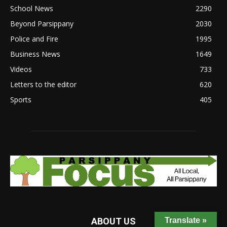
School News
2290
Beyond Parsippany
2030
Police and Fire
1995
Business News
1649
Videos
733
Letters to the editor
620
Sports
405
Translate »
ABOUT US