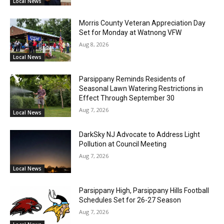
Local News
Morris County Veteran Appreciation Day
Set for Monday at Watnong VFW
Aug 8, 2026
Local News
Parsippany Reminds Residents of
Seasonal Lawn Watering Restrictions in
Effect Through September 30
Aug 7, 2026
Local News
DarkSky NJ Advocate to Address Light
Pollution at Council Meeting
Aug 7, 2026
Local News
Parsippany High, Parsippany Hills Football
Schedules Set for 26-27 Season
Aug 7, 2026