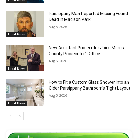
Parsippany Man Reported Missing Found
Dead in Madison Park
Aug 5, 2026
Local News
New Assistant Prosecutor Joins Morris
County Prosecutor’s Office
Aug 5, 2026
Local News
How to Fit a Custom Glass Shower Into an
Older Parsippany Bathroom’s Tight Layout
Aug 5, 2026
Local News