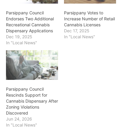
Parsippany Council
Parsippany Votes to
Endorses Two Additional
Increase Number of Retail
Recreational Cannabis
Cannabis Licenses
Dispensary Applications
Dec 17, 2025
Dec 19, 2025
In "Local News"
In "Local News"
Parsippany Council
Rescinds Support for
Cannabis Dispensary After
Zoning Violations
Discovered
Jun 24, 2026
In "Local News"