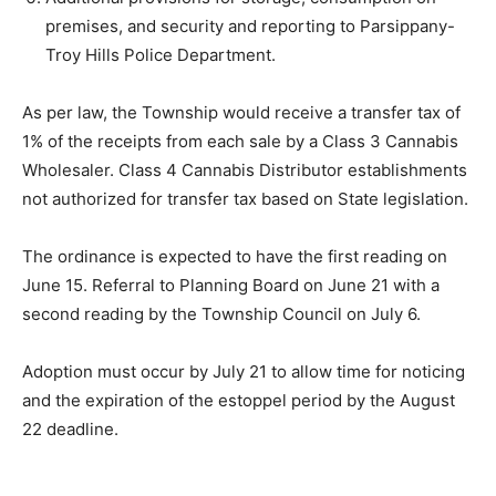
premises, and security and reporting to Parsippany-
Troy Hills Police Department.
As per law, the Township would receive a
transfer tax
of
1% of the receipts from each sale by a Class 3 Cannabis
Wholesaler. Class 4 Cannabis Distributor establishments
not authorized for transfer tax based on State legislation.
The ordinance is expected to have the first reading on
June 15. Referral to Planning Board on
June 21 with a
s
econd reading by the Township Council on
July 6.
Adoption
must
occur by
July 21
to allow time for noticing
and the expiration of the estoppel period by the August
22 deadline.