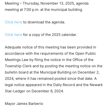
Meeting – Thursday, November 13, 2025, agenda
meeting at 7:00 p.m. at the municipal building.
Click here
to download the agenda.
Click here
for a copy of the 2025 calendar.
Adequate notice of this meeting has been provided in
accordance with the requirements of the Open Public
Meetings Law by filing the notice in the Office of the
Township Clerk and by posting the meeting notice on the
bulletin board at the Municipal Building on December 2,
2024, where it has remained posted since that date. A
legal notice appeared in the Daily Record and the Newark
Star-Ledger
on December 6, 2024.
Mayor James Barberio