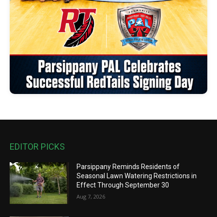
EDITOR PICKS
Parsippany Reminds Residents of
Seasonal Lawn Watering Restrictions in
Effect Through September 30
Aug 7, 2026