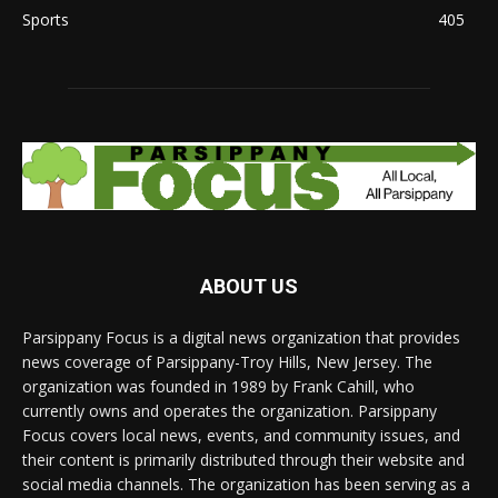
Sports
405
ABOUT US
Parsippany Focus is a digital news organization that provides
news coverage of Parsippany-Troy Hills, New Jersey. The
organization was founded in 1989 by Frank Cahill, who
currently owns and operates the organization. Parsippany
Focus covers local news, events, and community issues, and
their content is primarily distributed through their website and
social media channels. The organization has been serving as a