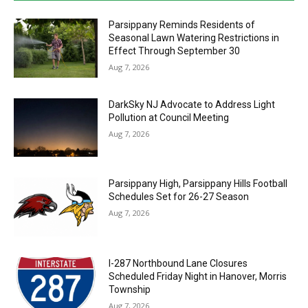
Parsippany Reminds Residents of
Seasonal Lawn Watering Restrictions in
Effect Through September 30
Aug 7, 2026
DarkSky NJ Advocate to Address Light
Pollution at Council Meeting
Aug 7, 2026
Parsippany High, Parsippany Hills Football
Schedules Set for 26-27 Season
Aug 7, 2026
I-287 Northbound Lane Closures
Scheduled Friday Night in Hanover, Morris
Township
Aug 7, 2026