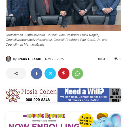
Councilman Justin Musella, Council Vice President Frank Neglia,
Councilwoman Judy Hernandez, Council President Paul Carifi, Jr., and
Councilman Matt McGrath
By
Frank L. Cahill
Nov 25, 2025
416
0