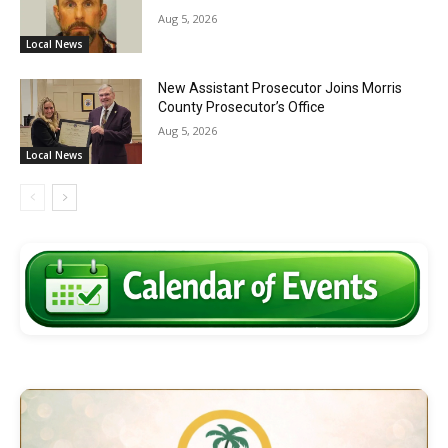
Aug 5, 2026
Local News
New Assistant Prosecutor Joins Morris
County Prosecutor’s Office
Aug 5, 2026
Local News