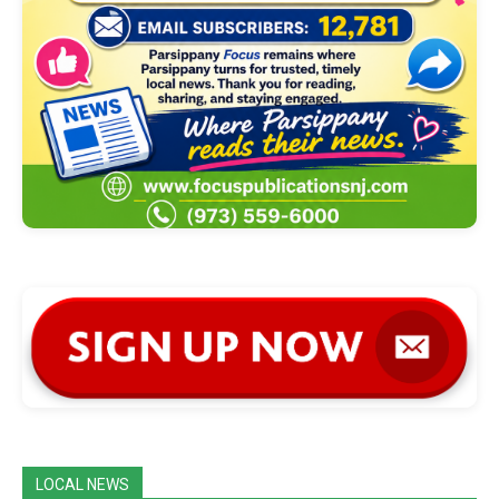
LOCAL NEWS