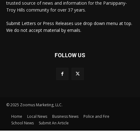
trusted source of news and information for the Parsippany-
Troy Hills community for over 37 years.
Submit Letters or Press Releases use drop down menu at top.
We do not accept material by emails.
FOLLOW US
© 2025 Zoomus Marketing, LLC.
Home
Local News
Business News
Police and Fire
School News
Submit An Article