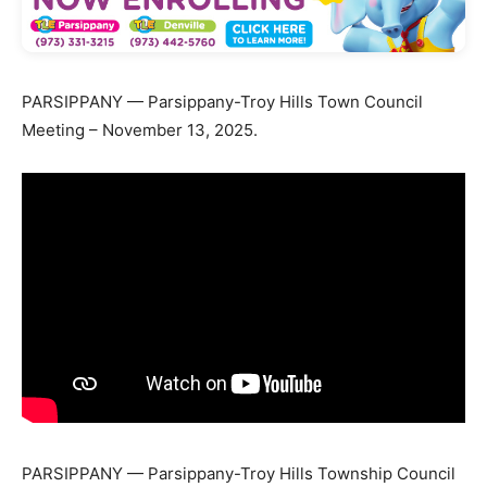
PARSIPPANY — Parsippany-Troy Hills Town Council
Meeting – November 13, 2025.
PARSIPPANY — Parsippany-Troy Hills Township Council