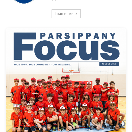
Load more