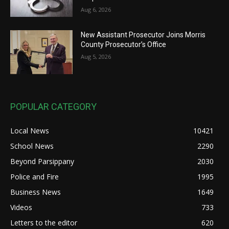
Aug 6, 2026
New Assistant Prosecutor Joins Morris
County Prosecutor’s Office
Aug 5, 2026
POPULAR CATEGORY
Local News
10421
School News
2290
Beyond Parsippany
2030
Police and Fire
1995
Business News
1649
Videos
733
Letters to the editor
620