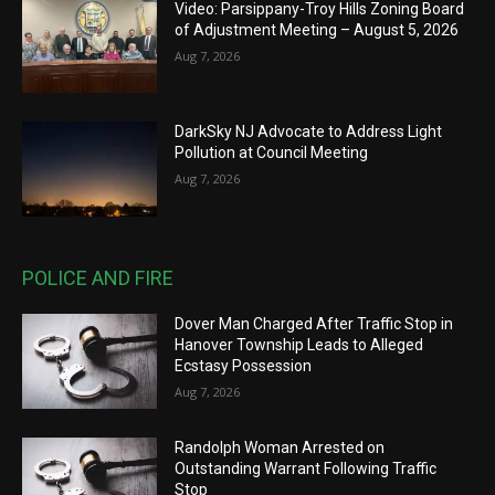
Video: Parsippany-Troy Hills Zoning Board
of Adjustment Meeting – August 5, 2026
Aug 7, 2026
DarkSky NJ Advocate to Address Light
Pollution at Council Meeting
Aug 7, 2026
POLICE AND FIRE
Dover Man Charged After Traffic Stop in
Hanover Township Leads to Alleged
Ecstasy Possession
Aug 7, 2026
Randolph Woman Arrested on
Outstanding Warrant Following Traffic
Stop