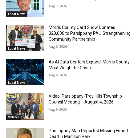
Aug 7, 2026
Local News
Morris County Card Show Donates
$20,000 to Parsippany PAL, Strengthening
Community Partnership
Aug 6, 2026
Local News
As AI Data Centers Expand, Morris County
Must Weigh the Costs
Aug 6, 2026
Local News
Video: Parsippany-Troy Hills Township
Council Meeting – August 4, 2026
Aug 6, 2026
Videos
Parsippany Man Reported Missing Found
Dead in Madison Park