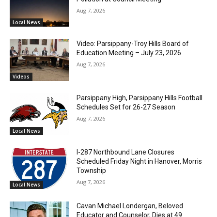
Aug 7, 2026
Local News
Video: Parsippany-Troy Hills Board of
Education Meeting – July 23, 2026
Aug 7, 2026
Videos
Parsippany High, Parsippany Hills Football
Schedules Set for 26-27 Season
Aug 7, 2026
Local News
I-287 Northbound Lane Closures
Scheduled Friday Night in Hanover, Morris
Township
Aug 7, 2026
Local News
Cavan Michael Londergan, Beloved
Educator and Counselor, Dies at 49