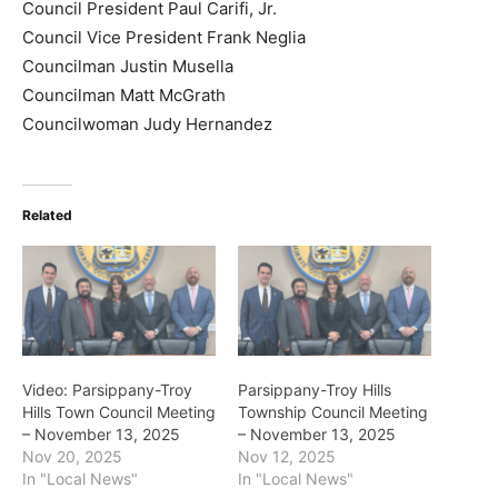
Council President Paul Carifi, Jr.
Council Vice President Frank Neglia
Councilman Justin Musella
Councilman Matt McGrath
Councilwoman Judy Hernandez
Related
Video: Parsippany-Troy
Parsippany-Troy Hills
Hills Town Council Meeting
Township Council Meeting
– November 13, 2025
– November 13, 2025
Nov 20, 2025
Nov 12, 2025
In "Local News"
In "Local News"