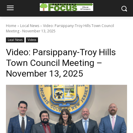
Home
Local News
Video: Parsippany-Troy Hills Town Council
Meeting - November 13, 2025
Local News
Videos
Video: Parsippany-Troy Hills
Town Council Meeting –
November 13, 2025