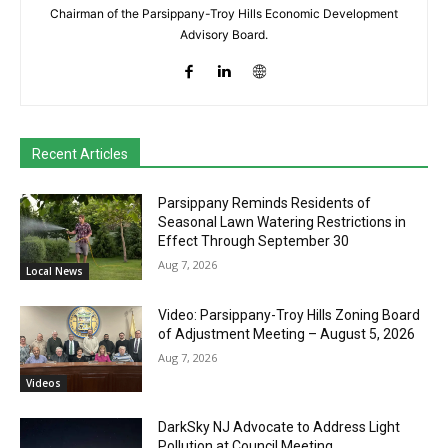
Chairman of the Parsippany-Troy Hills Economic Development
Advisory Board.
Recent Articles
Parsippany Reminds Residents of
Seasonal Lawn Watering Restrictions in
Effect Through September 30
Aug 7, 2026
Local News
Video: Parsippany-Troy Hills Zoning Board
of Adjustment Meeting – August 5, 2026
Aug 7, 2026
Videos
DarkSky NJ Advocate to Address Light
Pollution at Council Meeting