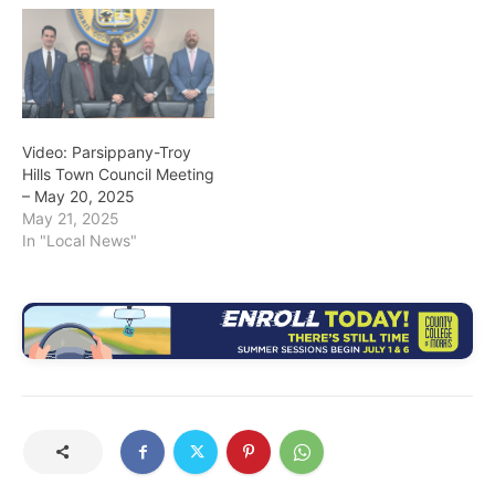
Video: Parsippany-Troy
Hills Town Council Meeting
– May 20, 2025
May 21, 2025
In "Local News"