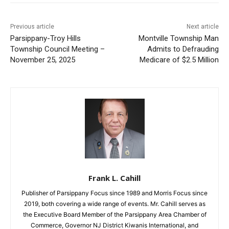
Previous article
Next article
Parsippany-Troy Hills
Montville Township Man
Township Council Meeting –
Admits to Defrauding
November 25, 2025
Medicare of $2.5 Million
Frank L. Cahill
Publisher of Parsippany Focus since 1989 and Morris Focus since
2019, both covering a wide range of events. Mr. Cahill serves as
the Executive Board Member of the Parsippany Area Chamber of
Commerce, Governor NJ District Kiwanis International, and