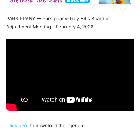
PARSIPPANY — Parsippany-Troy Hills Board of
Adjustment Meeting – February 4, 2026.
Click here
to download the agenda.