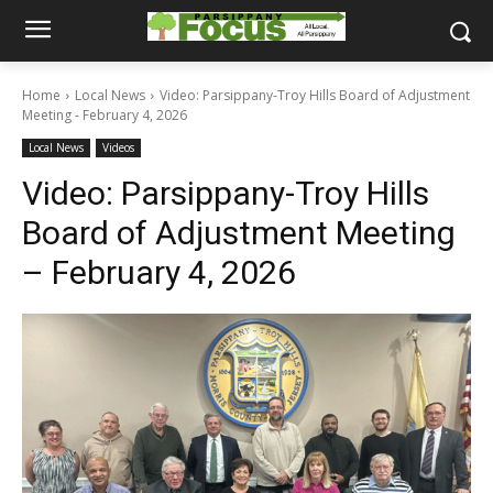
Home
Local News
Video: Parsippany-Troy Hills Board of Adjustment
Meeting - February 4, 2026
Local News
Videos
Video: Parsippany-Troy Hills
Board of Adjustment Meeting
– February 4, 2026