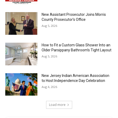
New Assistant Prosecutor Joins Morris
County Prosecutor’s Office
Aug 5, 2026
How to Fit a Custom Glass Shower Into an
Older Parsippany Bathroom’s Tight Layout
Aug 5, 2026
New Jersey Indian American Association
to Host Independence Day Celebration
Aug 4, 2026
Load more