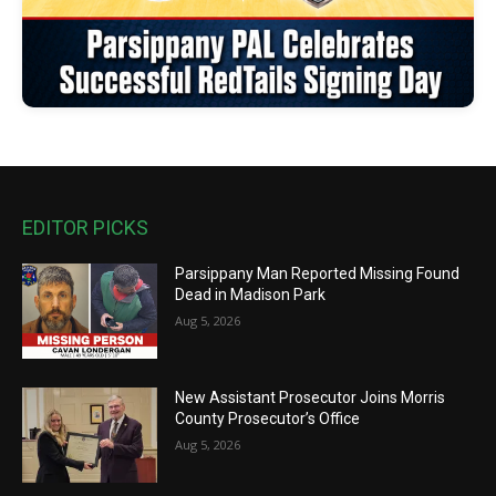
EDITOR PICKS
Parsippany Man Reported Missing Found
Dead in Madison Park
Aug 5, 2026
New Assistant Prosecutor Joins Morris
County Prosecutor’s Office
Aug 5, 2026