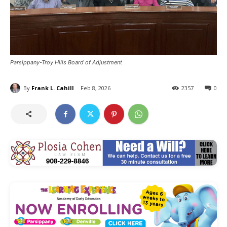
Parsippany-Troy Hills Board of Adjustment
By
Frank L. Cahill
Feb 8, 2026
2357
0