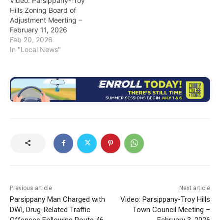
Video: Parsippany-Troy
Hills Zoning Board of
Adjustment Meerting –
February 11, 2026
Feb 20, 2026
In "Local News"
Previous article
Next article
Parsippany Man Charged with
Video: Parsippany-Troy Hills
DWI, Drug-Related Traffic
Town Council Meeting –
Offenses Following Route 46
February 3, 2026