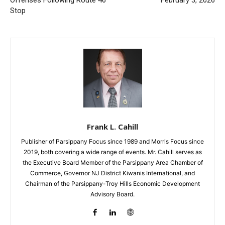
Stop
Frank L. Cahill
Publisher of Parsippany Focus since 1989 and Morris Focus since
2019, both covering a wide range of events. Mr. Cahill serves as
the Executive Board Member of the Parsippany Area Chamber of
Commerce, Governor NJ District Kiwanis International, and
Chairman of the Parsippany-Troy Hills Economic Development
Advisory Board.