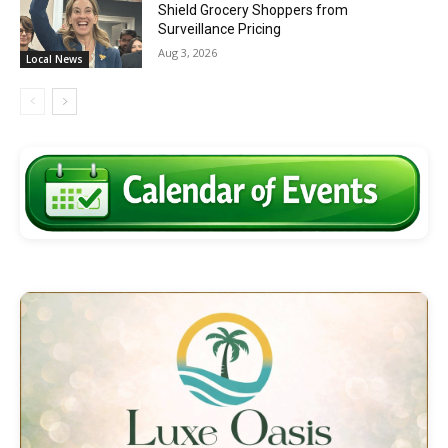
Shield Grocery Shoppers from
Surveillance Pricing
Aug 3, 2026
Local News