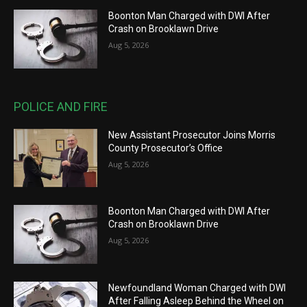
Boonton Man Charged with DWI After
Crash on Brooklawn Drive
Aug 5, 2026
POLICE AND FIRE
New Assistant Prosecutor Joins Morris
County Prosecutor’s Office
Aug 5, 2026
Boonton Man Charged with DWI After
Crash on Brooklawn Drive
Aug 5, 2026
Newfoundland Woman Charged with DWI
After Falling Asleep Behind the Wheel on