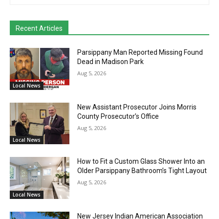
Recent Articles
Parsippany Man Reported Missing Found
Dead in Madison Park
Aug 5, 2026
Local News
New Assistant Prosecutor Joins Morris
County Prosecutor’s Office
Aug 5, 2026
Local News
How to Fit a Custom Glass Shower Into an
Older Parsippany Bathroom’s Tight Layout
Aug 5, 2026
Local News
New Jersey Indian American Association