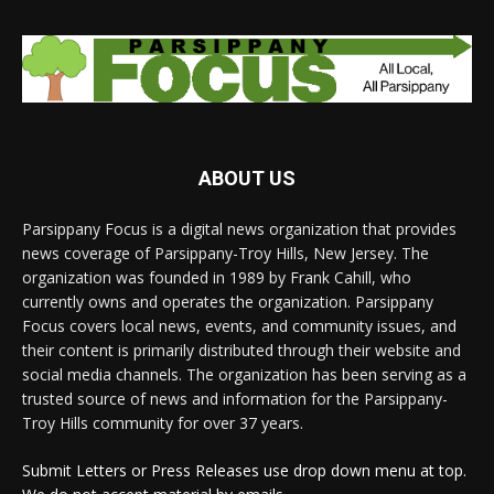
ABOUT US
Parsippany Focus is a digital news organization that provides
news coverage of Parsippany-Troy Hills, New Jersey. The
organization was founded in 1989 by Frank Cahill, who
currently owns and operates the organization. Parsippany
Focus covers local news, events, and community issues, and
their content is primarily distributed through their website and
social media channels. The organization has been serving as a
trusted source of news and information for the Parsippany-
Troy Hills community for over 37 years.
Submit Letters or Press Releases use drop down menu at top.