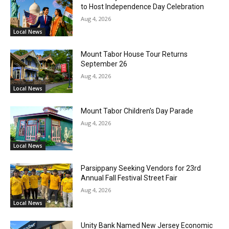
to Host Independence Day Celebration
Aug 4, 2026
Local News
Mount Tabor House Tour Returns
September 26
Aug 4, 2026
Local News
Mount Tabor Children’s Day Parade
Aug 4, 2026
Local News
Parsippany Seeking Vendors for 23rd
Annual Fall Festival Street Fair
Aug 4, 2026
Local News
Unity Bank Named New Jersey Economic