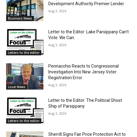
Development Authority Premier Lender
Aug 3, 2026
Business News
Letter to the Editor: Lake Parsippany Can’t
Vote. We Can.
Aug 3, 2026
Letters to the editor
Pennacchio Reacts to Congressional
Investigation Into New Jersey Voter
Registration Error
Aug 3, 2026
Local News
Letter to the Editor: The Political Ghost
Ship of Parsippany
Aug 3, 2026
Letters to the editor
Sherrill Signs Fair Price Protection Act to