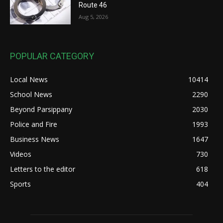
Route 46
Aug 5, 2026
POPULAR CATEGORY
Local News
10414
School News
2290
Beyond Parsippany
2030
Police and Fire
1993
Business News
1647
Videos
730
Letters to the editor
618
Sports
404