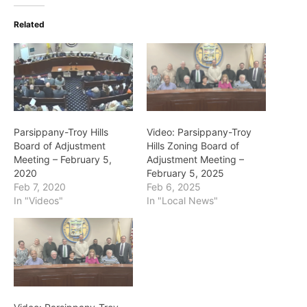
Related
Parsippany-Troy Hills
Video: Parsippany-Troy
Board of Adjustment
Hills Zoning Board of
Meeting – February 5,
Adjustment Meeting –
2020
February 5, 2025
Feb 7, 2020
Feb 6, 2025
In "Videos"
In "Local News"