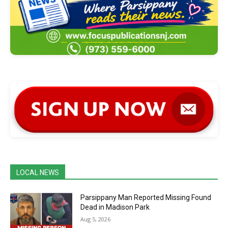
LOCAL NEWS
Parsippany Man Reported Missing Found
Dead in Madison Park
Aug 5, 2026