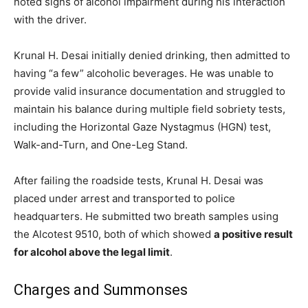
noted signs of alcohol impairment during his interaction
with the driver.
Krunal H. Desai initially denied drinking, then admitted to
having “a few” alcoholic beverages. He was unable to
provide valid insurance documentation and struggled to
maintain his balance during multiple field sobriety tests,
including the Horizontal Gaze Nystagmus (HGN) test,
Walk-and-Turn, and One-Leg Stand.
After failing the roadside tests, Krunal H. Desai was
placed under arrest and transported to police
headquarters. He submitted two breath samples using
the Alcotest 9510, both of which showed
a positive result
for alcohol above the legal limit
.
Charges and Summonses