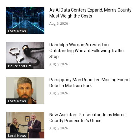
As AI Data Centers Expand, Morris County
Must Weigh the Costs
Aug 6, 2026
Local News
Randolph Woman Arrested on
Outstanding Warrant Following Traffic
Stop
Aug 6, 2026
Police and Fire
Parsippany Man Reported Missing Found
Dead in Madison Park
Aug 5, 2026
Local News
New Assistant Prosecutor Joins Morris
County Prosecutor’s Office
Aug 5, 2026
Local News