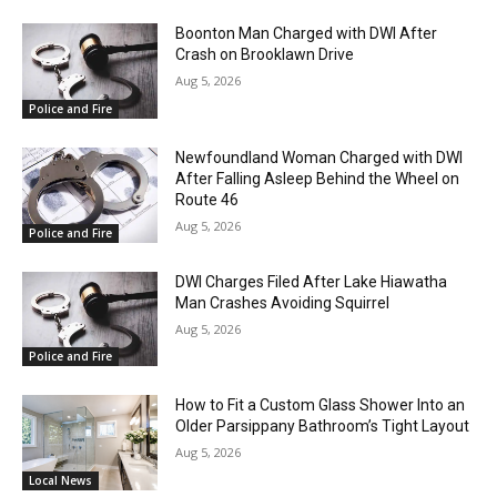
Boonton Man Charged with DWI After
Crash on Brooklawn Drive
Aug 5, 2026
Police and Fire
Newfoundland Woman Charged with DWI
After Falling Asleep Behind the Wheel on
Route 46
Aug 5, 2026
Police and Fire
DWI Charges Filed After Lake Hiawatha
Man Crashes Avoiding Squirrel
Aug 5, 2026
Police and Fire
How to Fit a Custom Glass Shower Into an
Older Parsippany Bathroom’s Tight Layout
Aug 5, 2026
Local News