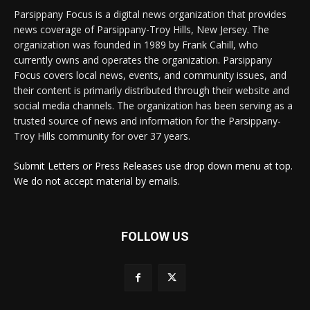
Parsippany Focus is a digital news organization that provides
news coverage of Parsippany-Troy Hills, New Jersey. The
organization was founded in 1989 by Frank Cahill, who
currently owns and operates the organization. Parsippany
Focus covers local news, events, and community issues, and
their content is primarily distributed through their website and
social media channels. The organization has been serving as a
trusted source of news and information for the Parsippany-
Troy Hills community for over 37 years.
Submit Letters or Press Releases use drop down menu at top.
We do not accept material by emails.
FOLLOW US