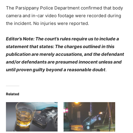
The Parsippany Police Department confirmed that body
camera and in-car video footage were recorded during
the incident. No injuries were reported.
Editor’s Note: The court’s rules require us to include a
statement that states: The charges outlined in this
publication are merely accusations, and the defendant
and/or defendants are presumed innocent unless and
until proven guilty beyond a reasonable doubt
.
Related