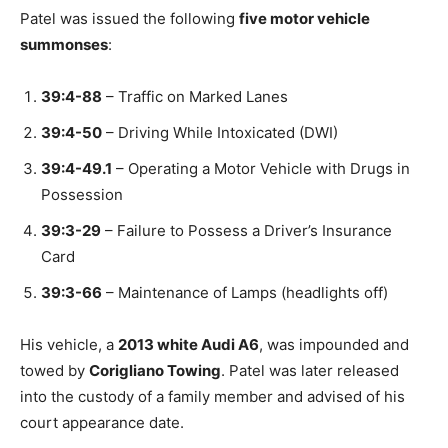
Patel was issued the following
five motor vehicle
summonses
:
39:4-88
– Traffic on Marked Lanes
39:4-50
– Driving While Intoxicated (DWI)
39:4-49.1
– Operating a Motor Vehicle with Drugs in
Possession
39:3-29
– Failure to Possess a Driver’s Insurance
Card
39:3-66
– Maintenance of Lamps (headlights off)
His vehicle, a
2013 white Audi A6
, was impounded and
towed by
Corigliano Towing
. Patel was later released
into the custody of a family member and advised of his
court appearance date.