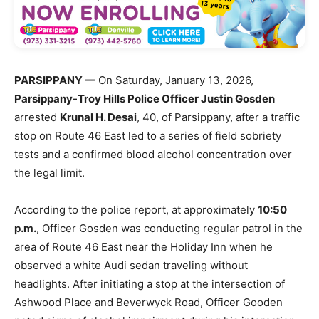
PARSIPPANY —
On Saturday, January 13, 2026,
Parsippany-Troy Hills Police Officer Justin Gosden
arrested
Krunal H. Desai
, 40, of Parsippany, after a traffic
stop on Route 46 East led to a series of field sobriety
tests and a confirmed blood alcohol concentration over
the legal limit.
According to the police report, at approximately
10:50
p.m.
, Officer Gosden was conducting regular patrol in the
area of Route 46 East near the Holiday Inn when he
observed a white Audi sedan traveling without
headlights. After initiating a stop at the intersection of
Ashwood Place and Beverwyck Road, Officer Gooden