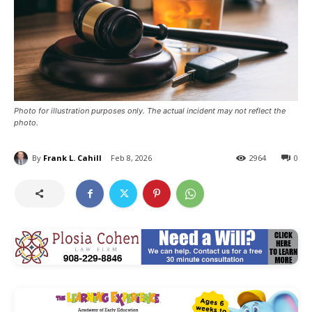
Photo for illustration purposes only. The actual incident may not reflect the
photo.
By
Frank L. Cahill
Feb 8, 2026
2964
0