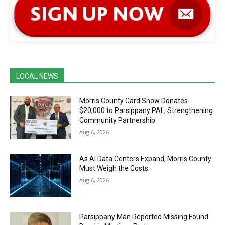
LOCAL NEWS
Morris County Card Show Donates
$20,000 to Parsippany PAL, Strengthening
Community Partnership
Aug 6, 2026
As AI Data Centers Expand, Morris County
Must Weigh the Costs
Aug 6, 2026
Parsippany Man Reported Missing Found