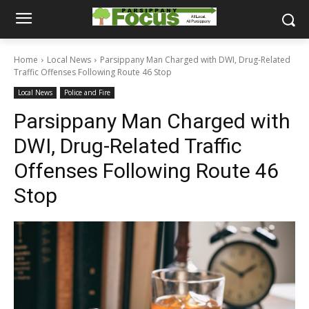
Home
Local News
Parsippany Man Charged with DWI, Drug-Related
Traffic Offenses Following Route 46 Stop
Local News
Police and Fire
Parsippany Man Charged with
DWI, Drug-Related Traffic
Offenses Following Route 46
Stop