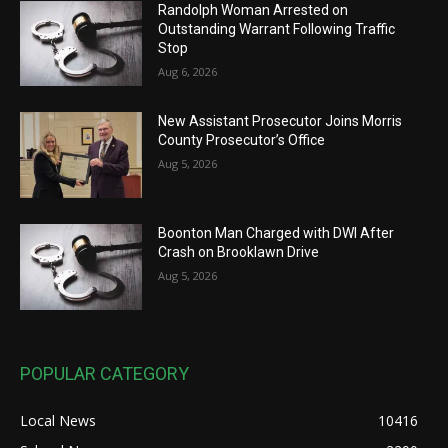
Randolph Woman Arrested on
Outstanding Warrant Following Traffic
Stop
Aug 6, 2026
New Assistant Prosecutor Joins Morris
County Prosecutor’s Office
Aug 5, 2026
Boonton Man Charged with DWI After
Crash on Brooklawn Drive
Aug 5, 2026
POPULAR CATEGORY
Local News
10416