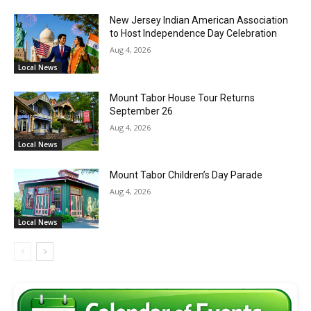
New Jersey Indian American Association
to Host Independence Day Celebration
Aug 4, 2026
Local News
Mount Tabor House Tour Returns
September 26
Aug 4, 2026
Local News
Mount Tabor Children’s Day Parade
Aug 4, 2026
Local News