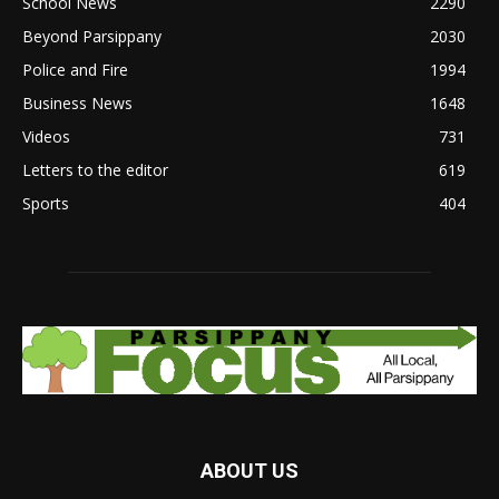
School News
2290
Beyond Parsippany
2030
Police and Fire
1994
Business News
1648
Videos
731
Letters to the editor
619
Sports
404
ABOUT US