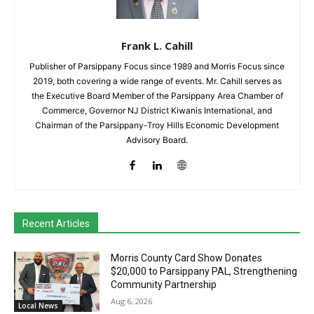
Frank L. Cahill
Publisher of Parsippany Focus since 1989 and Morris Focus since
2019, both covering a wide range of events. Mr. Cahill serves as
the Executive Board Member of the Parsippany Area Chamber of
Commerce, Governor NJ District Kiwanis International, and
Chairman of the Parsippany-Troy Hills Economic Development
Advisory Board.
Recent Articles
Morris County Card Show Donates
$20,000 to Parsippany PAL, Strengthening
Community Partnership
Aug 6, 2026
Local News