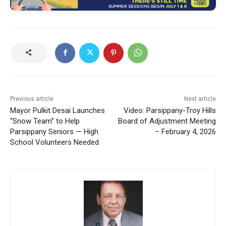
Previous article
Next article
Mayor Pulkit Desai Launches
Video: Parsippany-Troy Hills
“Snow Team” to Help
Board of Adjustment Meeting
Parsippany Seniors — High
– February 4, 2026
School Volunteers Needed