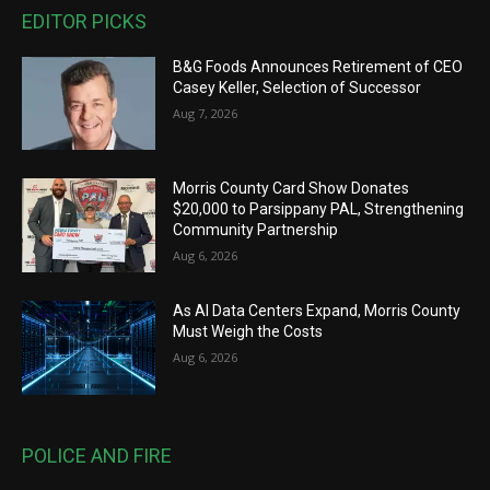
EDITOR PICKS
B&G Foods Announces Retirement of CEO
Casey Keller, Selection of Successor
Aug 7, 2026
Morris County Card Show Donates
$20,000 to Parsippany PAL, Strengthening
Community Partnership
Aug 6, 2026
As AI Data Centers Expand, Morris County
Must Weigh the Costs
Aug 6, 2026
POLICE AND FIRE