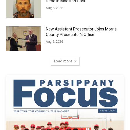
Dead in Madison Park
Aug 5, 2026
New Assistant Prosecutor Joins Morris
County Prosecutor’s Office
Aug 5, 2026
Load more