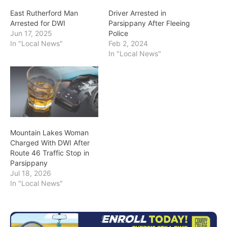
East Rutherford Man
Driver Arrested in
Arrested for DWI
Parsippany After Fleeing
Jun 17, 2025
Police
In "Local News"
Feb 2, 2024
In "Local News"
Mountain Lakes Woman
Charged With DWI After
Route 46 Traffic Stop in
Parsippany
Jul 18, 2026
In "Local News"