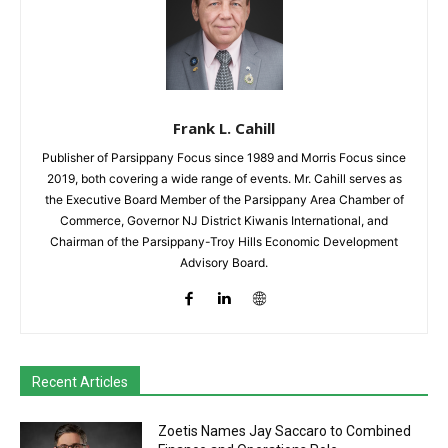
Frank L. Cahill
Publisher of Parsippany Focus since 1989 and Morris Focus since
2019, both covering a wide range of events. Mr. Cahill serves as
the Executive Board Member of the Parsippany Area Chamber of
Commerce, Governor NJ District Kiwanis International, and
Chairman of the Parsippany-Troy Hills Economic Development
Advisory Board.
Recent Articles
Zoetis Names Jay Saccaro to Combined