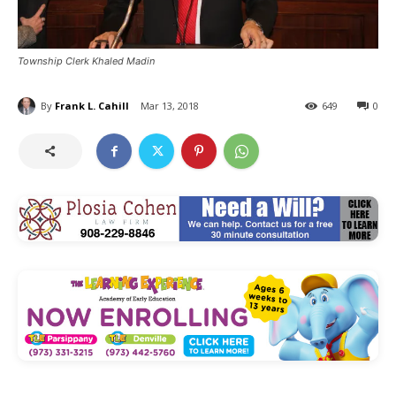
Township Clerk Khaled Madin
By
Frank L. Cahill
Mar 13, 2018
649
0