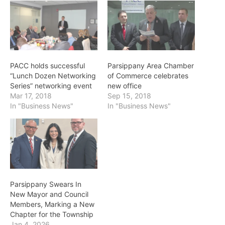
PACC holds successful
Parsippany Area Chamber
“Lunch Dozen Networking
of Commerce celebrates
Series” networking event
new office
Mar 17, 2018
Sep 15, 2018
In "Business News"
In "Business News"
Parsippany Swears In
New Mayor and Council
Members, Marking a New
Chapter for the Township
Jan 4, 2026