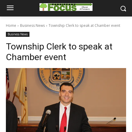
Home
Business News
Township Clerk to speak at Chamber event
Business News
Township Clerk to speak at
Chamber event