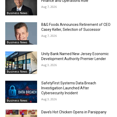
Finance and Operations Role
Aug 7, 2026
Business News
B&G Foods Announces Retirement of CEO
Casey Keller, Selection of Successor
Aug 7, 2026
Business News
Unity Bank Named New Jersey Economic
Development Authority Premier Lender
Aug 3, 2026
Business News
SafetyFirst Systems Data Breach
Investigation Launched After
Cybersecurity Incident
Aug 3, 2026
Business News
Dave’s Hot Chicken Opens in Parsippany