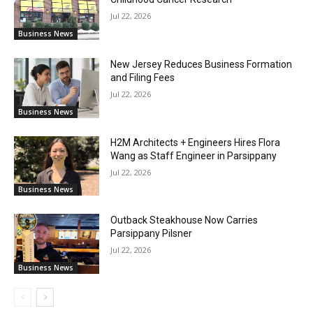
Jul 22, 2026
Business News
New Jersey Reduces Business Formation
and Filing Fees
Jul 22, 2026
Business News
H2M Architects + Engineers Hires Flora
Wang as Staff Engineer in Parsippany
Jul 22, 2026
Business News
Outback Steakhouse Now Carries
Parsippany Pilsner
Jul 22, 2026
Business News