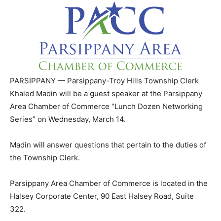
PARSIPPANY — Parsippany-Troy Hills Township Clerk
Khaled Madin will be a guest speaker at the Parsippany
Area Chamber of Commerce “Lunch Dozen Networking
Series” on Wednesday, March 14.
Madin will answer questions that pertain to the duties of
the Township Clerk.
Parsippany Area Chamber of Commerce is located in the
Halsey Corporate Center, 90 East Halsey Road, Suite
322.