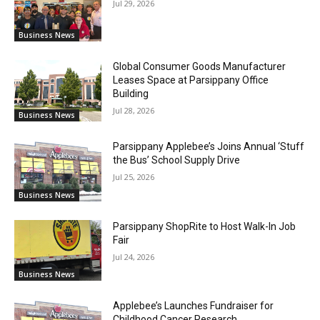
Jul 29, 2026
Business News
Global Consumer Goods Manufacturer
Leases Space at Parsippany Office
Building
Jul 28, 2026
Business News
Parsippany Applebee’s Joins Annual ‘Stuff
the Bus’ School Supply Drive
Jul 25, 2026
Business News
Parsippany ShopRite to Host Walk-In Job
Fair
Jul 24, 2026
Business News
Applebee’s Launches Fundraiser for
Childhood Cancer Research