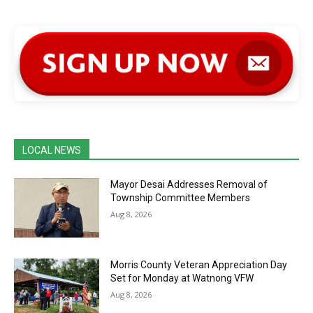
LOCAL NEWS
Mayor Desai Addresses Removal of
Township Committee Members
Aug 8, 2026
Morris County Veteran Appreciation Day
Set for Monday at Watnong VFW
Aug 8, 2026