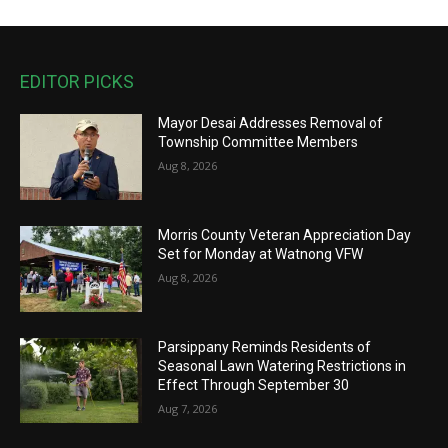
EDITOR PICKS
Mayor Desai Addresses Removal of
Township Committee Members
Aug 8, 2026
Morris County Veteran Appreciation Day
Set for Monday at Watnong VFW
Aug 8, 2026
Parsippany Reminds Residents of
Seasonal Lawn Watering Restrictions in
Effect Through September 30
Aug 7, 2026