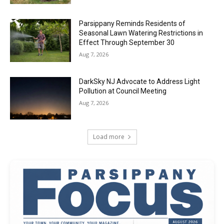
Parsippany Reminds Residents of
Seasonal Lawn Watering Restrictions in
Effect Through September 30
Aug 7, 2026
DarkSky NJ Advocate to Address Light
Pollution at Council Meeting
Aug 7, 2026
Load more