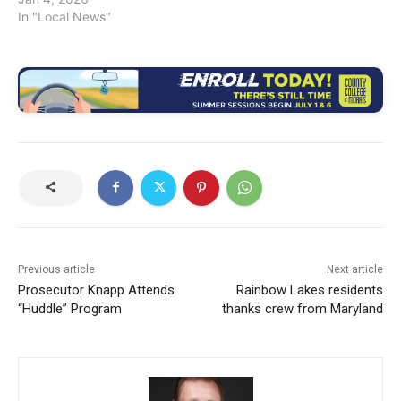
In "Local News"
Previous article
Next article
Prosecutor Knapp Attends
Rainbow Lakes residents
“Huddle” Program
thanks crew from Maryland