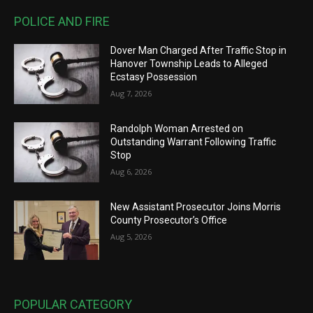
POLICE AND FIRE
Dover Man Charged After Traffic Stop in
Hanover Township Leads to Alleged
Ecstasy Possession
Aug 7, 2026
Randolph Woman Arrested on
Outstanding Warrant Following Traffic
Stop
Aug 6, 2026
New Assistant Prosecutor Joins Morris
County Prosecutor’s Office
Aug 5, 2026
POPULAR CATEGORY