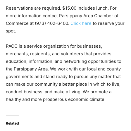
Reservations are required. $15.00 includes lunch. For
more information contact Parsippany Area Chamber of
Commerce at (973) 402-6400.
Click here
to reserve your
spot.
PACC is a service organization for businesses,
merchants, residents, and volunteers that provides
education, information, and networking opportunities to
the Parsippany Area. We work with our local and county
governments and stand ready to pursue any matter that
can make our community a better place in which to live,
conduct business, and make a living. We promote a
healthy and more prosperous economic climate.
Related