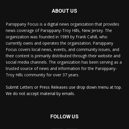
ABOUT US
Parsippany Focus is a digital news organization that provides
news coverage of Parsippany-Troy Hills, New Jersey. The
organization was founded in 1989 by Frank Cahill, who
currently owns and operates the organization. Parsippany
Focus covers local news, events, and community issues, and
their content is primarily distributed through their website and
social media channels. The organization has been serving as a
trusted source of news and information for the Parsippany-
Troy Hills community for over 37 years.
Submit Letters or Press Releases use drop down menu at top.
We do not accept material by emails.
FOLLOW US