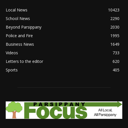
Local News
10423
School News
2290
Beyond Parsippany
2030
Police and Fire
1995
Business News
1649
Videos
733
Letters to the editor
620
Sports
405