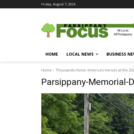
Friday, August 7, 2026
HOME
LOCAL NEWS
BUSINESS N
Home
Thousands Honor America’s Heroes at the 20
Parsippany-Memorial-