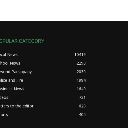
OPULAR CATEGORY
ocal News
10419
chool News
2290
eyond Parsippany
2030
lice and Fire
1994
usiness News
1649
ideos
731
tters to the editor
620
orts
405