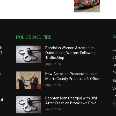
POLICE AND FIRE
P
ls
Randolph Woman Arrested on
L
27
Outstanding Warrant Following
S
Traffic Stop
Aug 6, 2026
B
Po
s
New Assistant Prosecutor Joins
Morris County Prosecutor’s Office
B
Aug 5, 2026
V
Le
Boonton Man Charged with DWI
ut
After Crash on Brooklawn Drive
Sp
Aug 5, 2026