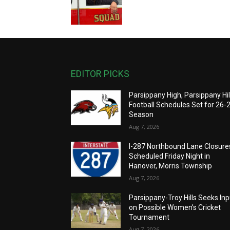
EDITOR PICKS
Parsippany High, Parsippany Hil
Football Schedules Set for 26-
Season
Aug 7, 2026
I-287 Northbound Lane Closure
Scheduled Friday Night in
Hanover, Morris Township
Aug 7, 2026
Parsippany-Troy Hills Seeks Inp
on Possible Women’s Cricket
Tournament
Aug 7, 2026