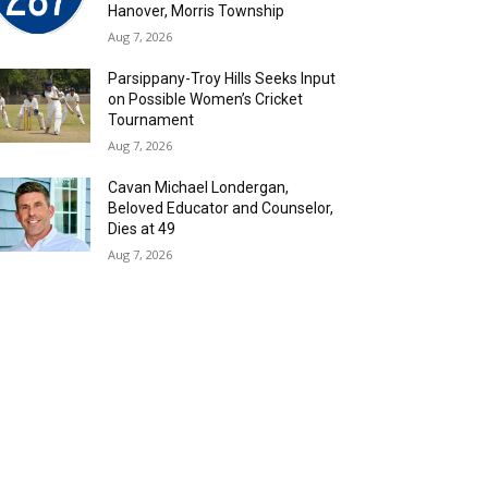
Hanover, Morris Township
Aug 7, 2026
Parsippany-Troy Hills Seeks Input
on Possible Women’s Cricket
Tournament
Aug 7, 2026
Cavan Michael Londergan,
Beloved Educator and Counselor,
Dies at 49
Aug 7, 2026