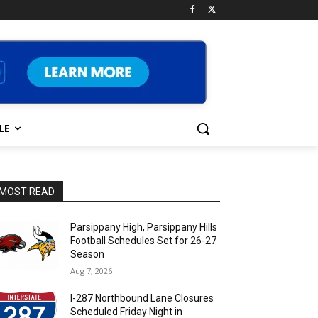
LE
MOST READ
Parsippany High, Parsippany Hills
Football Schedules Set for 26-27
Season
Aug 7, 2026
I-287 Northbound Lane Closures
Scheduled Friday Night in