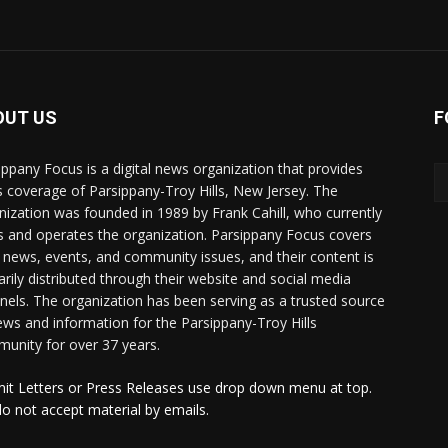
OUT US
F
ippany Focus is a digital news organization that provides
 coverage of Parsippany-Troy Hills, New Jersey. The
nization was founded in 1989 by Frank Cahill, who currently
 and operates the organization. Parsippany Focus covers
l news, events, and community issues, and their content is
arily distributed through their website and social media
nels. The organization has been serving as a trusted source
ews and information for the Parsippany-Troy Hills
unity for over 37 years.
it Letters or Press Releases use drop down menu at top.
o not accept material by emails.