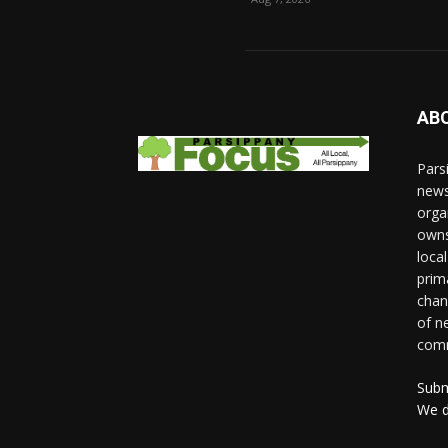
AB
Pars
news
orga
owns
loca
prim
chan
of n
comm
Subm
We d