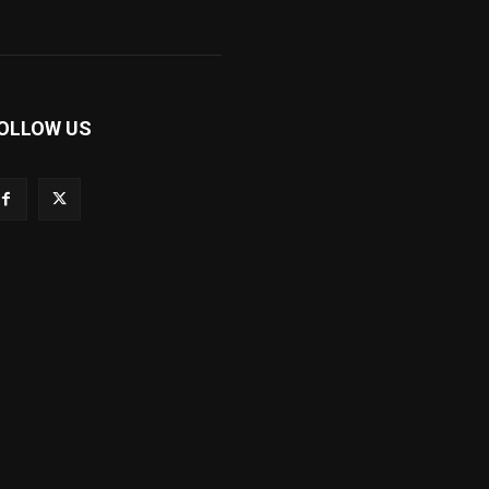
OLLOW US