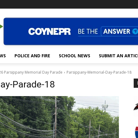
EWS
POLICE AND FIRE
SCHOOL NEWS
SUBMIT AN ARTIC
26 Parsippany Memorial Day Parade
Parsippany-Memorial-Day-Parade-18
Day-Parade-18