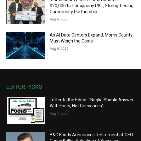
$20,000 to Parsippany PAL, Strengthening
Community Partnership
Aug 6, 2026
As AI Data Centers Expand, Morris County
Must Weigh the Costs
Aug 6, 2026
EDITOR PICKS
Letter to the Editor: “Neglia Should Answer
With Facts, Not Grievances”
Aug 7, 2026
B&G Foods Announces Retirement of CEO
Casey Keller, Selection of Successor