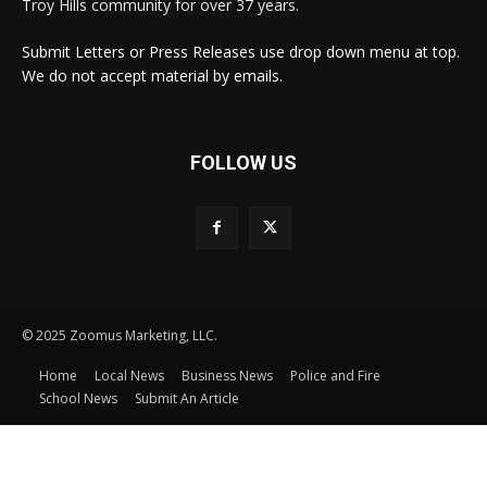
Troy Hills community for over 37 years.
Submit Letters or Press Releases use drop down menu at top.
We do not accept material by emails.
FOLLOW US
© 2025 Zoomus Marketing, LLC.
Home
Local News
Business News
Police and Fire
School News
Submit An Article