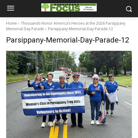
Home
Thousands Honor America’s Heroes at the 2026 Parsippany
Memorial Day Parade
Parsippany-Memorial-Day-Parade-12
Parsippany-Memorial-Day-Parade-12