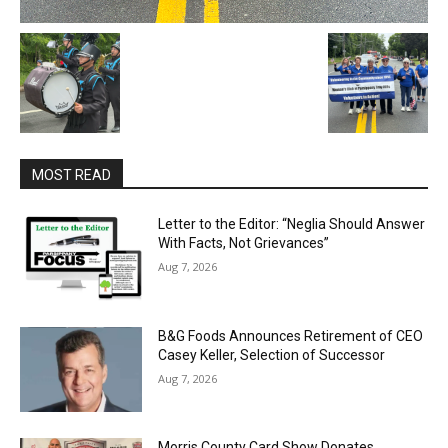
MOST READ
Letter to the Editor: “Neglia Should Answer
With Facts, Not Grievances”
Aug 7, 2026
B&G Foods Announces Retirement of CEO
Casey Keller, Selection of Successor
Aug 7, 2026
Morris County Card Show Donates