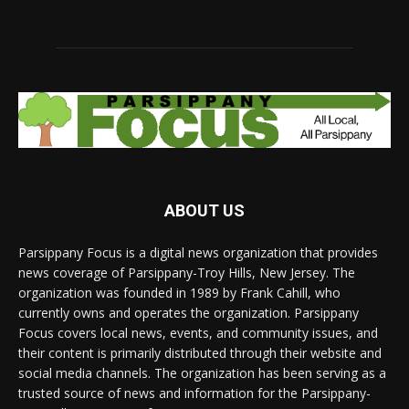
ABOUT US
Parsippany Focus is a digital news organization that provides
news coverage of Parsippany-Troy Hills, New Jersey. The
organization was founded in 1989 by Frank Cahill, who
currently owns and operates the organization. Parsippany
Focus covers local news, events, and community issues, and
their content is primarily distributed through their website and
social media channels. The organization has been serving as a
trusted source of news and information for the Parsippany-