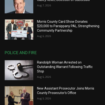
Aug 7, 2026
Morris County Card Show Donates
$20,000 to Parsippany PAL, Strengthening
Community Partnership
Aug 6, 2026
POLICE AND FIRE
Randolph Woman Arrested on
Outstanding Warrant Following Traffic
Stop
Aug 6, 2026
New Assistant Prosecutor Joins Morris
County Prosecutor’s Office
Aug 5, 2026