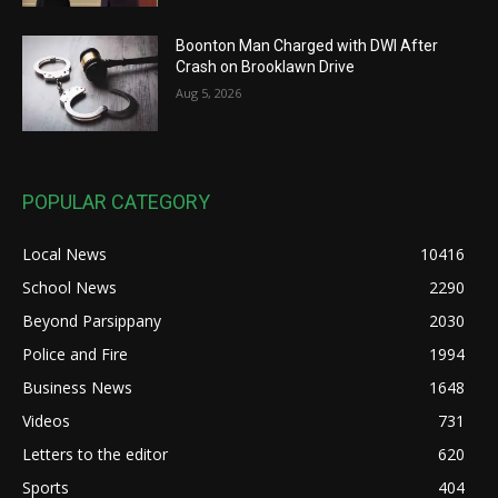
Boonton Man Charged with DWI After
Crash on Brooklawn Drive
Aug 5, 2026
POPULAR CATEGORY
Local News
10416
School News
2290
Beyond Parsippany
2030
Police and Fire
1994
Business News
1648
Videos
731
Letters to the editor
620
Sports
404