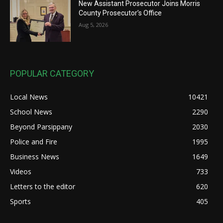
New Assistant Prosecutor Joins Morris
County Prosecutor’s Office
Aug 5, 2026
POPULAR CATEGORY
Local News
10421
School News
2290
Beyond Parsippany
2030
Police and Fire
1995
Business News
1649
Videos
733
Letters to the editor
620
Sports
405