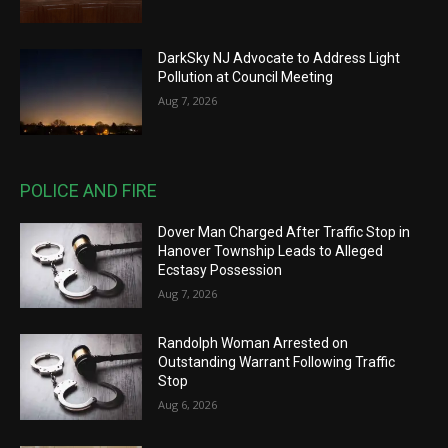
DarkSky NJ Advocate to Address Light
Pollution at Council Meeting
Aug 7, 2026
POLICE AND FIRE
Dover Man Charged After Traffic Stop in
Hanover Township Leads to Alleged
Ecstasy Possession
Aug 7, 2026
Randolph Woman Arrested on
Outstanding Warrant Following Traffic
Stop
Aug 6, 2026