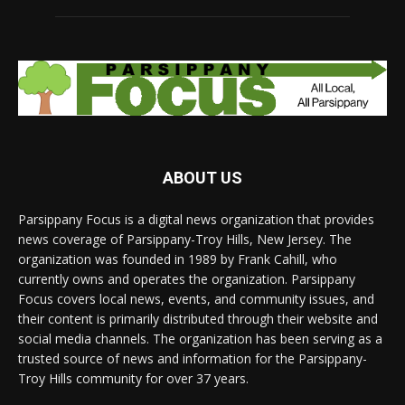
ABOUT US
Parsippany Focus is a digital news organization that provides
news coverage of Parsippany-Troy Hills, New Jersey. The
organization was founded in 1989 by Frank Cahill, who
currently owns and operates the organization. Parsippany
Focus covers local news, events, and community issues, and
their content is primarily distributed through their website and
social media channels. The organization has been serving as a
trusted source of news and information for the Parsippany-
Troy Hills community for over 37 years.