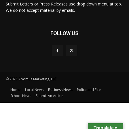
Submit Letters or Press Releases use drop down menu at top.
We do not accept material by emails.
FOLLOW US
© 2025 Zoomus Marketing, LLC.
Home
Local News
Business News
Police and Fire
School News
Submit An Article
Translate »