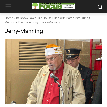
Home
Rainbow Lakes Fire House Filled with Patriotism During
Memorial Day Ceremony
Jerry-Manning
Jerry-Manning