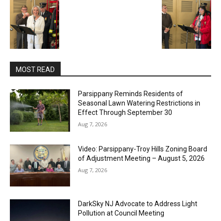
MOST READ
Parsippany Reminds Residents of
Seasonal Lawn Watering Restrictions in
Effect Through September 30
Aug 7, 2026
Video: Parsippany-Troy Hills Zoning Board
of Adjustment Meeting – August 5, 2026
Aug 7, 2026
DarkSky NJ Advocate to Address Light
Pollution at Council Meeting