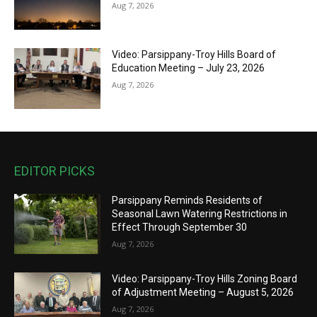
Aug 7, 2026
Video: Parsippany-Troy Hills Board of
Education Meeting – July 23, 2026
Aug 7, 2026
EDITOR PICKS
Parsippany Reminds Residents of
Seasonal Lawn Watering Restrictions in
Effect Through September 30
Aug 7, 2026
Video: Parsippany-Troy Hills Zoning Board
of Adjustment Meeting – August 5, 2026
Aug 7, 2026