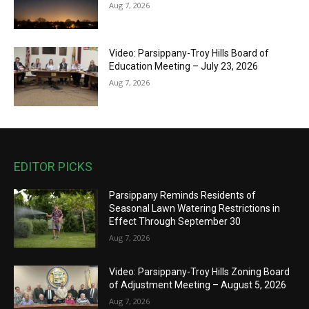
Aug 7, 2026
Video: Parsippany-Troy Hills Board of
Education Meeting – July 23, 2026
Aug 7, 2026
EDITOR PICKS
Parsippany Reminds Residents of
Seasonal Lawn Watering Restrictions in
Effect Through September 30
Aug 7, 2026
Video: Parsippany-Troy Hills Zoning Board
of Adjustment Meeting – August 5, 2026
Aug 7, 2026