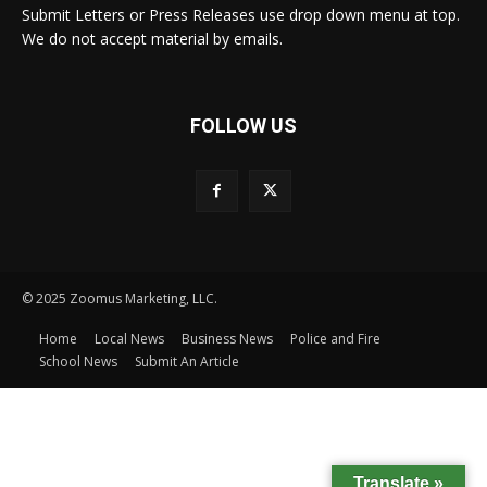
Submit Letters or Press Releases use drop down menu at top.
We do not accept material by emails.
FOLLOW US
© 2025 Zoomus Marketing, LLC.
Home
Local News
Business News
Police and Fire
School News
Submit An Article
Translate »