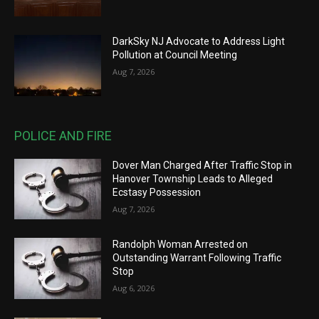
DarkSky NJ Advocate to Address Light
Pollution at Council Meeting
Aug 7, 2026
POLICE AND FIRE
Dover Man Charged After Traffic Stop in
Hanover Township Leads to Alleged
Ecstasy Possession
Aug 7, 2026
Randolph Woman Arrested on
Outstanding Warrant Following Traffic
Stop
Aug 6, 2026