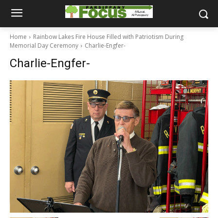
Home
Rainbow Lakes Fire House Filled with Patriotism During
Memorial Day Ceremony
Charlie-Engfer-
Charlie-Engfer-