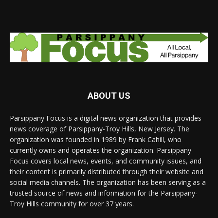
ABOUT US
Parsippany Focus is a digital news organization that provides
news coverage of Parsippany-Troy Hills, New Jersey. The
organization was founded in 1989 by Frank Cahill, who
currently owns and operates the organization. Parsippany
Focus covers local news, events, and community issues, and
their content is primarily distributed through their website and
social media channels. The organization has been serving as a
trusted source of news and information for the Parsippany-
Troy Hills community for over 37 years.