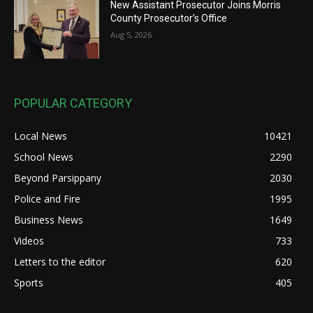
New Assistant Prosecutor Joins Morris
County Prosecutor’s Office
Aug 5, 2026
POPULAR CATEGORY
Local News
10421
School News
2290
Beyond Parsippany
2030
Police and Fire
1995
Business News
1649
Videos
733
Letters to the editor
620
Sports
405