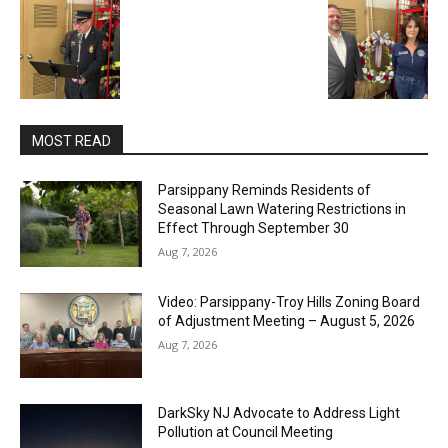
MOST READ
Parsippany Reminds Residents of
Seasonal Lawn Watering Restrictions in
Effect Through September 30
Aug 7, 2026
Video: Parsippany-Troy Hills Zoning Board
of Adjustment Meeting – August 5, 2026
Aug 7, 2026
DarkSky NJ Advocate to Address Light
Pollution at Council Meeting