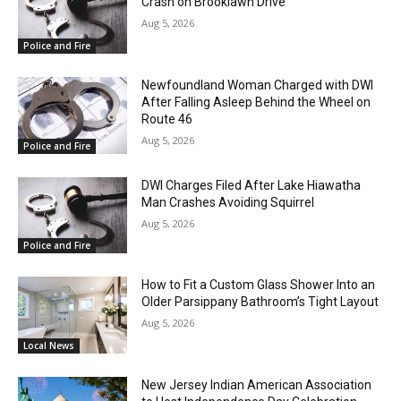
Crash on Brooklawn Drive
Aug 5, 2026
Police and Fire
Newfoundland Woman Charged with DWI
After Falling Asleep Behind the Wheel on
Route 46
Aug 5, 2026
Police and Fire
DWI Charges Filed After Lake Hiawatha
Man Crashes Avoiding Squirrel
Aug 5, 2026
Police and Fire
How to Fit a Custom Glass Shower Into an
Older Parsippany Bathroom’s Tight Layout
Aug 5, 2026
Local News
New Jersey Indian American Association