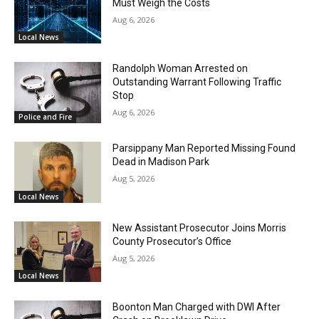
Must Weigh the Costs
Aug 6, 2026
Local News
Randolph Woman Arrested on
Outstanding Warrant Following Traffic
Stop
Aug 6, 2026
Police and Fire
Parsippany Man Reported Missing Found
Dead in Madison Park
Aug 5, 2026
Local News
New Assistant Prosecutor Joins Morris
County Prosecutor’s Office
Aug 5, 2026
Local News
Boonton Man Charged with DWI After