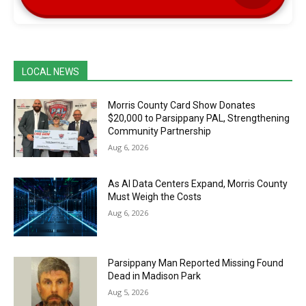
LOCAL NEWS
Morris County Card Show Donates
$20,000 to Parsippany PAL, Strengthening
Community Partnership
Aug 6, 2026
As AI Data Centers Expand, Morris County
Must Weigh the Costs
Aug 6, 2026
Parsippany Man Reported Missing Found
Dead in Madison Park
Aug 5, 2026