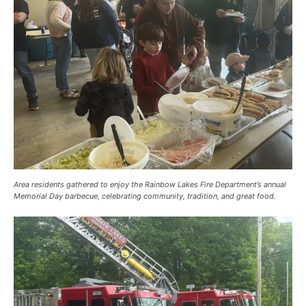
Area residents gathered to enjoy the Rainbow Lakes Fire Department’s annual
Memorial Day barbecue, celebrating community, tradition, and great food.