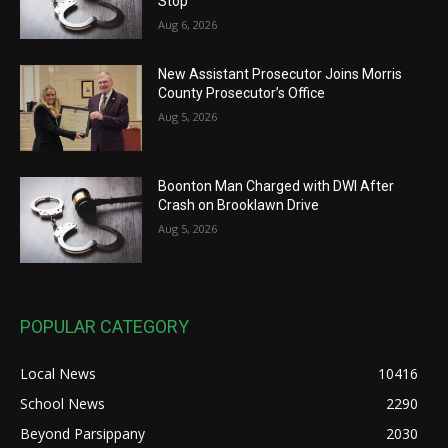
Stop
Aug 6, 2026
New Assistant Prosecutor Joins Morris
County Prosecutor’s Office
Aug 5, 2026
Boonton Man Charged with DWI After
Crash on Brooklawn Drive
Aug 5, 2026
POPULAR CATEGORY
Local News
10416
School News
2290
Beyond Parsippany
2030