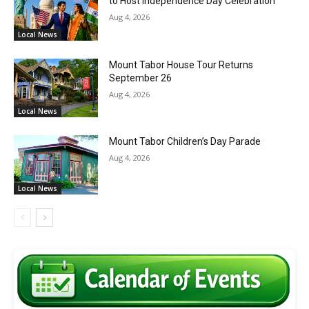
to Host Independence Day Celebration
Aug 4, 2026
Local News
Mount Tabor House Tour Returns
September 26
Aug 4, 2026
Local News
Mount Tabor Children’s Day Parade
Aug 4, 2026
Local News