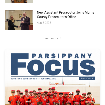
New Assistant Prosecutor Joins Morris
County Prosecutor’s Office
Aug 5, 2026
Load more