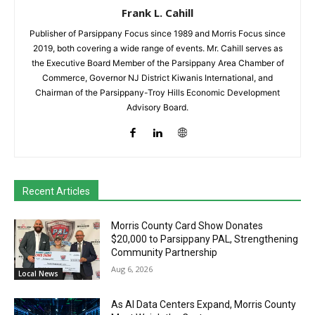
Frank L. Cahill
Publisher of Parsippany Focus since 1989 and Morris Focus since
2019, both covering a wide range of events. Mr. Cahill serves as
the Executive Board Member of the Parsippany Area Chamber of
Commerce, Governor NJ District Kiwanis International, and
Chairman of the Parsippany-Troy Hills Economic Development
Advisory Board.
Recent Articles
Morris County Card Show Donates
$20,000 to Parsippany PAL, Strengthening
Community Partnership
Aug 6, 2026
Local News
As AI Data Centers Expand, Morris County