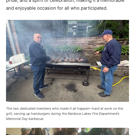
pride, and a spirit of celebration, making it a memorable
and enjoyable occasion for all who participated.
The two dedicated members who made it all happen—hard at work on the
grill, serving up hamburgers during the Rainbow Lakes Fire Department’s
Memorial Day barbecue.