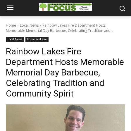
Home
Local News
Rainbow Lakes Fire Department Hosts
Memorable Memorial Day Barbecue, Celebrating Tradition and...
Local News
Police and Fire
Rainbow Lakes Fire
Department Hosts Memorable
Memorial Day Barbecue,
Celebrating Tradition and
Community Spirit