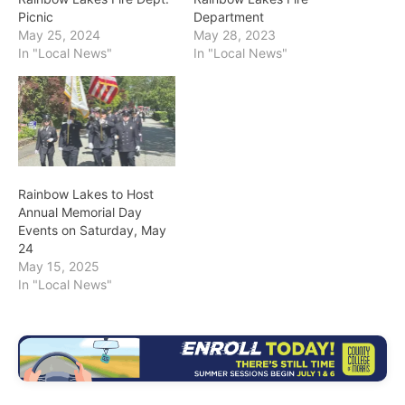
Picnic
Department
May 25, 2024
May 28, 2023
In "Local News"
In "Local News"
Rainbow Lakes to Host
Annual Memorial Day
Events on Saturday, May
24
May 15, 2025
In "Local News"