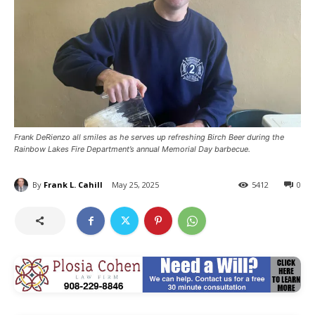
Frank DeRienzo all smiles as he serves up refreshing Birch Beer during the
Rainbow Lakes Fire Department’s annual Memorial Day barbecue.
By
Frank L. Cahill
May 25, 2025
5412
0