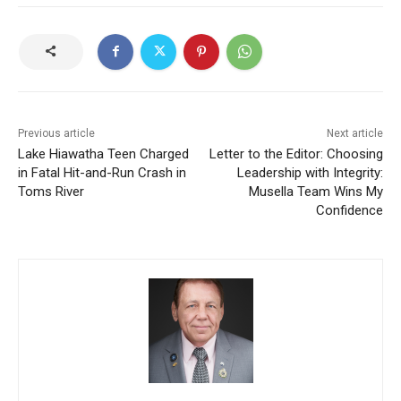
Previous article
Next article
Lake Hiawatha Teen Charged
Letter to the Editor: Choosing
in Fatal Hit-and-Run Crash in
Leadership with Integrity:
Toms River
Musella Team Wins My
Confidence