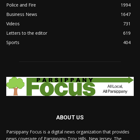
Police and Fire
1994
Business News
1647
Videos
731
Letters to the editor
619
Sports
404
ABOUT US
Parsippany Focus is a digital news organization that provides
news coverage of Parsippany-Troy Hills, New Jersey. The