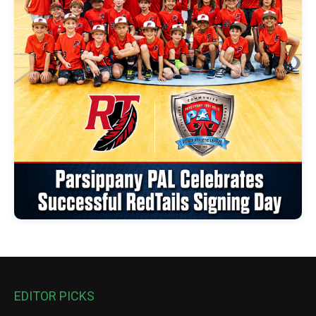
EDITOR PICKS