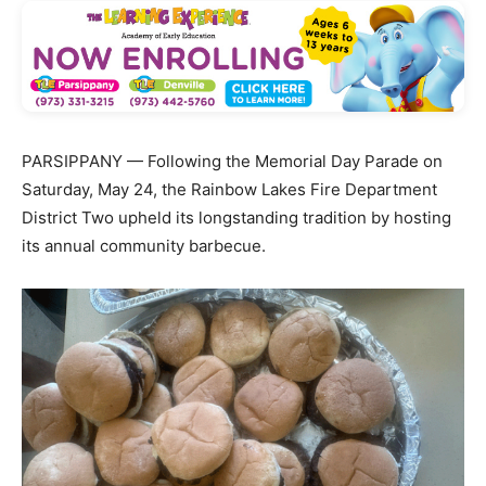
PARSIPPANY — Following the Memorial Day Parade on
Saturday, May 24, the Rainbow Lakes Fire Department
District Two upheld its longstanding tradition by hosting
its annual community barbecue.