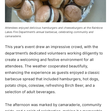
Attendees enjoyed delicious hamburgers and cheeseburgers at the Rainbow
Lakes Fire Department’s annual barbecue, celebrating community and
camaraderie.
This year’s event drew an impressive crowd, with the
department’s dedicated volunteers working diligently to
create a welcoming and festive environment for all
attendees. The weather cooperated beautifully,
enhancing the experience as guests enjoyed a classic
barbecue spread that included hamburgers, hot dogs,
potato chips, coleslaw, refreshing Birch Beer, and a
selection of adult beverages.
The afternoon was marked by camaraderie, community