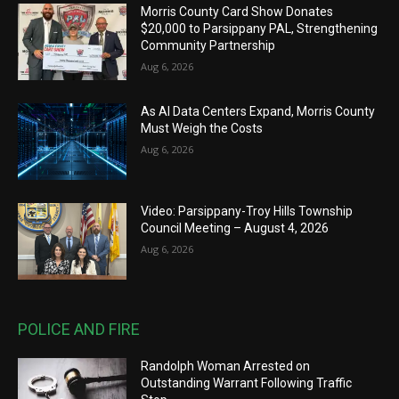
Morris County Card Show Donates
$20,000 to Parsippany PAL, Strengthening
Community Partnership
Aug 6, 2026
As AI Data Centers Expand, Morris County
Must Weigh the Costs
Aug 6, 2026
Video: Parsippany-Troy Hills Township
Council Meeting – August 4, 2026
Aug 6, 2026
POLICE AND FIRE
Randolph Woman Arrested on
Outstanding Warrant Following Traffic