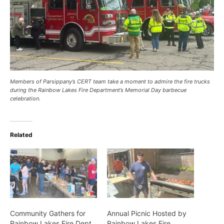
Members of Parsippany’s CERT team take a moment to admire the fire trucks
during the Rainbow Lakes Fire Department’s Memorial Day barbecue
celebration.
Related
Community Gathers for
Annual Picnic Hosted by
Rainbow Lakes Fire Dept.
Rainbow Lakes Fire