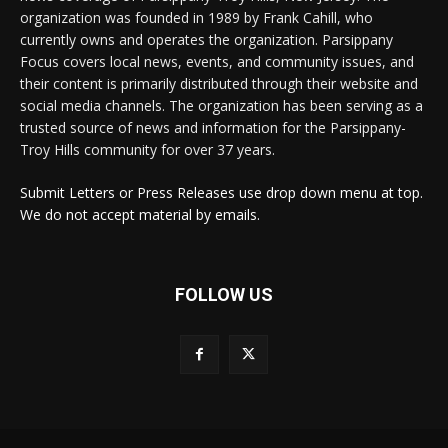
organization was founded in 1989 by Frank Cahill, who
currently owns and operates the organization. Parsippany
Focus covers local news, events, and community issues, and
their content is primarily distributed through their website and
social media channels. The organization has been serving as a
trusted source of news and information for the Parsippany-
Troy Hills community for over 37 years.
Submit Letters or Press Releases use drop down menu at top.
We do not accept material by emails.
FOLLOW US