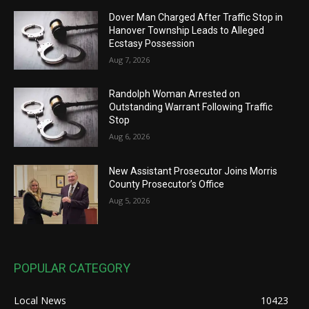
Dover Man Charged After Traffic Stop in
Hanover Township Leads to Alleged
Ecstasy Possession
Aug 7, 2026
Randolph Woman Arrested on
Outstanding Warrant Following Traffic
Stop
Aug 6, 2026
New Assistant Prosecutor Joins Morris
County Prosecutor’s Office
Aug 5, 2026
POPULAR CATEGORY
Local News
10423