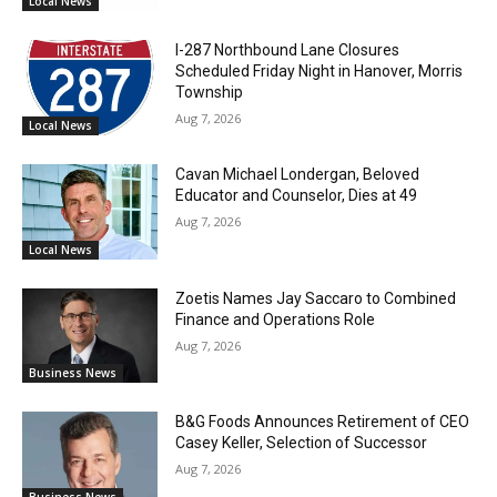
Local News
I-287 Northbound Lane Closures
Scheduled Friday Night in Hanover, Morris
Township
Aug 7, 2026
Local News
Cavan Michael Londergan, Beloved
Educator and Counselor, Dies at 49
Aug 7, 2026
Local News
Zoetis Names Jay Saccaro to Combined
Finance and Operations Role
Aug 7, 2026
Business News
B&G Foods Announces Retirement of CEO
Casey Keller, Selection of Successor
Aug 7, 2026
Business News