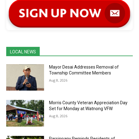
LOCAL NEWS
Mayor Desai Addresses Removal of
Township Committee Members
Aug 8, 2026
Morris County Veteran Appreciation Day
Set for Monday at Watnong VFW
Aug 8, 2026
Parsippany Reminds Residents of