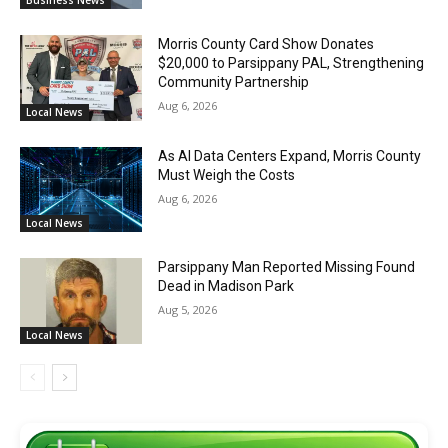
Morris County Card Show Donates
$20,000 to Parsippany PAL, Strengthening
Community Partnership
Aug 6, 2026
Local News
As AI Data Centers Expand, Morris County
Must Weigh the Costs
Aug 6, 2026
Local News
Parsippany Man Reported Missing Found
Dead in Madison Park
Aug 5, 2026
Local News