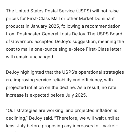
The United States Postal Service (USPS) will not raise
prices for First-Class Mail or other Market Dominant
products in January 2025, following a recommendation
from Postmaster General Louis DeJoy. The USPS Board
of Governors accepted DeJoy’s suggestion, meaning the
cost to mail a one-ounce single-piece First-Class letter
will remain unchanged.
DeJoy highlighted that the USPS’s operational strategies
are improving service reliability and efficiency, with
projected inflation on the decline. As a result, no rate
increase is expected before July 2025.
“Our strategies are working, and projected inflation is
declining,” DeJoy said. “Therefore, we will wait until at
least July before proposing any increases for market-