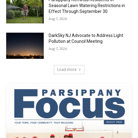
Seasonal Lawn Watering Restrictions in
Effect Through September 30
Aug 7, 2026
DarkSky NJ Advocate to Address Light
Pollution at Council Meeting
Aug 7, 2026
Load more