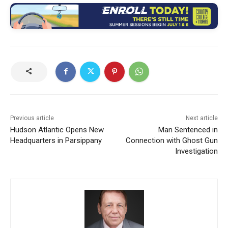
Previous article
Next article
Hudson Atlantic Opens New
Man Sentenced in
Headquarters in Parsippany
Connection with Ghost Gun
Investigation