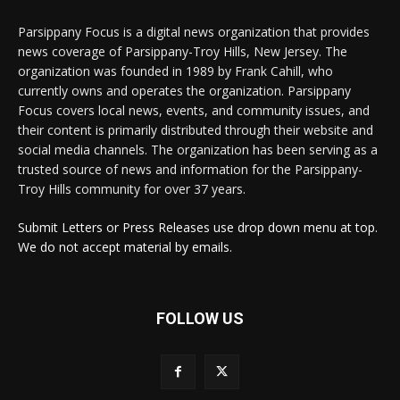
Parsippany Focus is a digital news organization that provides
news coverage of Parsippany-Troy Hills, New Jersey. The
organization was founded in 1989 by Frank Cahill, who
currently owns and operates the organization. Parsippany
Focus covers local news, events, and community issues, and
their content is primarily distributed through their website and
social media channels. The organization has been serving as a
trusted source of news and information for the Parsippany-
Troy Hills community for over 37 years.
Submit Letters or Press Releases use drop down menu at top.
We do not accept material by emails.
FOLLOW US