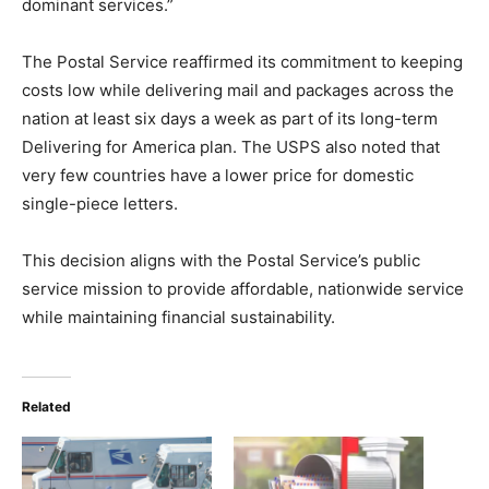
dominant services.”
The Postal Service reaffirmed its commitment to keeping
costs low while delivering mail and packages across the
nation at least six days a week as part of its long-term
Delivering for America plan. The USPS also noted that
very few countries have a lower price for domestic
single-piece letters.
This decision aligns with the Postal Service’s public
service mission to provide affordable, nationwide service
while maintaining financial sustainability.
Related