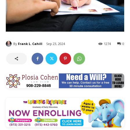
By
Frank L. Cahill
Sep 23, 2024
1274
0