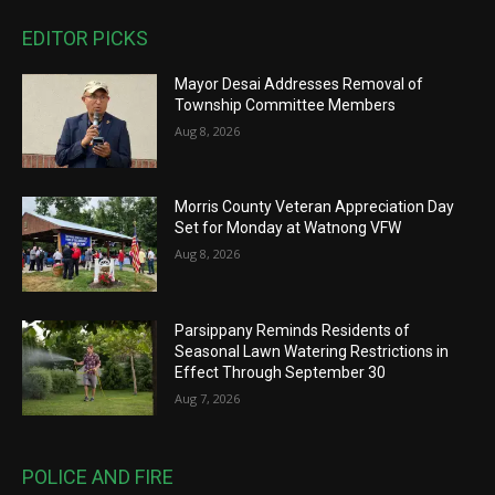
EDITOR PICKS
Mayor Desai Addresses Removal of
Township Committee Members
Aug 8, 2026
Morris County Veteran Appreciation Day
Set for Monday at Watnong VFW
Aug 8, 2026
Parsippany Reminds Residents of
Seasonal Lawn Watering Restrictions in
Effect Through September 30
Aug 7, 2026
POLICE AND FIRE