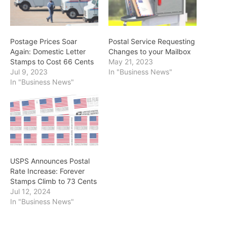
Postage Prices Soar
Postal Service Requesting
Again: Domestic Letter
Changes to your Mailbox
Stamps to Cost 66 Cents
May 21, 2023
Jul 9, 2023
In "Business News"
In "Business News"
USPS Announces Postal
Rate Increase: Forever
Stamps Climb to 73 Cents
Jul 12, 2024
In "Business News"