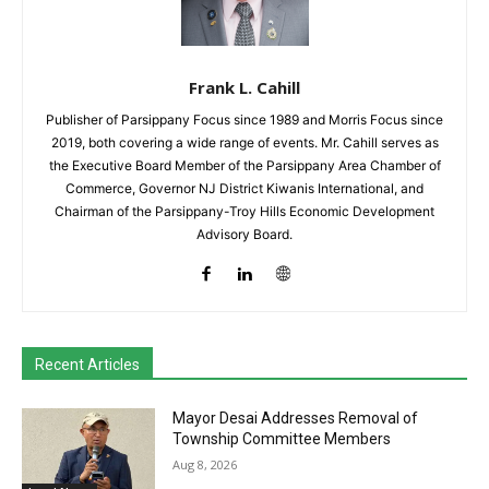
Frank L. Cahill
Publisher of Parsippany Focus since 1989 and Morris Focus since
2019, both covering a wide range of events. Mr. Cahill serves as
the Executive Board Member of the Parsippany Area Chamber of
Commerce, Governor NJ District Kiwanis International, and
Chairman of the Parsippany-Troy Hills Economic Development
Advisory Board.
Recent Articles
Mayor Desai Addresses Removal of
Township Committee Members
Aug 8, 2026