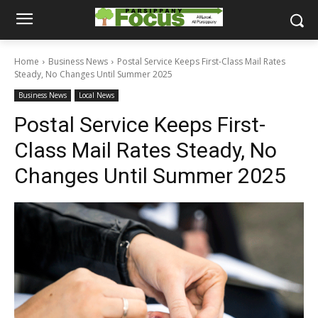
Home
Business News
Postal Service Keeps First-Class Mail Rates
Steady, No Changes Until Summer 2025
Business News
Local News
Postal Service Keeps First-
Class Mail Rates Steady, No
Changes Until Summer 2025