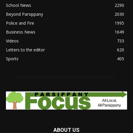
School News
2290
Beyond Parsippany
2030
Police and Fire
1995
Business News
1649
Videos
733
Letters to the editor
620
Sports
405
ABOUT US