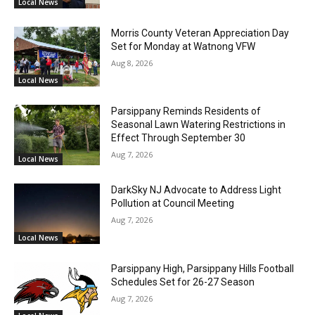
Local News
Morris County Veteran Appreciation Day
Set for Monday at Watnong VFW
Aug 8, 2026
Local News
Parsippany Reminds Residents of
Seasonal Lawn Watering Restrictions in
Effect Through September 30
Aug 7, 2026
Local News
DarkSky NJ Advocate to Address Light
Pollution at Council Meeting
Aug 7, 2026
Local News
Parsippany High, Parsippany Hills Football
Schedules Set for 26-27 Season
Aug 7, 2026