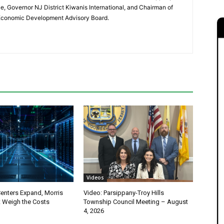
 Governor NJ District Kiwanis International, and Chairman of
 Economic Development Advisory Board.
Videos
Centers Expand, Morris
Video: Parsippany-Troy Hills
 Weigh the Costs
Township Council Meeting – August
4, 2026