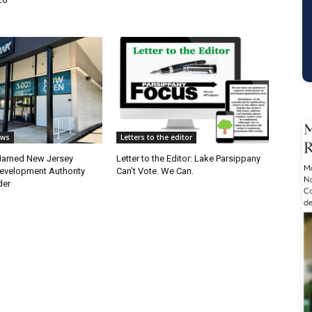
ews
Letters to the editor
 Named New Jersey
Letter to the Editor: Lake Parsippany
velopment Authority
Can’t Vote. We Can.
der