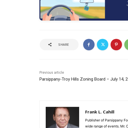
SHARE
Previous article
Parsippany-Troy Hills Zoning Board – July 14, 
Frank L. Cahill
Publisher of Parsippany Fo
wide range of events. Mr. 