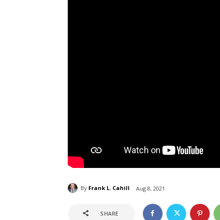
By
Frank L. Cahill
Aug 8, 2021
SHARE