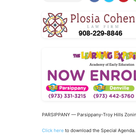
PARSIPPANY — Parsippany-Troy Hills Zoning
Click here
to download the Special Agenda.