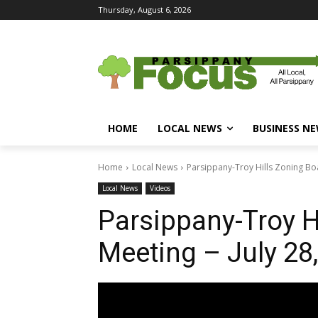
Thursday, August 6, 2026
HOME
LOCAL NEWS
BUSINESS N
Home
Local News
Parsippany-Troy Hills Zoning Boa
Local News
Videos
Parsippany-Troy H
Meeting – July 28