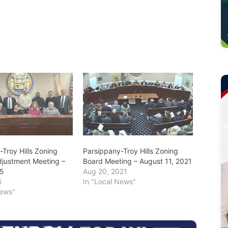
Troy Hills Zoning
Parsippany-Troy Hills Zoning
djustment Meeting –
Board Meeting – August 11, 2021
25
Aug 20, 2021
5
In "Local News"
News"