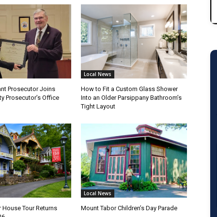
Local News
nt Prosecutor Joins
How to Fit a Custom Glass Shower
y Prosecutor’s Office
Into an Older Parsippany Bathroom’s
Tight Layout
Local News
 House Tour Returns
Mount Tabor Children’s Day Parade
26