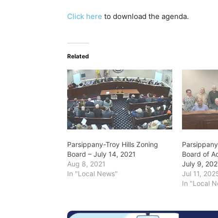
Click here
to download the agenda.
Related
Parsippany-Troy Hills Zoning
Parsippany-
Board – July 14, 2021
Board of A
Aug 8, 2021
July 9, 20
In "Local News"
Jul 11, 202
In "Local 