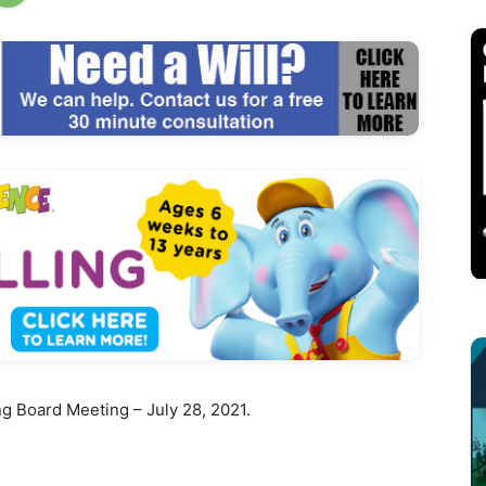
 Board Meeting – July 28, 2021.