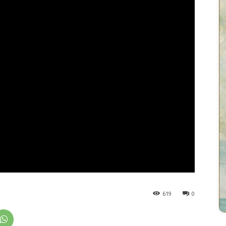
619
0