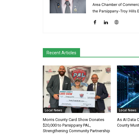
Area Chamber of Commerce,
the Parsippany-Troy Hills
Recent Articles
Local News
Local News
Morris County Card Show Donates
As AI Data 
$20,000 to Parsippany PAL,
County Must
Strengthening Community Partnership