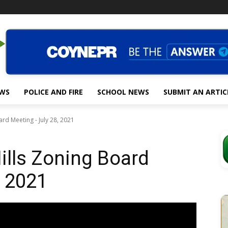
EWS
POLICE AND FIRE
SCHOOL NEWS
SUBMIT AN ARTIC
rd Meeting - July 28, 2021
ills Zoning Board
, 2021