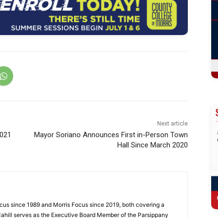
Next article
2021
Mayor Soriano Announces First in-Person Town
Hall Since March 2020
cus since 1989 and Morris Focus since 2019, both covering a
Cahill serves as the Executive Board Member of the Parsippany