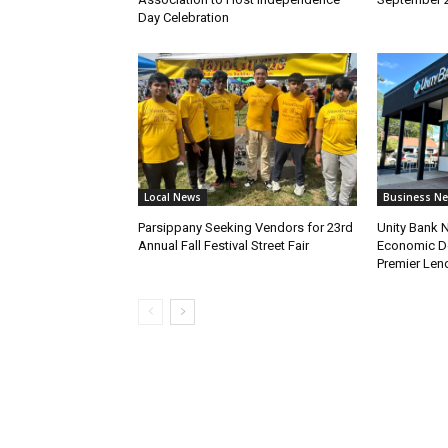
Day Celebration
Local News
Business N
Parsippany Seeking Vendors for 23rd
Unity Bank
Annual Fall Festival Street Fair
Economic De
Premier Len