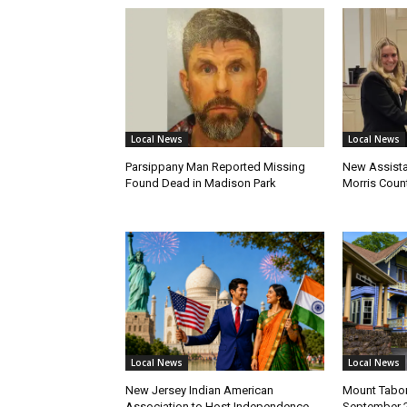
Local News
Local News
Parsippany Man Reported Missing
New Assista
Found Dead in Madison Park
Morris Count
Local News
Local News
New Jersey Indian American
Mount Tabor
Association to Host Independence
September 