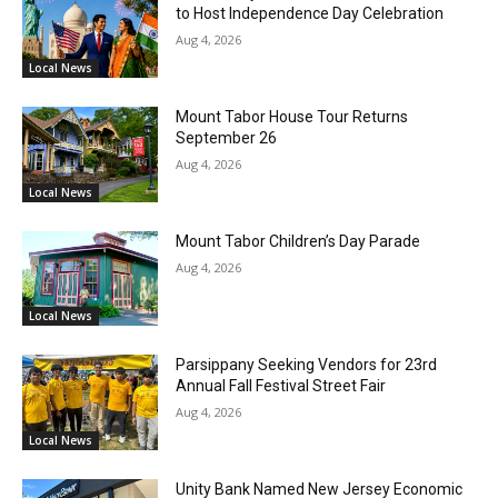
to Host Independence Day Celebration
Aug 4, 2026
Local News
Mount Tabor House Tour Returns
September 26
Aug 4, 2026
Local News
Mount Tabor Children’s Day Parade
Aug 4, 2026
Local News
Parsippany Seeking Vendors for 23rd
Annual Fall Festival Street Fair
Aug 4, 2026
Local News
Unity Bank Named New Jersey Economic