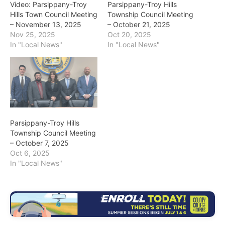
Video: Parsippany-Troy
Parsippany-Troy Hills
Hills Town Council Meeting
Township Council Meeting
– November 13, 2025
– October 21, 2025
Nov 25, 2025
Oct 20, 2025
In "Local News"
In "Local News"
Parsippany-Troy Hills
Township Council Meeting
– October 7, 2025
Oct 6, 2025
In "Local News"