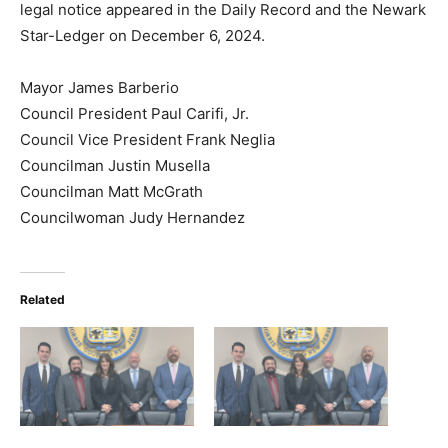
legal notice appeared in the Daily Record and the Newark
Star-Ledger
on December 6, 2024.
Mayor James Barberio
Council President Paul Carifi, Jr.
Council Vice President Frank Neglia
Councilman Justin Musella
Councilman Matt McGrath
Councilwoman Judy Hernandez
Related