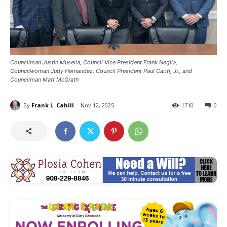
Councilman Justin Musella, Council Vice President Frank Neglia,
Councilwoman Judy Hernandez, Council President Paul Carifi, Jr., and
Councilman Matt McGrath
By
Frank L. Cahill
Nov 12, 2025
1710
0