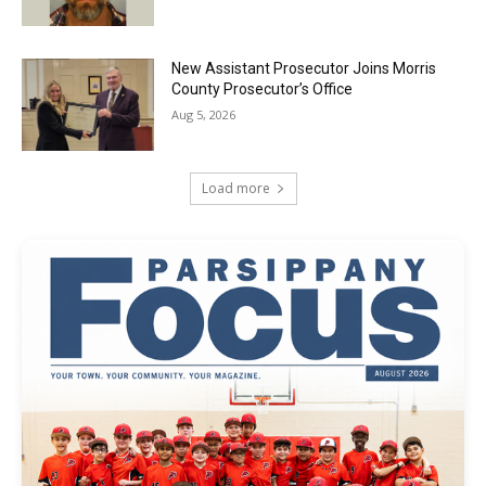
New Assistant Prosecutor Joins Morris
County Prosecutor’s Office
Aug 5, 2026
Load more