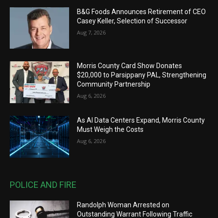
B&G Foods Announces Retirement of CEO
Casey Keller, Selection of Successor
Aug 7, 2026
Morris County Card Show Donates
$20,000 to Parsippany PAL, Strengthening
Community Partnership
Aug 6, 2026
As AI Data Centers Expand, Morris County
Must Weigh the Costs
Aug 6, 2026
POLICE AND FIRE
Randolph Woman Arrested on
Outstanding Warrant Following Traffic