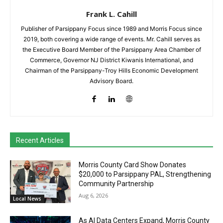
Frank L. Cahill
Publisher of Parsippany Focus since 1989 and Morris Focus since
2019, both covering a wide range of events. Mr. Cahill serves as
the Executive Board Member of the Parsippany Area Chamber of
Commerce, Governor NJ District Kiwanis International, and
Chairman of the Parsippany-Troy Hills Economic Development
Advisory Board.
Recent Articles
Morris County Card Show Donates
$20,000 to Parsippany PAL, Strengthening
Community Partnership
Aug 6, 2026
Local News
As AI Data Centers Expand, Morris County