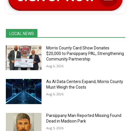
LOCAL NEWS
Morris County Card Show Donates
$20,000 to Parsippany PAL, Strengthening
Community Partnership
Aug 6, 2026
As AI Data Centers Expand, Morris County
Must Weigh the Costs
Aug 6, 2026
Parsippany Man Reported Missing Found
Dead in Madison Park
Aug 5, 2026