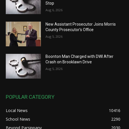
Stop
Aug 6, 2026
New Assistant Prosecutor Joins Morris
County Prosecutor’s Office
Aug 5, 2026
Boonton Man Charged with DWI After
Crash on Brooklawn Drive
Aug 5, 2026
POPULAR CATEGORY
Local News
10416
School News
2290
Beyond Parsippany
2030