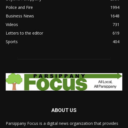
Police and Fire
1994
Business News
1648
Videos
731
Letters to the editor
619
Sports
404
ABOUT US
Parsippany Focus is a digital news organization that provides