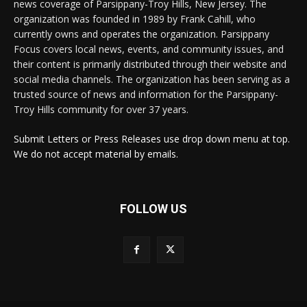
news coverage of Parsippany-Troy Hills, New Jersey. The
organization was founded in 1989 by Frank Cahill, who
currently owns and operates the organization. Parsippany
Focus covers local news, events, and community issues, and
their content is primarily distributed through their website and
social media channels. The organization has been serving as a
trusted source of news and information for the Parsippany-
Troy Hills community for over 37 years.
Submit Letters or Press Releases use drop down menu at top.
We do not accept material by emails.
FOLLOW US