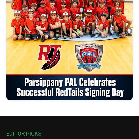
EDITOR PICKS