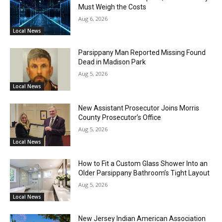
Must Weigh the Costs
Aug 6, 2026
Local News
Parsippany Man Reported Missing Found
Dead in Madison Park
Aug 5, 2026
Local News
New Assistant Prosecutor Joins Morris
County Prosecutor’s Office
Aug 5, 2026
Local News
How to Fit a Custom Glass Shower Into an
Older Parsippany Bathroom’s Tight Layout
Aug 5, 2026
Local News
New Jersey Indian American Association