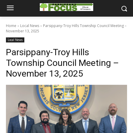
Home
Local News
Parsippany-Troy Hills Township Council Meeting –
November 13, 2025
Local News
Parsippany-Troy Hills
Township Council Meeting –
November 13, 2025