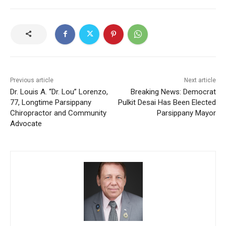
Previous article
Next article
Dr. Louis A. “Dr. Lou” Lorenzo,
Breaking News: Democrat
77, Longtime Parsippany
Pulkit Desai Has Been Elected
Chiropractor and Community
Parsippany Mayor
Advocate