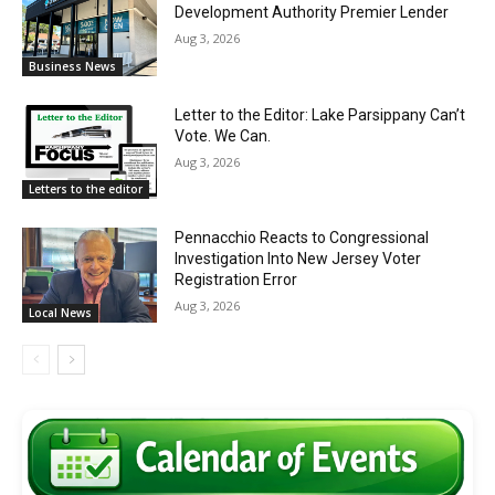
Development Authority Premier Lender
Aug 3, 2026
Business News
Letter to the Editor: Lake Parsippany Can’t
Vote. We Can.
Aug 3, 2026
Letters to the editor
Pennacchio Reacts to Congressional
Investigation Into New Jersey Voter
Registration Error
Aug 3, 2026
Local News