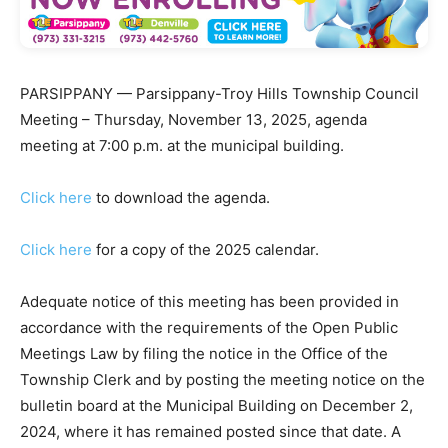
PARSIPPANY — Parsippany-Troy Hills Township Council
Meeting – Thursday, November 13, 2025, agenda
meeting at 7:00 p.m. at the municipal building.
Click here
to download the agenda.
Click here
for a copy of the 2025 calendar.
Adequate notice of this meeting has been provided in
accordance with the requirements of the Open Public
Meetings Law by filing the notice in the Office of the
Township Clerk and by posting the meeting notice on the
bulletin board at the Municipal Building on December 2,
2024, where it has remained posted since that date. A