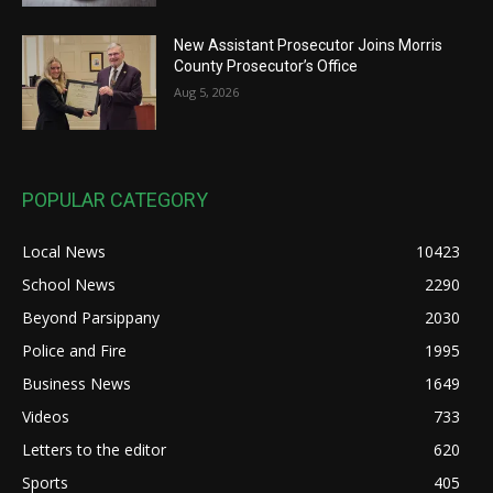
New Assistant Prosecutor Joins Morris
County Prosecutor’s Office
Aug 5, 2026
POPULAR CATEGORY
Local News
10423
School News
2290
Beyond Parsippany
2030
Police and Fire
1995
Business News
1649
Videos
733
Letters to the editor
620
Sports
405