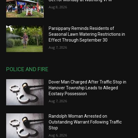
Aug 8, 2026
Parsippany Reminds Residents of
Seasonal Lawn Watering Restrictions in
Effect Through September 30
Aug 7, 2026
POLICE AND FIRE
Dover Man Charged After Traffic Stop in
Hanover Township Leads to Alleged
Ecstasy Possession
Aug 7, 2026
Randolph Woman Arrested on
Outstanding Warrant Following Traffic
Stop
Aug 6, 2026