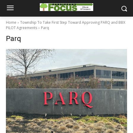
Home
Township To Take First Step Toward Approving PARQ and BBX
PILOT Agreements
Parq
Parq