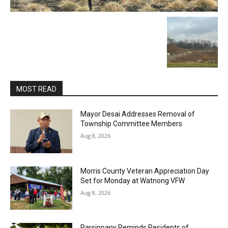
MOST READ
Mayor Desai Addresses Removal of
Township Committee Members
Aug 8, 2026
Morris County Veteran Appreciation Day
Set for Monday at Watnong VFW
Aug 8, 2026
Parsippany Reminds Residents of