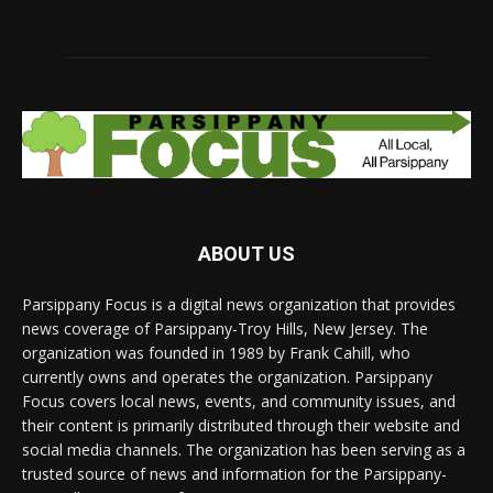
ABOUT US
Parsippany Focus is a digital news organization that provides
news coverage of Parsippany-Troy Hills, New Jersey. The
organization was founded in 1989 by Frank Cahill, who
currently owns and operates the organization. Parsippany
Focus covers local news, events, and community issues, and
their content is primarily distributed through their website and
social media channels. The organization has been serving as a
trusted source of news and information for the Parsippany-