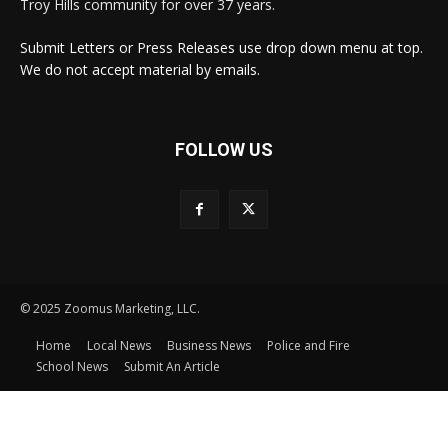
Troy Hills community for over 37 years.
Submit Letters or Press Releases use drop down menu at top.
We do not accept material by emails.
FOLLOW US
© 2025 Zoomus Marketing, LLC.
Home
Local News
Business News
Police and Fire
School News
Submit An Article