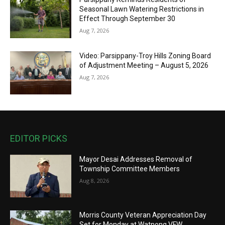
Seasonal Lawn Watering Restrictions in
Effect Through September 30
Aug 7, 2026
Video: Parsippany-Troy Hills Zoning Board
of Adjustment Meeting – August 5, 2026
Aug 7, 2026
EDITOR PICKS
Mayor Desai Addresses Removal of
Township Committee Members
Aug 8, 2026
Morris County Veteran Appreciation Day
Set for Monday at Watnong VFW