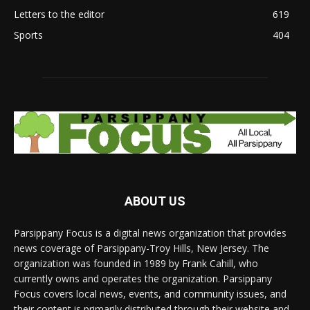
Letters to the editor
619
Sports
404
ABOUT US
Parsippany Focus is a digital news organization that provides
news coverage of Parsippany-Troy Hills, New Jersey. The
organization was founded in 1989 by Frank Cahill, who
currently owns and operates the organization. Parsippany
Focus covers local news, events, and community issues, and
their content is primarily distributed through their website and