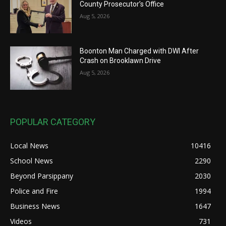
County Prosecutor’s Office
Aug 5, 2026
Boonton Man Charged with DWI After
Crash on Brooklawn Drive
Aug 5, 2026
POPULAR CATEGORY
Local News
10416
School News
2290
Beyond Parsippany
2030
Police and Fire
1994
Business News
1647
Videos
731