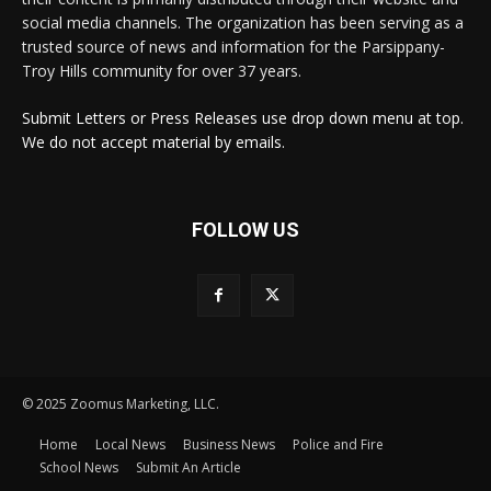
social media channels. The organization has been serving as a
trusted source of news and information for the Parsippany-
Troy Hills community for over 37 years.
Submit Letters or Press Releases use drop down menu at top.
We do not accept material by emails.
FOLLOW US
© 2025 Zoomus Marketing, LLC.
Home
Local News
Business News
Police and Fire
School News
Submit An Article