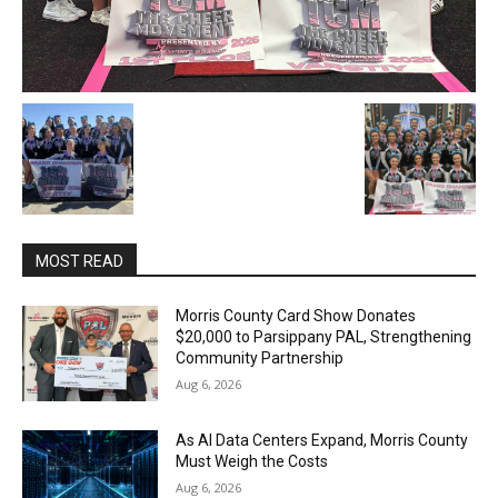
MOST READ
Morris County Card Show Donates
$20,000 to Parsippany PAL, Strengthening
Community Partnership
Aug 6, 2026
As AI Data Centers Expand, Morris County
Must Weigh the Costs
Aug 6, 2026