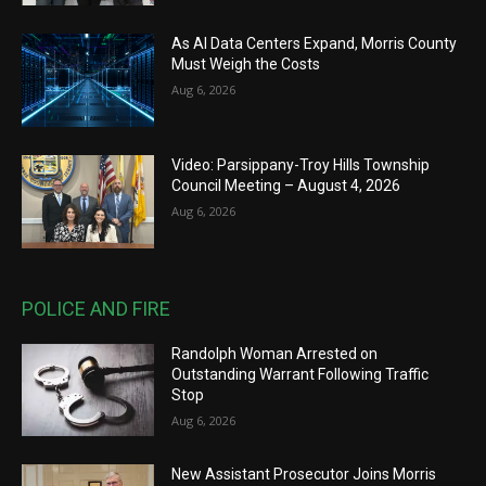
As AI Data Centers Expand, Morris County
Must Weigh the Costs
Aug 6, 2026
Video: Parsippany-Troy Hills Township
Council Meeting – August 4, 2026
Aug 6, 2026
POLICE AND FIRE
Randolph Woman Arrested on
Outstanding Warrant Following Traffic
Stop
Aug 6, 2026
New Assistant Prosecutor Joins Morris