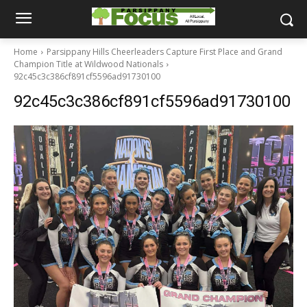
Home
Parsippany Hills Cheerleaders Capture First Place and Grand
Champion Title at Wildwood Nationals
92c45c3c386cf891cf5596ad91730100
92c45c3c386cf891cf5596ad91730100