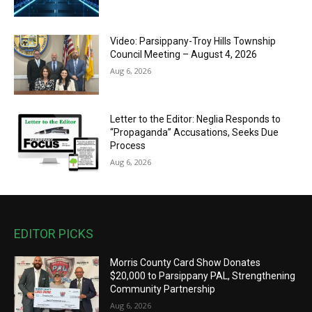
Video: Parsippany-Troy Hills Township
Council Meeting – August 4, 2026
Aug 6, 2026
Letter to the Editor: Neglia Responds to
“Propaganda” Accusations, Seeks Due
Process
Aug 6, 2026
EDITOR PICKS
Morris County Card Show Donates
$20,000 to Parsippany PAL, Strengthening
Community Partnership
Aug 6, 2026