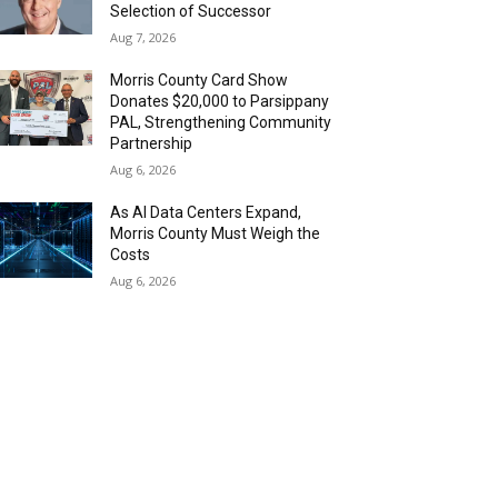
Selection of Successor
Aug 7, 2026
Morris County Card Show
Donates $20,000 to Parsippany
PAL, Strengthening Community
Partnership
Aug 6, 2026
As AI Data Centers Expand,
Morris County Must Weigh the
Costs
Aug 6, 2026