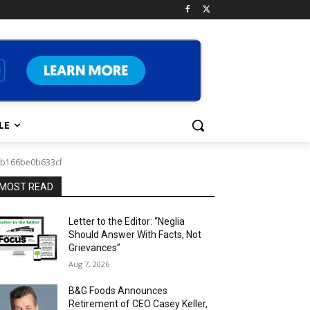
LE
b166be0b633cf
MOST READ
Letter to the Editor: “Neglia
Should Answer With Facts, Not
Grievances”
Aug 7, 2026
B&G Foods Announces
Retirement of CEO Casey Keller,