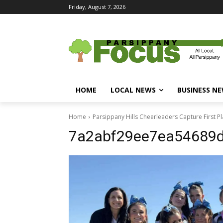
Friday, August 7, 2026
HOME
LOCAL NEWS
BUSINESS N
Home
Parsippany Hills Cheerleaders Capture First 
7a2abf29ee7ea54689