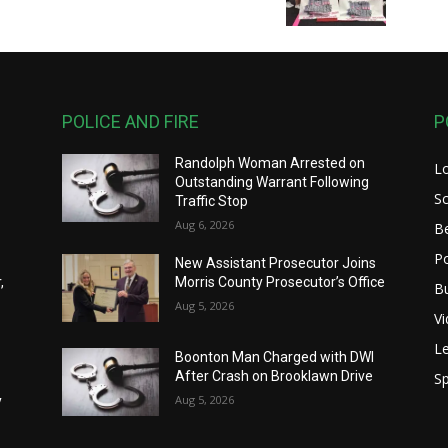
POLICE AND FIRE
P
Randolph Woman Arrested on
L
Outstanding Warrant Following
S
Traffic Stop
Aug 6, 2026
B
Po
New Assistant Prosecutor Joins
,
Morris County Prosecutor’s Office
B
Aug 5, 2026
V
Le
Boonton Man Charged with DWI
After Crash on Brooklawn Drive
Sp
y
Aug 5, 2026
y