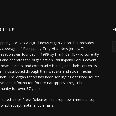
OUT US
F
ippany Focus is a digital news organization that provides
 coverage of Parsippany-Troy Hills, New Jersey. The
nization was founded in 1989 by Frank Cahill, who currently
 and operates the organization. Parsippany Focus covers
l news, events, and community issues, and their content is
arily distributed through their website and social media
nels. The organization has been serving as a trusted source
ews and information for the Parsippany-Troy Hills
unity for over 37 years.
it Letters or Press Releases use drop down menu at top.
o not accept material by emails.