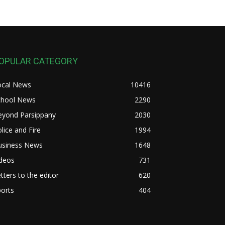
OPULAR CATEGORY
ocal News
10416
chool News
2290
eyond Parsippany
2030
lice and Fire
1994
usiness News
1648
ideos
731
tters to the editor
620
orts
404