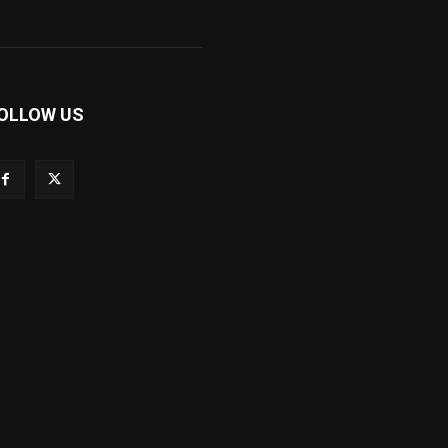
OLLOW US