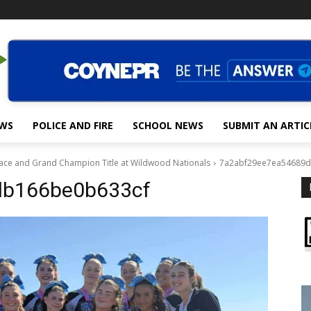
EWS
POLICE AND FIRE
SCHOOL NEWS
SUBMIT AN ARTIC
Place and Grand Champion Title at Wildwood Nationals
7a2abf29ee7ea54689d
db166be0b633cf