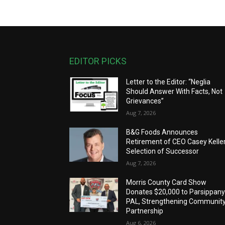
EDITOR PICKS
Letter to the Editor: “Neglia
Should Answer With Facts, Not
Grievances”
Aug 7, 2026
B&G Foods Announces
Retirement of CEO Casey Keller
Selection of Successor
Aug 7, 2026
Morris County Card Show
Donates $20,000 to Parsippan
PAL, Strengthening Communit
Partnership
Aug 6, 2026