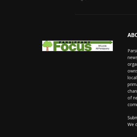
AB
Pars
news
orga
owns
loca
prim
chan
of n
comm
Subm
We d