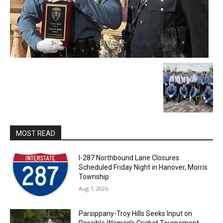
MOST READ
I-287 Northbound Lane Closures
Scheduled Friday Night in Hanover, Morris
Township
Aug 7, 2026
Parsippany-Troy Hills Seeks Input on
Possible Women’s Cricket Tournament