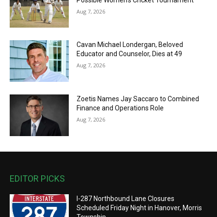
Aug 7, 2026
Cavan Michael Londergan, Beloved
Educator and Counselor, Dies at 49
Aug 7, 2026
Zoetis Names Jay Saccaro to Combined
Finance and Operations Role
Aug 7, 2026
EDITOR PICKS
I-287 Northbound Lane Closures
Scheduled Friday Night in Hanover, Morris
Township