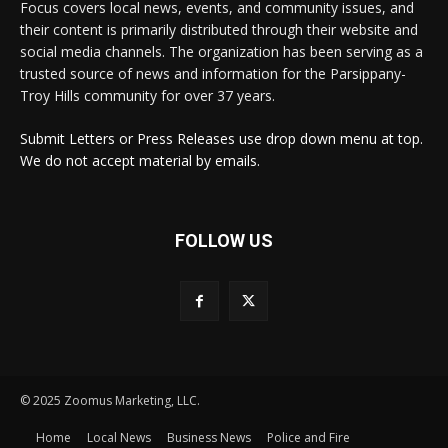
Focus covers local news, events, and community issues, and
their content is primarily distributed through their website and
social media channels. The organization has been serving as a
trusted source of news and information for the Parsippany-
Troy Hills community for over 37 years.
Submit Letters or Press Releases use drop down menu at top.
We do not accept material by emails.
FOLLOW US
© 2025 Zoomus Marketing, LLC.
Home
Local News
Business News
Police and Fire