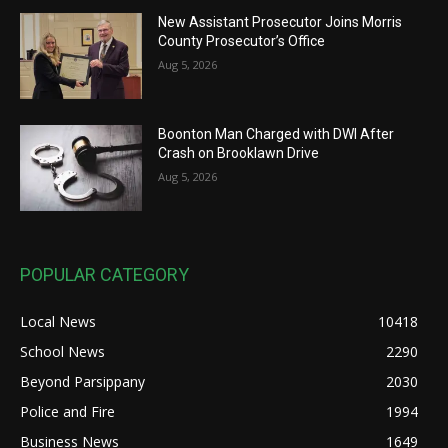
New Assistant Prosecutor Joins Morris
County Prosecutor’s Office
Aug 5, 2026
Boonton Man Charged with DWI After
Crash on Brooklawn Drive
Aug 5, 2026
POPULAR CATEGORY
Local News
10418
School News
2290
Beyond Parsippany
2030
Police and Fire
1994
Business News
1649