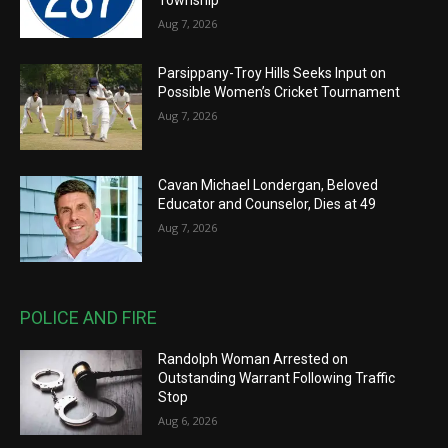
Aug 7, 2026
Parsippany-Troy Hills Seeks Input on
Possible Women’s Cricket Tournament
Aug 7, 2026
Cavan Michael Londergan, Beloved
Educator and Counselor, Dies at 49
Aug 7, 2026
POLICE AND FIRE
Randolph Woman Arrested on
Outstanding Warrant Following Traffic
Stop
Aug 6, 2026