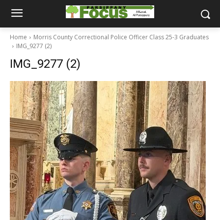
Home
Morris County Correctional Police Officer Class 25-3 Graduates
IMG_9277 (2)
IMG_9277 (2)