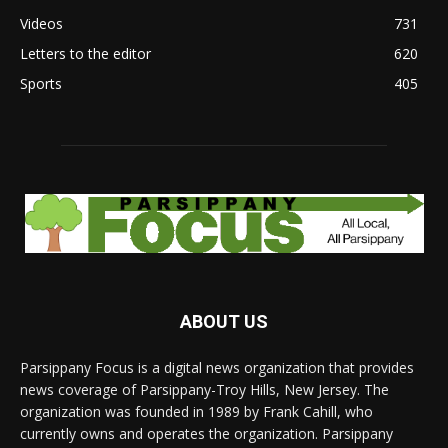
Videos
731
Letters to the editor
620
Sports
405
ABOUT US
Parsippany Focus is a digital news organization that provides
news coverage of Parsippany-Troy Hills, New Jersey. The
organization was founded in 1989 by Frank Cahill, who
currently owns and operates the organization. Parsippany